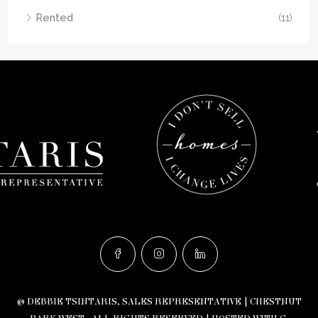
Rented
(11)
© DEBBIE TSINTARIS, SALES REPRESENTATIVE | CHESTNUT