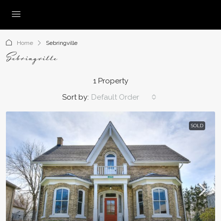
Home
Sebringville
Sebringville
1 Property
Sort by:
Default Order
SOLD