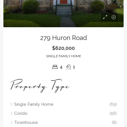
279 Huron Road
$620,000
SINGLE FAMILY HOME
4
1
Property Type
Single Family Home
(65)
Condo
(56)
Townhouse
(8)