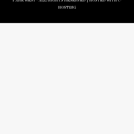
PARK WEST - ALL RIGHTS RESERVED |
HOSTED WITH C-
HOSTING