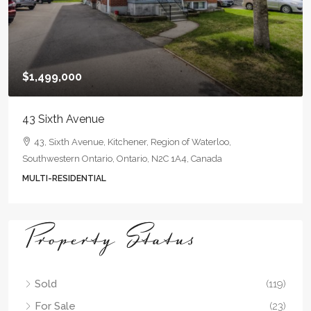
$1,499,000
43 Sixth Avenue
43, Sixth Avenue, Kitchener, Region of Waterloo,
Southwestern Ontario, Ontario, N2C 1A4, Canada
MULTI-RESIDENTIAL
Property Status
Sold
(119)
For Sale
(23)