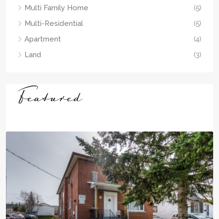
Multi Family Home
(5)
Multi-Residential
(5)
Apartment
(4)
Land
(3)
Featured