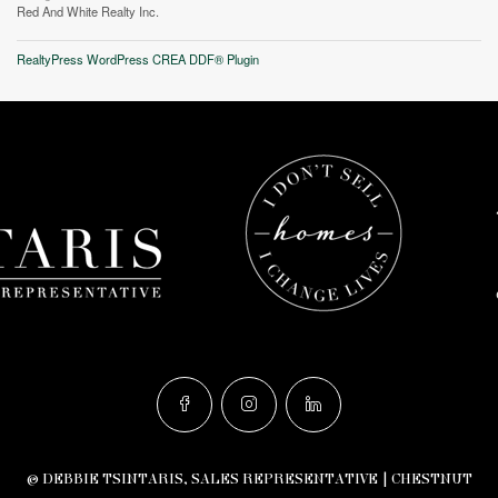
Red And White Realty Inc.
RealtyPress WordPress CREA DDF® Plugin
© DEBBIE TSINTARIS, SALES REPRESENTATIVE | CHESTNUT