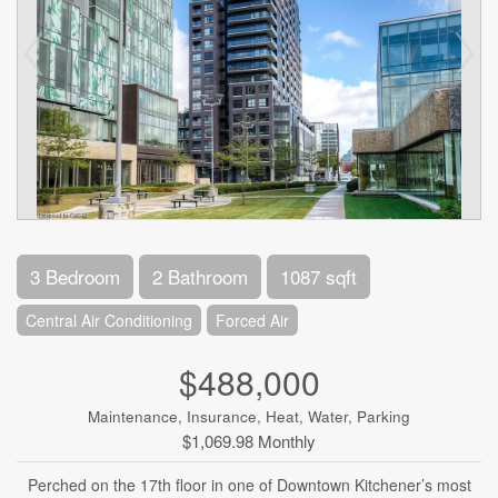
3 Bedroom
2 Bathroom
1087 sqft
Central Air Conditioning
Forced Air
$488,000
Maintenance, Insurance, Heat, Water, Parking
$1,069.98 Monthly
Perched on the 17th floor in one of Downtown Kitchener’s most