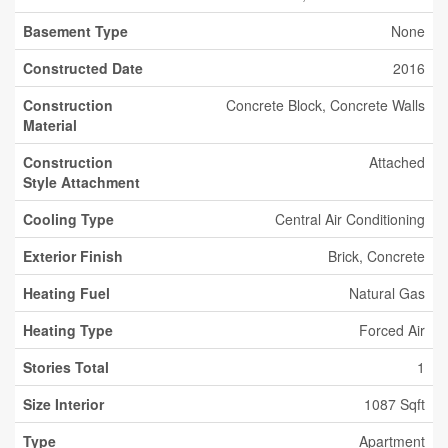
Basement Type
None
Constructed Date
2016
Construction
Concrete Block, Concrete Walls
Material
Construction
Attached
Style Attachment
Cooling Type
Central Air Conditioning
Exterior Finish
Brick, Concrete
Heating Fuel
Natural Gas
Heating Type
Forced Air
Stories Total
1
Size Interior
1087 Sqft
Type
Apartment