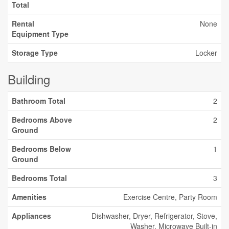
Total
Rental
None
Equipment Type
Storage Type
Locker
Building
Bathroom Total
2
Bedrooms Above
2
Ground
Bedrooms Below
1
Ground
Bedrooms Total
3
Amenities
Exercise Centre, Party Room
Appliances
Dishwasher, Dryer, Refrigerator, Stove,
Washer, Microwave Built-in