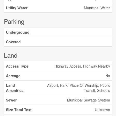
Utility Water
Municipal Water
Parking
Underground
Covered
Land
Access Type
Highway Access, Highway Nearby
Acreage
No
Land
Airport, Park, Place Of Worship, Public
Amenities
Transit, Schools
Sewer
Municipal Sewage System
Size Total Text
Unknown