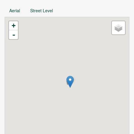
Aerial
Street Level
+
-