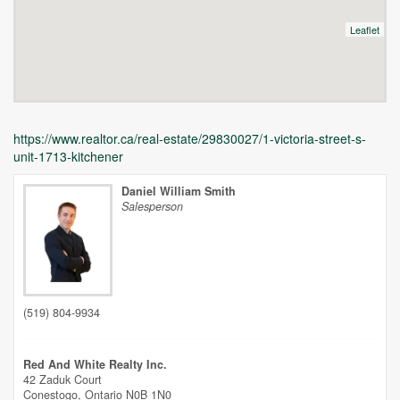
Leaflet
https://www.realtor.ca/real-estate/29830027/1-victoria-street-s-
unit-1713-kitchener
Daniel William Smith
Salesperson
Unfortunately this location does not yet exist in Google
(519) 804-9934
Red And White Realty Inc.
42 Zaduk Court
Conestogo,
Ontario
N0B 1N0