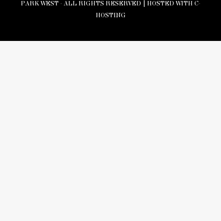
PARK WEST - ALL RIGHTS RESERVED |
HOSTED WITH C-
HOSTING