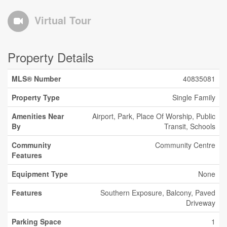
Virtual Tour
Property Details
MLS® Number
40835081
Property Type
Single Family
Amenities Near
Airport, Park, Place Of Worship, Public
By
Transit, Schools
Community
Community Centre
Features
Equipment Type
None
Features
Southern Exposure, Balcony, Paved
Driveway
Parking Space
1