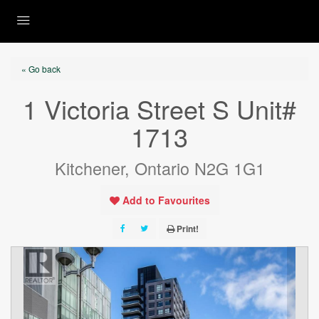
« Go back
1 Victoria Street S Unit#
1713
Kitchener, Ontario N2G 1G1
Add to Favourites
Print!