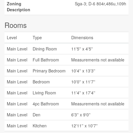
Zoning
Sga-3; D-6 804r,486u,109h
Description
Rooms
Level
Type
Dimensions
Main Level
Dining Room
11'5'' x 4'5''
Main Level
Full Bathroom
Measurements not available
Main Level
Primary Bedroom
10'4'' x 13'3''
Main Level
Bedroom
10'0'' x 11'7''
Main Level
Living Room
11'4'' x 17'4''
Main Level
4pc Bathroom
Measurements not available
Main Level
Den
6'3'' x 9'0''
Main Level
Kitchen
12'11'' x 10'7''