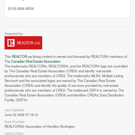
(519) 804-9934
This
REALTOR.ca
listing content is owned and licensed by REALTOR® members of
The
Canadian Real Estate Association
The trademarks REALTOR®, REALTORS®, and the REALTOR® logo are controlled
by The Canadian Real Estate Association (CREA) and identify real estate
professionals who are members of CREA. The trademarks MLS®, Multiple Listing
Service® and the associated logos are owned by The Canadian Real Estate
Association (CREA) and identify the quality of services provided by real estate
professionals who are members of CREA. The trademark DDF® is owned by The
Canadian Real Estate Association (CREA) and identifies CREA's Data Distribution
Facility (DDF®)
Street View.
Last Updated
June 02 2026 07:19:12
Data Provider
REALTORS® Association of Hamilton-Burlington
Listing Office