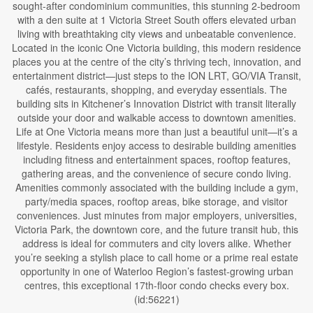
sought-after condominium communities, this stunning 2-bedroom
with a den suite at 1 Victoria Street South offers elevated urban
living with breathtaking city views and unbeatable convenience.
Located in the iconic One Victoria building, this modern residence
places you at the centre of the city’s thriving tech, innovation, and
entertainment district—just steps to the ION LRT, GO/VIA Transit,
cafés, restaurants, shopping, and everyday essentials. The
building sits in Kitchener’s Innovation District with transit literally
outside your door and walkable access to downtown amenities.
Life at One Victoria means more than just a beautiful unit—it’s a
lifestyle. Residents enjoy access to desirable building amenities
including fitness and entertainment spaces, rooftop features,
gathering areas, and the convenience of secure condo living.
Amenities commonly associated with the building include a gym,
party/media spaces, rooftop areas, bike storage, and visitor
conveniences. Just minutes from major employers, universities,
Victoria Park, the downtown core, and the future transit hub, this
address is ideal for commuters and city lovers alike. Whether
you’re seeking a stylish place to call home or a prime real estate
opportunity in one of Waterloo Region’s fastest-growing urban
centres, this exceptional 17th-floor condo checks every box.
(id:56221)