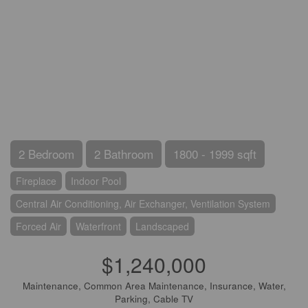
2 Bedroom
2 Bathroom
1800 - 1999 sqft
Fireplace
Indoor Pool
Central Air Conditioning, Air Exchanger, Ventilation System
Forced Air
Waterfront
Landscaped
$1,240,000
Maintenance, Common Area Maintenance, Insurance, Water,
Parking, Cable TV