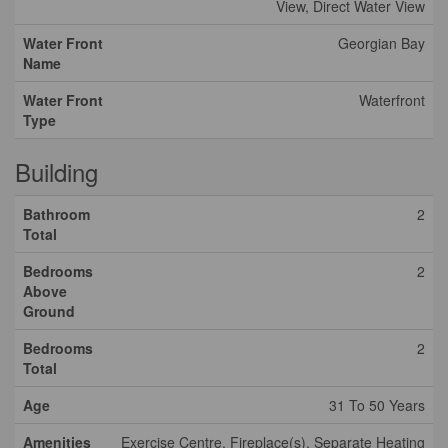
View, Direct Water View
Water Front
Georgian Bay
Name
Water Front
Waterfront
Type
Building
Bathroom
2
Total
Bedrooms
2
Above
Ground
Bedrooms
2
Total
Age
31 To 50 Years
Amenities
Exercise Centre, Fireplace(s), Separate Heating