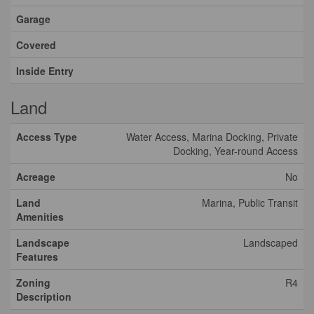
Garage
Covered
Inside Entry
Land
Access Type
Water Access, Marina Docking, Private
Docking, Year-round Access
Acreage
No
Land
Marina, Public Transit
Amenities
Landscape
Landscaped
Features
Zoning
R4
Description