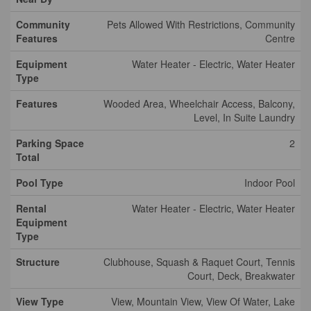
Community
Pets Allowed With Restrictions, Community
Features
Centre
Equipment
Water Heater - Electric, Water Heater
Type
Features
Wooded Area, Wheelchair Access, Balcony,
Level, In Suite Laundry
Parking Space
2
Total
Pool Type
Indoor Pool
Rental
Water Heater - Electric, Water Heater
Equipment
Type
Structure
Clubhouse, Squash & Raquet Court, Tennis
Court, Deck, Breakwater
View Type
View, Mountain View, View Of Water, Lake