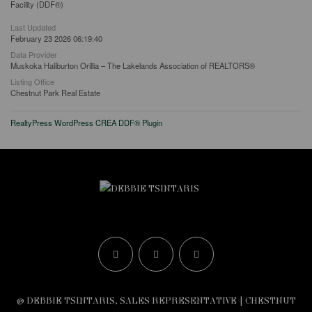
Facility (DDF®)
Last Updated
February 23 2026 06:19:40
Data Provider
Muskoka Haliburton Orillia – The Lakelands Association of REALTORS®
Listing Office
Chestnut Park Real Estate
RealtyPress WordPress CREA DDF® Plugin
© DEBBIE TSINTARIS, SALES REPRESENTATIVE | CHESTNUT