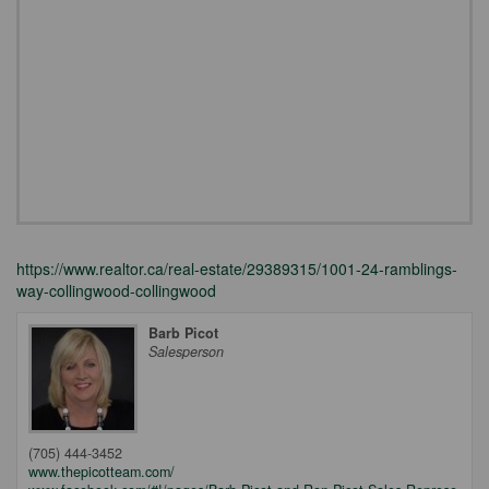
https://www.realtor.ca/real-estate/29389315/1001-24-ramblings-
way-collingwood-collingwood
Barb Picot
Salesperson
(705) 444-3452
www.thepicotteam.com/