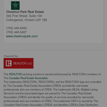
Chestnut Park Real Estate
393 First Street, Suite 100
Collingwood,
Ontario
L9Y 1B3
(705) 445-5454
(705) 445-5457
www.chestnutpark.com/
This
REALTOR.ca
listing content is owned and licensed by REALTOR® members of
The
Canadian Real Estate Association
The trademarks REALTOR®, REALTORS®, and the REALTOR® logo are controlled
by The Canadian Real Estate Association (CREA) and identify real estate
professionals who are members of CREA. The trademarks MLS®, Multiple Listing
Service® and the associated logos are owned by The Canadian Real Estate
Association (CREA) and identify the quality of services provided by real estate
professionals who are members of CREA. The trademark DDF® is owned by The
Canadian Real Estate Association (CREA) and identifies CREA's Data Distribution