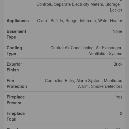
Controls, Separate Electricity Meters, Storage -
Locker
Appliances
Oven - Built-in, Range, Intercom, Water Heater
Basement
None
Type
Cooling
Central Air Conditioning, Air Exchanger,
Type
Ventilation System
Exterior
Brick
Finish
Fire
Controlled Entry, Alarm System, Monitored
Protection
Alarm, Smoke Detectors
Fireplace
Yes
Present
Fireplace
2
Total