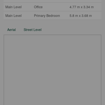
Main Level
Office
4.77 m x 3.34 m
Main Level
Primary Bedroom
5.8 m x 3.68 m
Aerial
Street Level