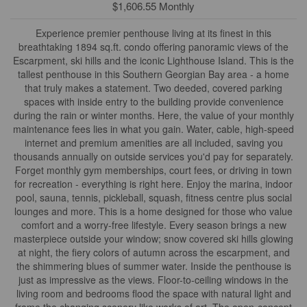
$1,606.55 Monthly
Experience premier penthouse living at its finest in this
breathtaking 1894 sq.ft. condo offering panoramic views of the
Escarpment, ski hills and the iconic Lighthouse Island. This is the
tallest penthouse in this Southern Georgian Bay area - a home
that truly makes a statement. Two deeded, covered parking
spaces with inside entry to the building provide convenience
during the rain or winter months. Here, the value of your monthly
maintenance fees lies in what you gain. Water, cable, high-speed
internet and premium amenities are all included, saving you
thousands annually on outside services you'd pay for separately.
Forget monthly gym memberships, court fees, or driving in town
for recreation - everything is right here. Enjoy the marina, indoor
pool, sauna, tennis, pickleball, squash, fitness centre plus social
lounges and more. This is a home designed for those who value
comfort and a worry-free lifestyle. Every season brings a new
masterpiece outside your window; snow covered ski hills glowing
at night, the fiery colors of autumn across the escarpment, and
the shimmering blues of summer water. Inside the penthouse is
just as impressive as the views. Floor-to-ceiling windows in the
living room and bedrooms flood the space with natural light and