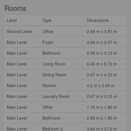
Rooms
Level
Type
Dimensions
Second Level
Office
2.69 m x 3.97 m
Main Level
Foyer
4.06 m x 3.37 m
Main Level
Bathroom
2.59 m x 3.12 m
Main Level
Living Room
6.43 m x 6.72 m
Main Level
Dining Room
3.07 m x 4.32 m
Main Level
Kitchen
4.2 m x 2.94 m
Main Level
Laundry Room
2.67 m x 2.23 m
Main Level
Other
1.76 m x 1.86 m
Main Level
Bathroom
2.89 m x 1.86 m
Main Level
Bedroom 2
3.84 m x 3.72 m