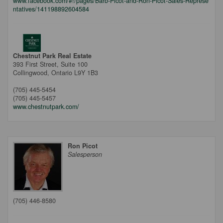
www.facebook.com/#!/pages/Barb-Picot-and-Ron-Picot-Sales-Represe
ntatives/141198892604584
Chestnut Park Real Estate
393 First Street, Suite 100
Collingwood,
Ontario
L9Y 1B3
(705) 445-5454
(705) 445-5457
www.chestnutpark.com/
Ron Picot
Salesperson
(705) 446-8580