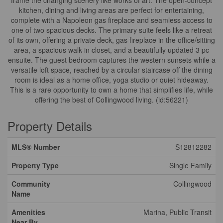
frame the changing scenery like works of art. The open-concept
kitchen, dining and living areas are perfect for entertaining,
complete with a Napoleon gas fireplace and seamless access to
one of two spacious decks. The primary suite feels like a retreat
of its own, offering a private deck, gas fireplace in the office/sitting
area, a spacious walk-in closet, and a beautifully updated 3 pc
ensuite. The guest bedroom captures the western sunsets while a
versatile loft space, reached by a circular staircase off the dining
room is ideal as a home office, yoga studio or quiet hideaway.
This is a rare opportunity to own a home that simplifies life, while
offering the best of Collingwood living. (id:56221)
Property Details
MLS® Number
S12812282
Property Type
Single Family
Community
Collingwood
Name
Amenities
Marina, Public Transit
Near By