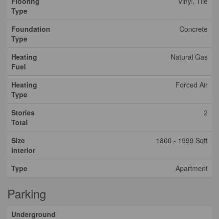
Flooring
Vinyl, Tile
Type
Foundation
Concrete
Type
Heating
Natural Gas
Fuel
Heating
Forced Air
Type
Stories
2
Total
Size
1800 - 1999 Sqft
Interior
Type
Apartment
Parking
Underground