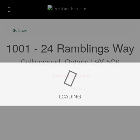
« Go back
1001 - 24 Ramblings Way
Collingwood, Ontario L9Y 5C6
Add to Favourites
Print!
LOADING