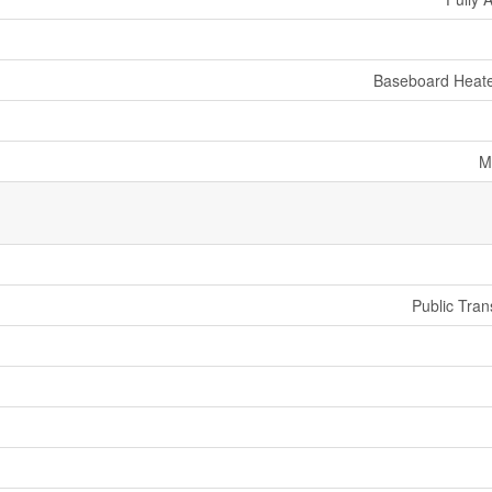
Baseboard Heate
M
Public Tran