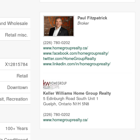
Paul Fitzpatrick
 and Wholesale
Broker
Retail misc.
(226) 780-0202
www.homegrouprealty.ca/
www.facebook.com/homegrouprealty/
twitter.com/HomeGroupRealty
www.linkedin.com/in/homegrouprealty/
X12815784
Retail
Downtown
Keller Williams Home Group Realty
5 Edinburgh Road South Unit 1
sit, Recreation
Guelph,
Ontario
N1H 5N8
(226) 780-0202
www.homegrouprealty.ca/
100+ Years
Air Conditioned