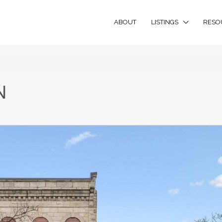
ABOUT
LISTINGS
RESO
N