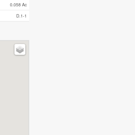
0.058 Ac
D.1-1