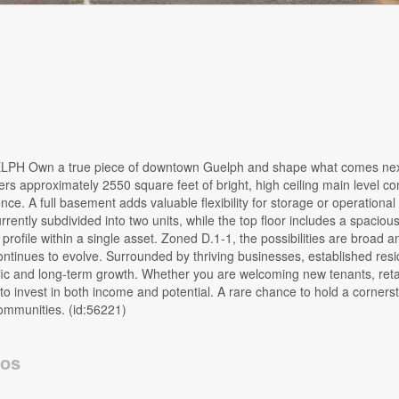
n a true piece of downtown Guelph and shape what comes next.
rs approximately 2550 square feet of bright, high ceiling main level 
. A full basement adds valuable flexibility for storage or operational
rently subdivided into two units, while the top floor includes a spacious
rofile within a single asset. Zoned D.1-1, the possibilities are broad a
tinues to evolve. Surrounded by thriving businesses, established resid
raffic and long-term growth. Whether you are welcoming new tenants, reta
y to invest in both income and potential. A rare chance to hold a corners
ommunities. (id:56221)
tos