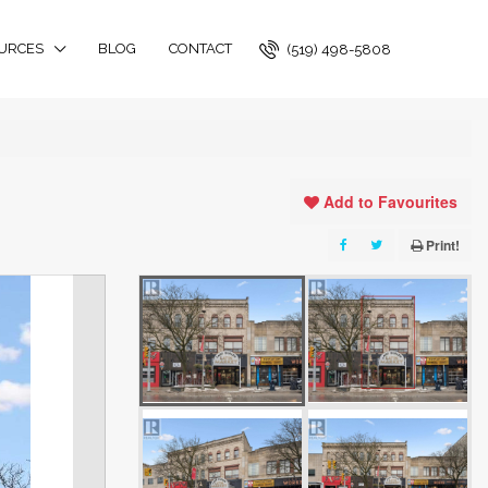
URCES
BLOG
CONTACT
(519) 498-5808
Add to Favourites
Print!