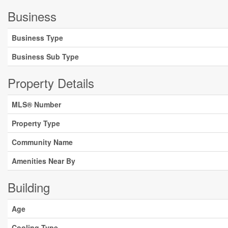
Business
Business Type
Business Sub Type
Property Details
MLS® Number
Property Type
Community Name
Amenities Near By
Building
Age
Cooling Type