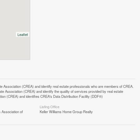
Leaflet
ssociation (CREA) and identify real estate professionals who are members of CREA.
 Association (CREA) and identify the quality of services provided by real estate
n (CREA) and identifies CREA's Data Distribution Facility (DDF®)
Listing Office
 Association of
Keller Williams Home Group Realty