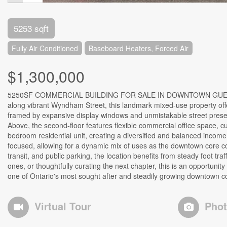
5253 sqft
Fully Air Conditioned
Baseboard Heaters, Forced Air
$1,300,000
5250SF COMMERCIAL BUILDING FOR SALE IN DOWNTOWN GUELPH Ow
along vibrant Wyndham Street, this landmark mixed-use property offe
framed by expansive display windows and unmistakable street presence
Above, the second-floor features flexible commercial office space, cur
bedroom residential unit, creating a diversified and balanced income p
focused, allowing for a dynamic mix of uses as the downtown core con
transit, and public parking, the location benefits from steady foot t
ones, or thoughtfully curating the next chapter, this is an opportunit
one of Ontario's most sought after and steadily growing downtown c
Virtual Tour
Pho