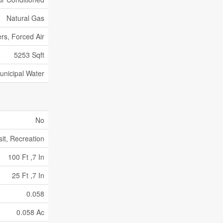
Natural Gas
rs, Forced Air
5253 Sqft
unicipal Water
No
sit, Recreation
100 Ft ,7 In
25 Ft ,7 In
0.058
0.058 Ac