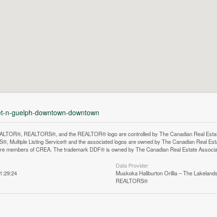
eet-n-guelph-downtown-downtown
LTOR®, REALTORS®, and the REALTOR® logo are controlled by The Canadian Real Estate A
, Multiple Listing Service® and the associated logos are owned by The Canadian Real Estate
are members of CREA. The trademark DDF® is owned by The Canadian Real Estate Associatio
Data Provider
1:29:24
Muskoka Haliburton Orillia – The Lakelands
REALTORS®
n does not yet exist in Google Street View.