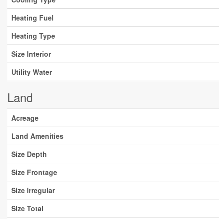
Heating Fuel
Heating Type
Size Interior
Utility Water
Land
Acreage
Land Amenities
Size Depth
Size Frontage
Size Irregular
Size Total