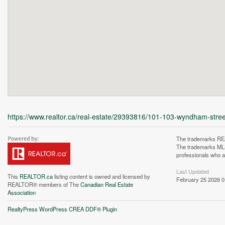
https://www.realtor.ca/real-estate/29393816/101-103-wyndham-str
The trademarks REA
The trademarks MLS®
professionals who 
Last Updated
This
REALTOR.ca
listing content is owned and licensed by
February 25 2026 0
REALTOR® members of The
Canadian Real Estate
Association
Unfortunately this locatio
RealtyPress WordPress CREA DDF® Plugin