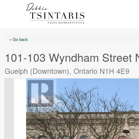
« Go back
101-103 Wyndham Street 
Guelph (Downtown), Ontario N1H 4E9