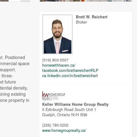
Brett W. Reichert
Broker
 Positioned
(519) 803-5507
commercial space
homewithhaven.ca/
 support.
facebook.com/brettwreichertRLP
 three-
ca.linkedin.com/in/brettwreichert
nd future
ential density,
ining existing
tone property in
Keller Williams Home Group Realty
5 Edinburgh Road South Unit 1
Guelph,
Ontario
N1H 5N8
(226) 780-0202
www.homegrouprealty.ca/