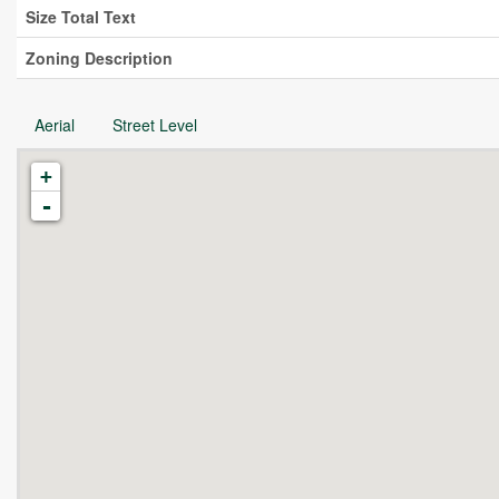
Size Total Text
Zoning Description
Aerial
Street Level
+
-