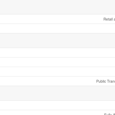
Retail
Public Tran
Fully 