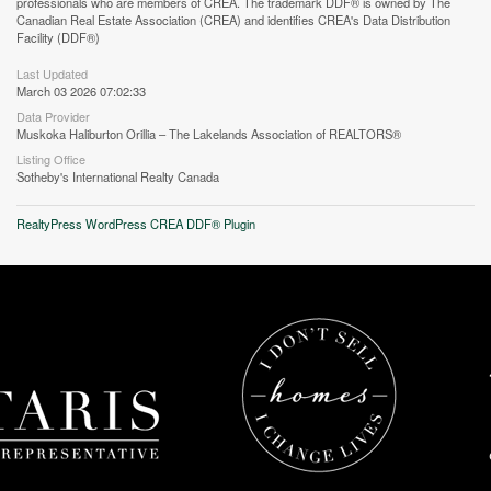
professionals who are members of CREA. The trademark DDF® is owned by The
Canadian Real Estate Association (CREA) and identifies CREA's Data Distribution
Facility (DDF®)
Street View.
Last Updated
March 03 2026 07:02:33
Data Provider
Muskoka Haliburton Orillia – The Lakelands Association of REALTORS®
Listing Office
Sotheby's International Realty Canada
RealtyPress WordPress CREA DDF® Plugin