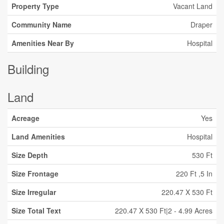
Property Type
Vacant Land
Community Name
Draper
Amenities Near By
Hospital
Building
Land
Acreage
Yes
Land Amenities
Hospital
Size Depth
530 Ft
Size Frontage
220 Ft ,5 In
Size Irregular
220.47 X 530 Ft
Size Total Text
220.47 X 530 Ft|2 - 4.99 Acres