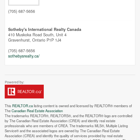
(705) 687-5656
Sotheby's International Realty Canada
410 Muskoka Road South, Unit 4
Gravenhurst,
Ontario
P1P 1J4
(705) 687-5656
sothebysrealty.ca/
This
REALTOR.ca
listing content is owned and licensed by REALTOR® members of
The
Canadian Real Estate Association
The trademarks REALTOR®, REALTORS®, and the REALTOR® logo are controlled
by The Canadian Real Estate Association (CREA) and identify real estate
professionals who are members of CREA. The trademarks MLS®, Multiple Listing
Service® and the associated logos are owned by The Canadian Real Estate
Association (CREA) and identify the quality of services provided by real estate