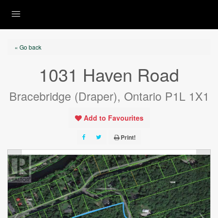
« Go back
1031 Haven Road
Bracebridge (Draper), Ontario P1L 1X1
Add to Favourites
Print!