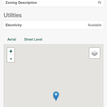
Zoning Description
Rr
Utilities
Electricity
Available
Aerial
Street Level
+
-