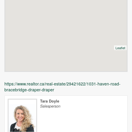
Leaflet
https://www.realtor.ca/real-estate/29421622/1031-haven-road-
bracebridge-draper-draper
Tara Doyle
Salesperson
Unfortunately this location does not yet exist in Google