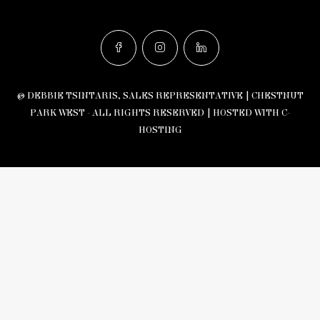
© DEBBIE TSINTARIS, SALES REPRESENTATIVE | CHESTNUT
PARK WEST - ALL RIGHTS RESERVED |
HOSTED WITH C-
HOSTING