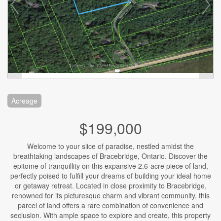
Acreage
$199,000
Welcome to your slice of paradise, nestled amidst the
breathtaking landscapes of Bracebridge, Ontario. Discover the
epitome of tranquillity on this expansive 2.6-acre piece of land,
perfectly poised to fulfill your dreams of building your ideal home
or getaway retreat. Located in close proximity to Bracebridge,
renowned for its picturesque charm and vibrant community, this
parcel of land offers a rare combination of convenience and
seclusion. With ample space to explore and create, this property