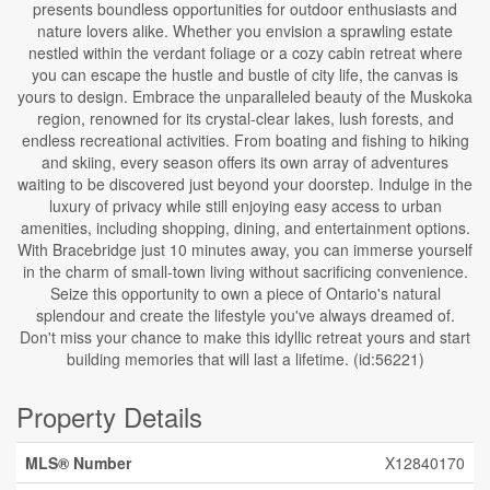
presents boundless opportunities for outdoor enthusiasts and
nature lovers alike. Whether you envision a sprawling estate
nestled within the verdant foliage or a cozy cabin retreat where
you can escape the hustle and bustle of city life, the canvas is
yours to design. Embrace the unparalleled beauty of the Muskoka
region, renowned for its crystal-clear lakes, lush forests, and
endless recreational activities. From boating and fishing to hiking
and skiing, every season offers its own array of adventures
waiting to be discovered just beyond your doorstep. Indulge in the
luxury of privacy while still enjoying easy access to urban
amenities, including shopping, dining, and entertainment options.
With Bracebridge just 10 minutes away, you can immerse yourself
in the charm of small-town living without sacrificing convenience.
Seize this opportunity to own a piece of Ontario's natural
splendour and create the lifestyle you've always dreamed of.
Don't miss your chance to make this idyllic retreat yours and start
building memories that will last a lifetime. (id:56221)
Property Details
MLS® Number
X12840170