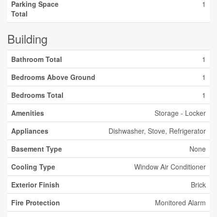
Parking Space
1
Total
Building
Bathroom Total
1
Bedrooms Above Ground
1
Bedrooms Total
1
Amenities
Storage - Locker
Appliances
Dishwasher, Stove, Refrigerator
Basement Type
None
Cooling Type
Window Air Conditioner
Exterior Finish
Brick
Fire Protection
Monitored Alarm