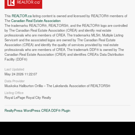
This
REALTOR.ca
listing content is owned and licensed by REALTOR® members of
The
Canadian Real Estate Association
The trademarks REALTOR®, REALTORS®, and the REALTOR® logo are controlled
by The Canadian Real Estate Association (CREA) and identify real estate
professionals who are members of CREA. The trademarks MLS®, Multiple Listing
Service® and the associated logos are owned by The Canadian Real Estate
Street View.
Association (CREA) and identify the quality of services provided by real estate
professionals who are members of CREA. The trademark DDF® is owned by The
Canadian Real Estate Association (CREA) and identifies CREA's Data Distribution
Facility (DDF®)
Last Updated
May 24 2026 11:22:07
Data Provider
Muskoka Haliburton Orillia – The Lakelands Association of REALTORS®
Listing Office
Royal LePage Royal City Realty
RealtyPress WordPress CREA DDF® Plugin