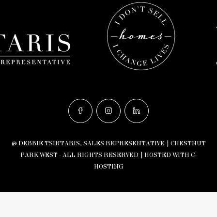
© DEBBIE TSINTARIS, SALES REPRESENTATIVE | CHESTNUT
PARK WEST - ALL RIGHTS RESERVED |
HOSTED WITH C-
HOSTING