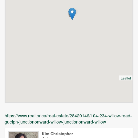
Leaflet
https://www.realtor.ca/real-estate/28420146/104-234-willow-road-
guelph-junctiononward-willow-junctiononward-willow
Kim Christopher