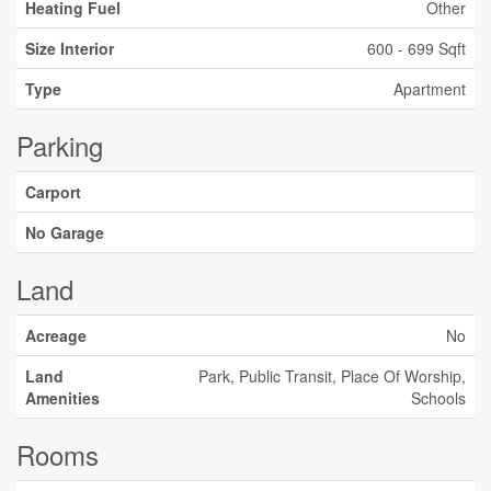
Heating Fuel
Other
Size Interior
600 - 699 Sqft
Type
Apartment
Parking
Carport
No Garage
Land
Acreage
No
Land
Park, Public Transit, Place Of Worship,
Amenities
Schools
Rooms