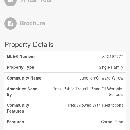
Brochure
Property Details
MLS® Number
X12197777
Property Type
Single Family
Community Name
Junction/Onward Willow
Amenities Near
Park, Public Transit, Place Of Worship,
By
Schools
Community
Pets Allowed With Restrictions
Features
Features
Carpet Free