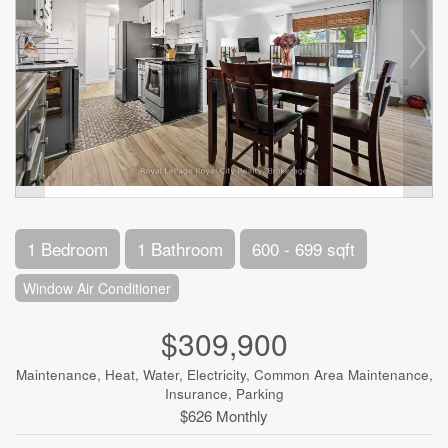
1 Bedroom
1 Bathroom
600 - 699 sqft
Window Air Conditioner
$309,900
Maintenance, Heat, Water, Electricity, Common Area Maintenance,
Insurance, Parking
$626 Monthly