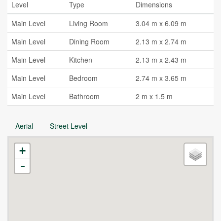
Level
Type
Dimensions
Main Level
Living Room
3.04 m x 6.09 m
Main Level
Dining Room
2.13 m x 2.74 m
Main Level
Kitchen
2.13 m x 2.43 m
Main Level
Bedroom
2.74 m x 3.65 m
Main Level
Bathroom
2 m x 1.5 m
Aerial
Street Level
+
-