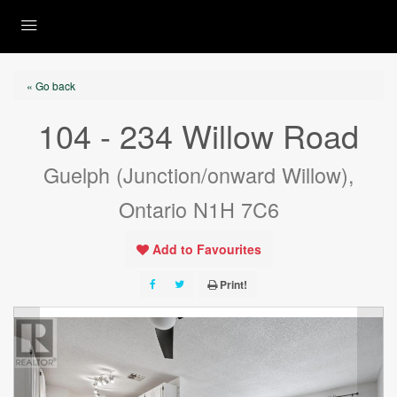
« Go back
104 - 234 Willow Road
Guelph (Junction/onward Willow),
Ontario N1H 7C6
Add to Favourites
Print!