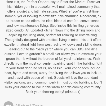
Here it is, the Perfect Opportunity to Enter the Market! Discover
this hidden gem in a peaceful, well-maintained community that
offers a quiet and intimate setting. Whether you're a first-time
homebuyer or looking to downsize, this charming 1-bedroom, 1-
bathroom condo offers the ideal blend of comfort, convenience,
and low-maintenance living. Step inside this inviting generous
sized condo. An updated kitchen flows into the dining room and
adjoining the living area, perfect for relaxing or entertaining.
Thoughtfully designed with practical living in mind, this unit offers
excellent natural light from west facing windows and sliding doors
leading out to the "back yard" where you can BBQ and dine
outside. Love to garden? A small plot allows you to exercise your
green thumb without the burden of full yard maintenance. Walk
directly from the most convenient parking spot in the building right
to your front door, no stairs, no hassle. Your condo fees include
heat, hydro and water, worry-free living that allows you to lock up
and travel with peace of mind. Guests will love the abundant
visitor parking, an uncommon perk in most condo buildings. Don't
miss your chance to live in this warm and welcoming community.
Book your showing today! (id:56221)
Virtual Tour