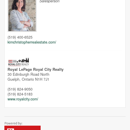
Salesperson
Unfortunately this location does not yet exist in Google
(519) 400-6525
kimchristopherrealestate.com/
Royal LePage Royal City Realty
30 Edinburgh Road North
Guelph,
Ontario
N1H 7J1
(519) 824-9050
(519) 824-5183
www.royalcity.com/