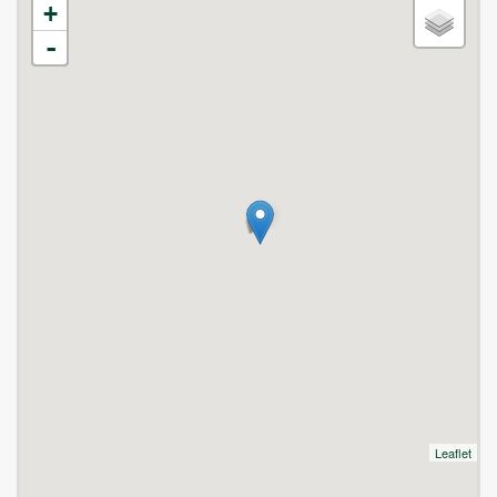
+
-
Leaflet