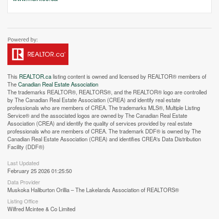
This
REALTOR.ca
listing content is owned and licensed by REALTOR® members of
The
Canadian Real Estate Association
The trademarks REALTOR®, REALTORS®, and the REALTOR® logo are controlled
by The Canadian Real Estate Association (CREA) and identify real estate
professionals who are members of CREA. The trademarks MLS®, Multiple Listing
Service® and the associated logos are owned by The Canadian Real Estate
Association (CREA) and identify the quality of services provided by real estate
professionals who are members of CREA. The trademark DDF® is owned by The
Canadian Real Estate Association (CREA) and identifies CREA's Data Distribution
Street View.
Facility (DDF®)
Last Updated
February 25 2026 01:25:50
Data Provider
Muskoka Haliburton Orillia – The Lakelands Association of REALTORS®
Listing Office
Wilfred Mcintee & Co Limited