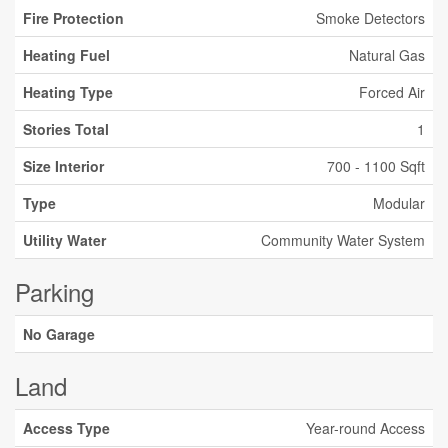
Fire Protection
Smoke Detectors
Heating Fuel
Natural Gas
Heating Type
Forced Air
Stories Total
1
Size Interior
700 - 1100 Sqft
Type
Modular
Utility Water
Community Water System
Parking
No Garage
Land
Access Type
Year-round Access