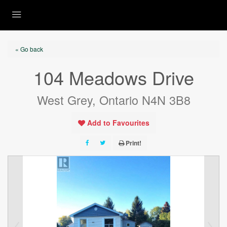
« Go back
104 Meadows Drive
West Grey, Ontario N4N 3B8
Add to Favourites
Print!