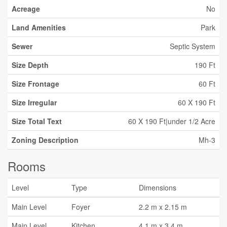
Acreage
No
Land Amenities
Park
Sewer
Septic System
Size Depth
190 Ft
Size Frontage
60 Ft
Size Irregular
60 X 190 Ft
Size Total Text
60 X 190 Ft|under 1/2 Acre
Zoning Description
Mh-3
Rooms
Level
Type
Dimensions
Main Level
Foyer
2.2 m x 2.15 m
Main Level
Kitchen
4.1 m x 3.4 m