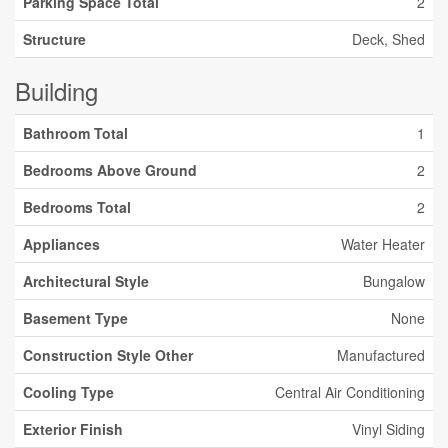
Parking Space Total
2
Structure
Deck, Shed
Building
Bathroom Total
1
Bedrooms Above Ground
2
Bedrooms Total
2
Appliances
Water Heater
Architectural Style
Bungalow
Basement Type
None
Construction Style Other
Manufactured
Cooling Type
Central Air Conditioning
Exterior Finish
Vinyl Siding