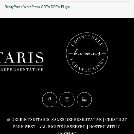
RealtyPress WordPress CREA DDF® Plugin
© DEBBIE TSINTARIS, SALES REPRESENTATIVE | CHESTNUT
PARK WEST - ALL RIGHTS RESERVED |
HOSTED WITH C-