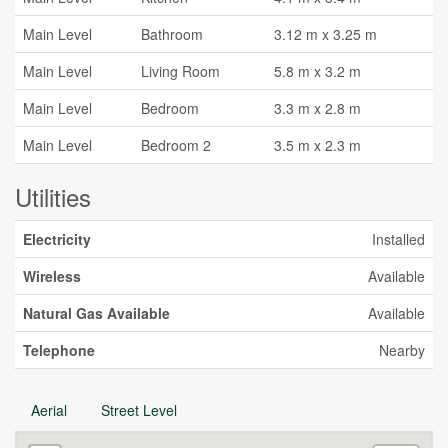
Main Level
Bathroom
3.12 m x 3.25 m
Main Level
Living Room
5.8 m x 3.2 m
Main Level
Bedroom
3.3 m x 2.8 m
Main Level
Bedroom 2
3.5 m x 2.3 m
Utilities
Electricity
Installed
Wireless
Available
Natural Gas Available
Available
Telephone
Nearby
Aerial
Street Level