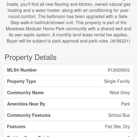
Inside, you'll find all new flooring and kitchen, owned natural gas
heating and a water heater, along with air conditioning for year-
round comfort. The bathroom has been upgraded with a Safe-
Step walk-in bathtub/shower unit. This property is part of the
Meadows Modular Home Park community with a shared well and
its own septic system. A monthly land lease rental fee applies.
Buyer will be subject to park approval and park rules. (id:56221)
Property Details
MLS® Number
X12629602
Property Type
Single Family
Community Name
West Grey
Amenities Near By
Park
Community Features
School Bus
Features
Flat Site, Dry