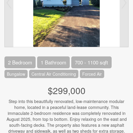
2 Bedroom
1 Bathroom
700 - 1100 sqft
Bungalow
Central Air Conditioning
Forced Air
$299,000
Step into this beautifully renovated, low-maintenance modular
home, located in a peaceful land-lease community. This
immaculate 2-bedroom residence was completely renovated in
August 2025, from top to bottom. Enjoy relaxing on the east and
south-facing decks. The property also features a new asphalt
driveway and sidewalk, as well as two sheds for extra storage.