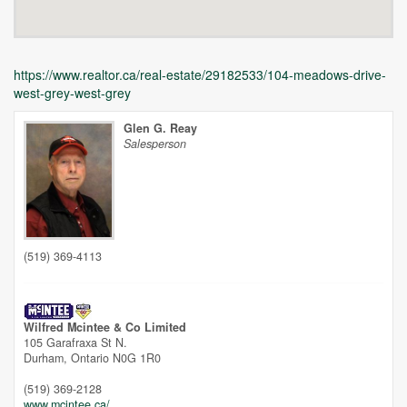
https://www.realtor.ca/real-estate/29182533/104-meadows-drive-
west-grey-west-grey
Glen G. Reay
Salesperson
Unfortunately this location does not yet exist in Google
(519) 369-4113
Wilfred Mcintee & Co Limited
105 Garafraxa St N.
Durham,
Ontario
N0G 1R0
(519) 369-2128
www.mcintee.ca/