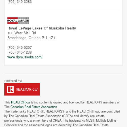
(705) 349-3283
Royal LePage Lakes Of Muskoka Realty
100 West Mall Rd
Bracebridge,
Ontario
P1L 1Z1
(705) 645-5257
(705) 645-1238
www.rlpmuskoka.com/
This
REALTOR.ca
listing content is owned and licensed by REALTOR® members of
The
Canadian Real Estate Association
The trademarks REALTOR®, REALTORS®, and the REALTOR® logo are controlled
by The Canadian Real Estate Association (CREA) and identify real estate
professionals who are members of CREA. The trademarks MLS®, Multiple Listing
Service® and the associated logos are owned by The Canadian Real Estate