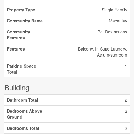
Property Type
Single Family
Community Name
Macaulay
Community
Pet Restrictions
Features
Features
Balcony, In Suite Laundry,
Atrium/sunroom
Parking Space
1
Total
Building
Bathroom Total
2
Bedrooms Above
2
Ground
Bedrooms Total
2