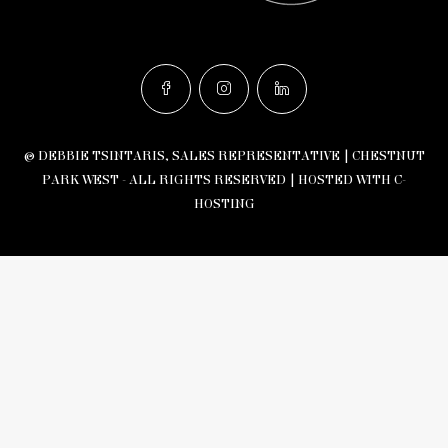
© DEBBIE TSINTARIS, SALES REPRESENTATIVE | CHESTNUT
PARK WEST - ALL RIGHTS RESERVED |
HOSTED WITH C-
HOSTING