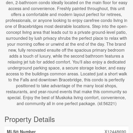
den, 2-bathroom condo ideally located on the main floor for easy
access and convenience. Freshly painted throughout, this unit
offers a comfortable and modern layout perfect for retirees,
professionals, or anyone looking to enjoy carefree condo living in
one of Bracebridges most desirable locations. Step into the open-
concept living area that leads out to a private ground-level patio,
surrounded by lush privacy shrubs the perfect place to relax with
your morning coffee or unwind at the end of the day. The brand
new, fully renovated ensuite off the spacious primary bedroom
adds a touch of luxury, while the second bathroom features a
relaxing jet tub for added comfort. You'll also enjoy a dedicated
underground parking space, a secure storage locker, and easy
access to the buildings common areas. Located just a short walk
to the Falls and downtown Bracebridge, this condo is perfectly
positioned to take advantage of the many local shops,
restaurants, and year-round events that make this community so
special. Enjoy the best of Muskoka living comfort, convenience,
and community all in one perfect package. (id:56221)
Property Details
MLS® Number
X12448690