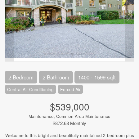
2 Bedroom
2 Bathroom
1400 - 1599 sqft
Central Air Conditioning
Forced Air
$539,000
Maintenance, Common Area Maintenance
$872.68 Monthly
Welcome to this bright and beautifully maintained 2-bedroom plus