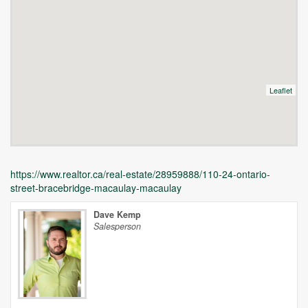
Leaflet
https://www.realtor.ca/real-estate/28959888/110-24-ontario-
street-bracebridge-macaulay-macaulay
Dave Kemp
Salesperson
Unfortunately this location does not yet exist in Google