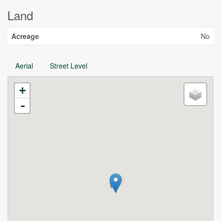
Land
Acreage
No
Aerial
Street Level
+
-