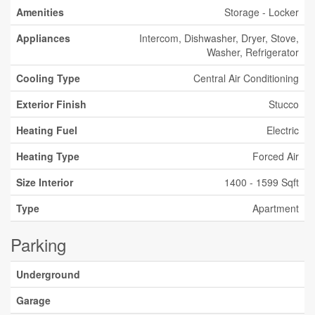
Amenities
Storage - Locker
Appliances
Intercom, Dishwasher, Dryer, Stove,
Washer, Refrigerator
Cooling Type
Central Air Conditioning
Exterior Finish
Stucco
Heating Fuel
Electric
Heating Type
Forced Air
Size Interior
1400 - 1599 Sqft
Type
Apartment
Parking
Underground
Garage