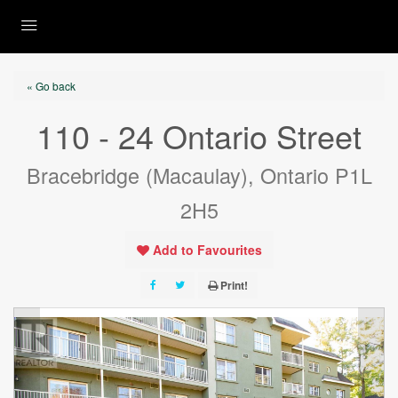
« Go back
110 - 24 Ontario Street
Bracebridge (Macaulay), Ontario P1L
2H5
Add to Favourites
Print!