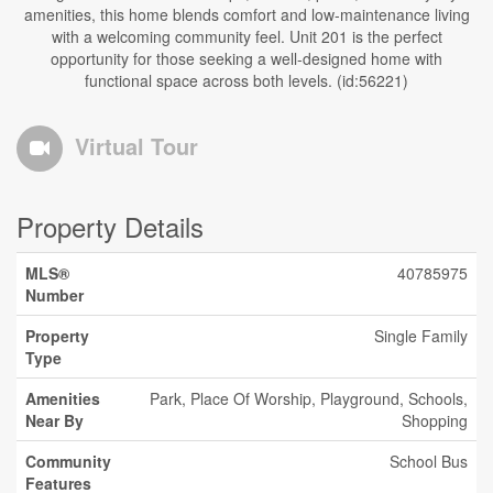
amenities, this home blends comfort and low-maintenance living
with a welcoming community feel. Unit 201 is the perfect
opportunity for those seeking a well-designed home with
functional space across both levels. (id:56221)
Virtual Tour
Property Details
MLS®
40785975
Number
Property
Single Family
Type
Amenities
Park, Place Of Worship, Playground, Schools,
Near By
Shopping
Community
School Bus
Features