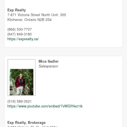
Unfortunately this location does not yet exist in Google
Exp Realty
7-871 Victoria Street North Unit: 355
Kitchener,
Ontario
N2B 3S4
(866) 530-7737
(647) 849-3180
https://exprealty.ca/
Mica Sadler
Salesperson
(519) 589-3521
https://www.youtube.com/embed/7vWGfHez1ik
Exp Realty, Brokerage