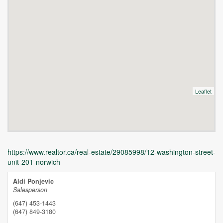
Leaflet
https://www.realtor.ca/real-estate/29085998/12-washington-street-
unit-201-norwich
Aldi Ponjevic
Salesperson
(647) 453-1443
(647) 849-3180