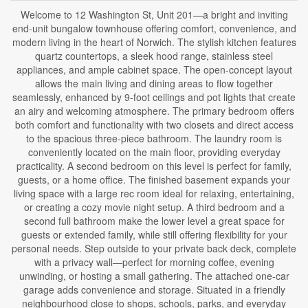
Welcome to 12 Washington St, Unit 201—a bright and inviting
end-unit bungalow townhouse offering comfort, convenience, and
modern living in the heart of Norwich. The stylish kitchen features
quartz countertops, a sleek hood range, stainless steel
appliances, and ample cabinet space. The open-concept layout
allows the main living and dining areas to flow together
seamlessly, enhanced by 9-foot ceilings and pot lights that create
an airy and welcoming atmosphere. The primary bedroom offers
both comfort and functionality with two closets and direct access
to the spacious three-piece bathroom. The laundry room is
conveniently located on the main floor, providing everyday
practicality. A second bedroom on this level is perfect for family,
guests, or a home office. The finished basement expands your
living space with a large rec room ideal for relaxing, entertaining,
or creating a cozy movie night setup. A third bedroom and a
second full bathroom make the lower level a great space for
guests or extended family, while still offering flexibility for your
personal needs. Step outside to your private back deck, complete
with a privacy wall—perfect for morning coffee, evening
unwinding, or hosting a small gathering. The attached one-car
garage adds convenience and storage. Situated in a friendly
neighbourhood close to shops, schools, parks, and everyday