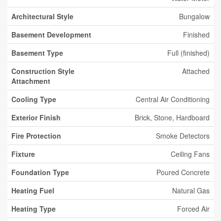
Architectural Style
Bungalow
Basement Development
Finished
Basement Type
Full (finished)
Construction Style
Attached
Attachment
Cooling Type
Central Air Conditioning
Exterior Finish
Brick, Stone, Hardboard
Fire Protection
Smoke Detectors
Fixture
Ceiling Fans
Foundation Type
Poured Concrete
Heating Fuel
Natural Gas
Heating Type
Forced Air