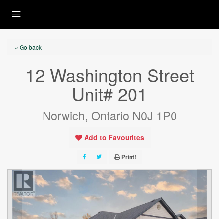
« Go back
12 Washington Street
Unit# 201
Norwich, Ontario N0J 1P0
Add to Favourites
Print!