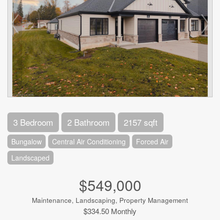
3 Bedroom
2 Bathroom
2157 sqft
Bungalow
Central Air Conditioning
Forced Air
Landscaped
$549,000
Maintenance, Landscaping, Property Management
$334.50 Monthly