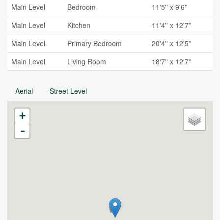
Main Level
Bedroom
11'5'' x 9'6''
Main Level
Kitchen
11'4'' x 12'7''
Main Level
Primary Bedroom
20'4'' x 12'5''
Main Level
Living Room
18'7'' x 12'7''
Aerial
Street Level
+
-