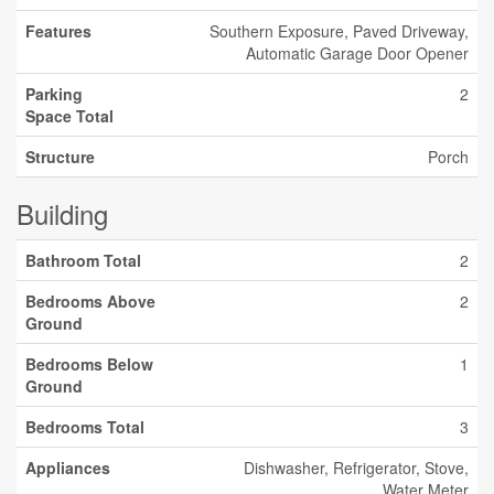
Features
Southern Exposure, Paved Driveway,
Automatic Garage Door Opener
Parking
2
Space Total
Structure
Porch
Building
Bathroom Total
2
Bedrooms Above
2
Ground
Bedrooms Below
1
Ground
Bedrooms Total
3
Appliances
Dishwasher, Refrigerator, Stove,
Water Meter