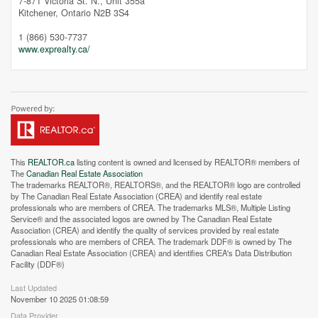
7-871 Victoria St. N., Unit 355a
Kitchener,
Ontario
N2B 3S4
1 (866) 530-7737
Street View.
www.exprealty.ca/
This
REALTOR.ca
listing content is owned and licensed by REALTOR® members of
The
Canadian Real Estate Association
The trademarks REALTOR®, REALTORS®, and the REALTOR® logo are controlled
by The Canadian Real Estate Association (CREA) and identify real estate
professionals who are members of CREA. The trademarks MLS®, Multiple Listing
Service® and the associated logos are owned by The Canadian Real Estate
Association (CREA) and identify the quality of services provided by real estate
professionals who are members of CREA. The trademark DDF® is owned by The
Canadian Real Estate Association (CREA) and identifies CREA's Data Distribution
Facility (DDF®)
Last Updated
November 10 2025 01:08:59
Data Provider