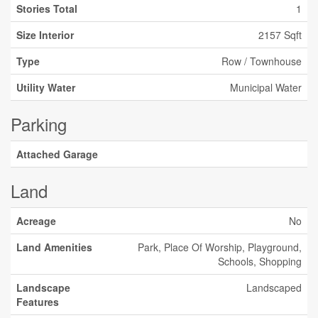
Stories Total
1
Size Interior
2157 Sqft
Type
Row / Townhouse
Utility Water
Municipal Water
Parking
Attached Garage
Land
Acreage
No
Land Amenities
Park, Place Of Worship, Playground,
Schools, Shopping
Landscape
Landscaped
Features