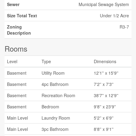
Sewer
Municipal Sewage System
Size Total Text
Under 1/2 Acre
Zoning
R3-7
Description
Rooms
Level
Type
Dimensions
Basement
Utility Room
12'1'' x 15'9''
Basement
4pc Bathroom
7'2'' x 7'3''
Basement
Recreation Room
38'7'' x 12'9''
Basement
Bedroom
9'8'' x 23'9''
Main Level
Laundry Room
5'2'' x 6'9''
Main Level
3pc Bathroom
8'8'' x 9'1''