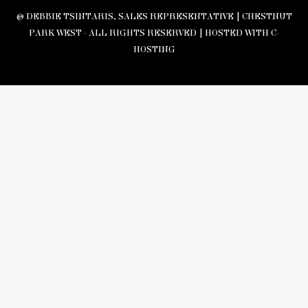
© DEBBIE TSINTARIS, SALES REPRESENTATIVE | CHESTNUT
PARK WEST - ALL RIGHTS RESERVED |
HOSTED WITH C-
HOSTING