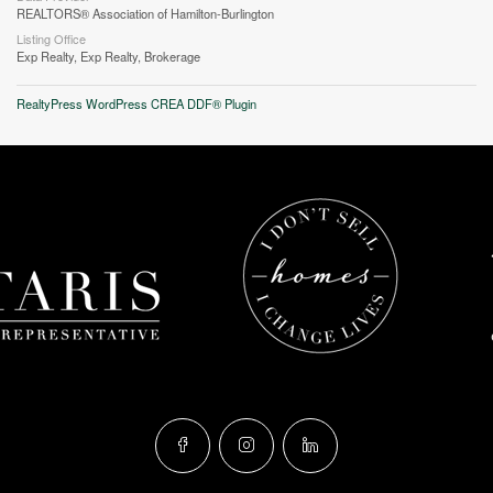
REALTORS® Association of Hamilton-Burlington
Listing Office
Exp Realty, Exp Realty, Brokerage
RealtyPress WordPress CREA DDF® Plugin