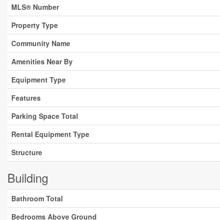
MLS® Number
Property Type
Community Name
Amenities Near By
Equipment Type
Features
Parking Space Total
Rental Equipment Type
Structure
Building
Bathroom Total
Bedrooms Above Ground