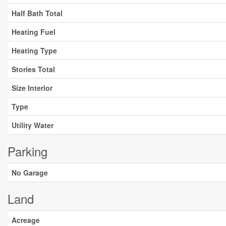
Half Bath Total
Heating Fuel
Heating Type
Stories Total
Size Interior
Type
Utility Water
Parking
No Garage
Land
Acreage