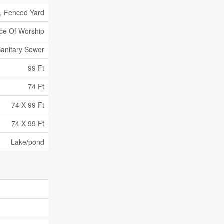
d, Fenced Yard
ace Of Worship
anitary Sewer
99 Ft
74 Ft
74 X 99 Ft
74 X 99 Ft
Lake/pond