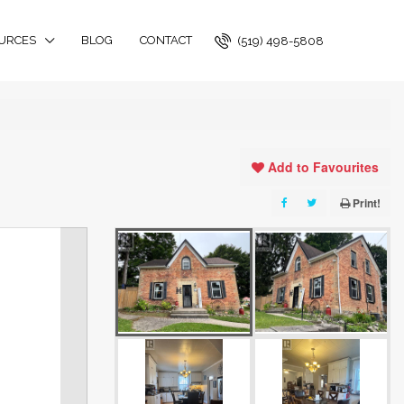
URCES
BLOG
CONTACT
(519) 498-5808
Add to Favourites
Print!