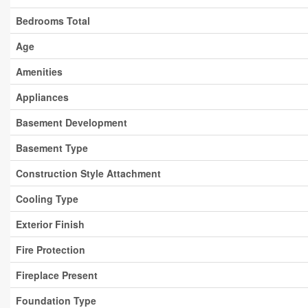
Bedrooms Total
Age
Amenities
Appliances
Basement Development
Basement Type
Construction Style Attachment
Cooling Type
Exterior Finish
Fire Protection
Fireplace Present
Foundation Type