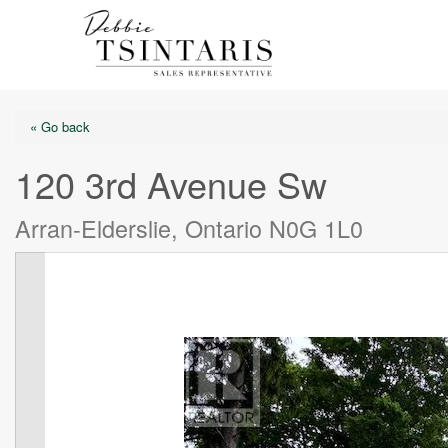
« Go back
120 3rd Avenue Sw
Arran-Elderslie, Ontario N0G 1L0