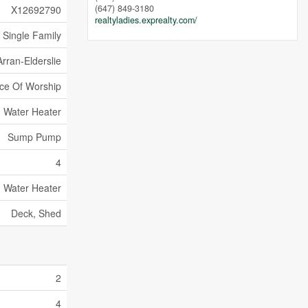
(647) 849-3180
X12692790
realtyladies.exprealty.com/
Single Family
Arran-Elderslie
ace Of Worship
Water Heater
Sump Pump
4
Water Heater
Deck, Shed
2
4