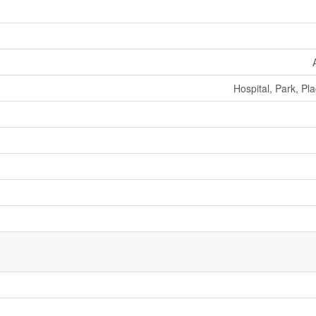
Hospital, Park, Pl