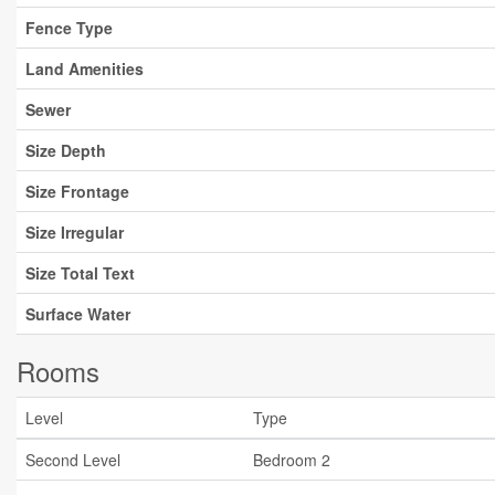
Fence Type
Land Amenities
Sewer
Size Depth
Size Frontage
Size Irregular
Size Total Text
Surface Water
Rooms
Level
Type
Second Level
Bedroom 2