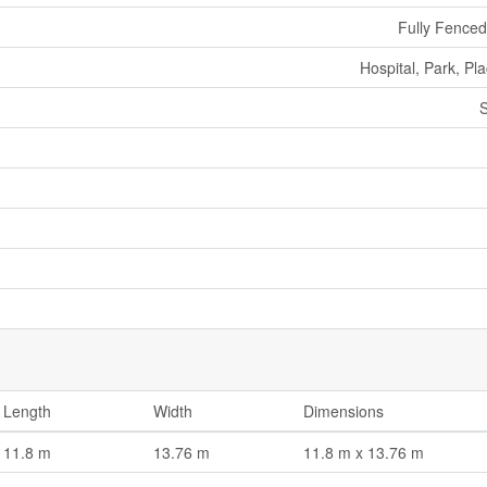
Fully Fence
Hospital, Park, Pl
S
Length
Width
Dimensions
11.8 m
13.76 m
11.8 m x 13.76 m