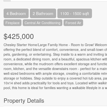
4 Bedroom
2 Bathroom
1100 - 1500 sqft
Fireplace
Central Air Conditioning
Forced Air
$425,000
Chesley Starter Home/Large Family Home - Room to Grow! Welcome t
offering the perfect blend of comfort, convenience, and small-town ch
pets, gardening, or entertaining. Step inside to a warm and inviting la
room, a dedicated dining room, and a beautiful, spacious kitchen with
convenience, while the mudroom offers excellent storage and functio
room, kitchen, and the versatile downstairs room - perfect for a mai
well-sized bedrooms with ample storage, creating a comfortable retr
storage or hobbies. Step outside to enjoy a covered hot-tub area, pa
10x14 shed adds practicality for tools and toys. Located within wal
pool, this home is ideal for families wanting a walkable lifestyle in 
Property Details