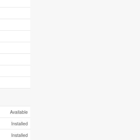
Available
Installed
Installed