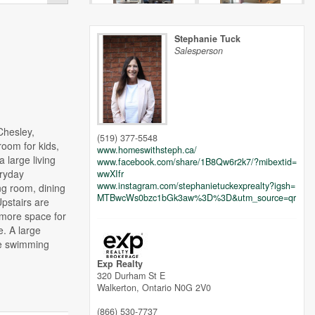
Stephanie Tuck
Salesperson
Chesley,
(519) 377-5548
room for kids,
www.homeswithsteph.ca/
a large living
www.facebook.com/share/1B8Qw6r2k7/?mibextid=
eryday
wwXIfr
www.instagram.com/stephanietuckexprealty?igsh=
ng room, dining
MTBwcWs0bzc1bGk3aw%3D%3D&utm_source=qr
Upstairs are
 more space for
e. A large
he swimming
Exp Realty
320 Durham St E
Walkerton,
Ontario
N0G 2V0
(866) 530-7737