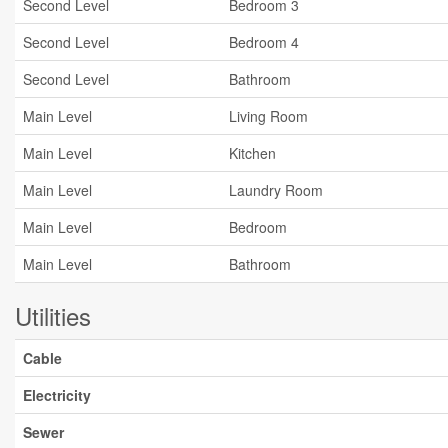
Second Level
Bedroom 3
Second Level
Bedroom 4
Second Level
Bathroom
Main Level
Living Room
Main Level
Kitchen
Main Level
Laundry Room
Main Level
Bedroom
Main Level
Bathroom
Utilities
Cable
Electricity
Sewer