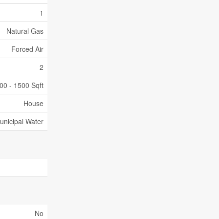
1
Natural Gas
Forced Air
2
00 - 1500 Sqft
House
unicipal Water
No