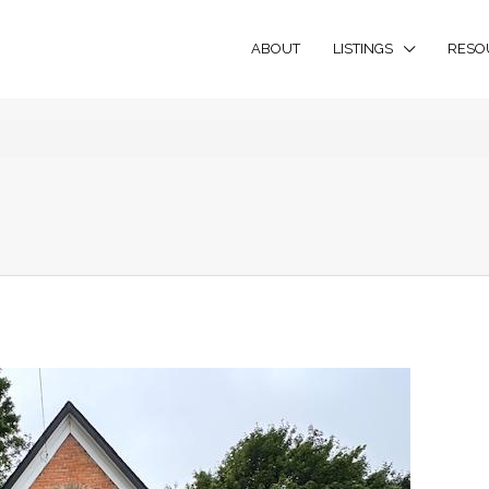
ABOUT
LISTINGS
RESO