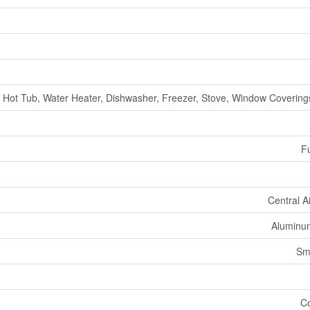
Hot Tub, Water Heater, Dishwasher, Freezer, Stove, Window Coverings
Fu
Central A
Aluminum
Sm
Co