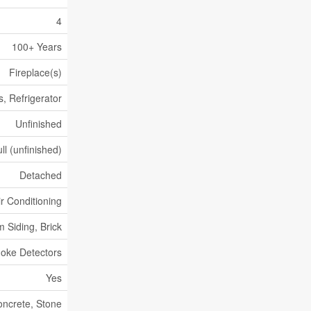
4
100+ Years
Fireplace(s)
, Refrigerator
Unfinished
ll (unfinished)
Detached
ir Conditioning
 Siding, Brick
oke Detectors
Yes
ncrete, Stone