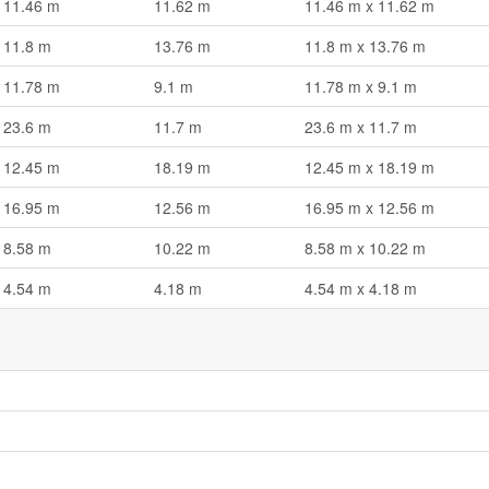
11.46 m
11.62 m
11.46 m x 11.62 m
11.8 m
13.76 m
11.8 m x 13.76 m
11.78 m
9.1 m
11.78 m x 9.1 m
23.6 m
11.7 m
23.6 m x 11.7 m
12.45 m
18.19 m
12.45 m x 18.19 m
16.95 m
12.56 m
16.95 m x 12.56 m
8.58 m
10.22 m
8.58 m x 10.22 m
4.54 m
4.18 m
4.54 m x 4.18 m