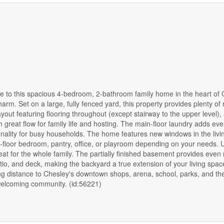
o this spacious 4-bedroom, 2-bathroom family home in the heart of 
arm. Set on a large, fully fenced yard, this property provides plenty of 
yout featuring flooring throughout (except stairway to the upper level), 
 great flow for family life and hosting. The main-floor laundry adds ev
nality for busy households. The home features new windows in the livi
n-floor bedroom, pantry, office, or playroom depending on your needs. 
eat for the whole family. The partially finished basement provides even
tio, and deck, making the backyard a true extension of your living spac
king distance to Chesley's downtown shops, arena, school, parks, and t
a welcoming community. (id:56221)