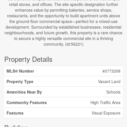
retail stores, and offices. The site-specific designation further
enhances value by permitting bakeries, service shops,
restaurants, and the opportunity to build apartment units above
the ground-floor commercial space—perfect for a mixed-use
development. Surrounded by established businesses, residential
neighbourhoods, and future growth, this property is a rare chance
to secure a highly versatile commercial site in a thriving
community. (id:56221)
Property Details
MLS® Number
40773208
Property Type
Vacant Land
Amenities Near By
Schools
Community Features
High Traffic Area
Features
Visual Exposure