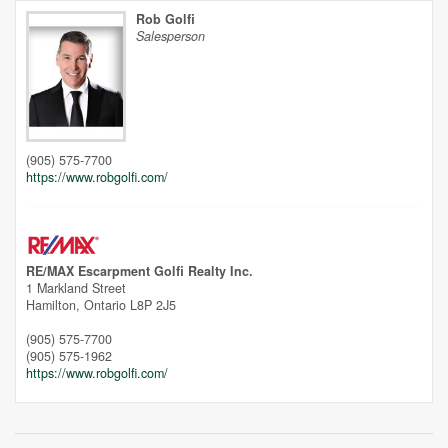
Rob Golfi
Salesperson
Unfortunately this location does not yet exist in Google
(905) 575-7700
https://www.robgolfi.com/
RE/MAX Escarpment Golfi Realty Inc.
1 Markland Street
Hamilton,
Ontario
L8P 2J5
(905) 575-7700
(905) 575-1962
https://www.robgolfi.com/