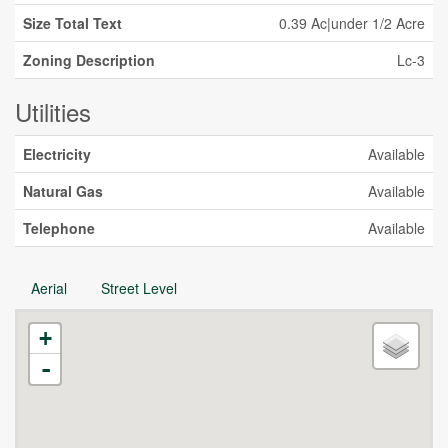
Size Total Text
0.39 Ac|under 1/2 Acre
Zoning Description
Lc-3
Utilities
Electricity
Available
Natural Gas
Available
Telephone
Available
Aerial
Street Level
+
-