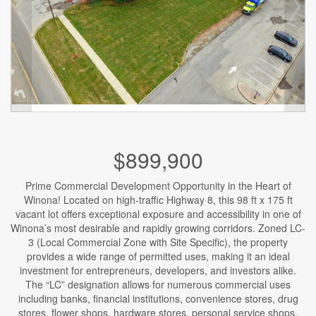
$899,900
Prime Commercial Development Opportunity in the Heart of
Winona! Located on high-traffic Highway 8, this 98 ft x 175 ft
vacant lot offers exceptional exposure and accessibility in one of
Winona’s most desirable and rapidly growing corridors. Zoned LC-
3 (Local Commercial Zone with Site Specific), the property
provides a wide range of permitted uses, making it an ideal
investment for entrepreneurs, developers, and investors alike.
The “LC” designation allows for numerous commercial uses
including banks, financial institutions, convenience stores, drug
stores, flower shops, hardware stores, personal service shops,