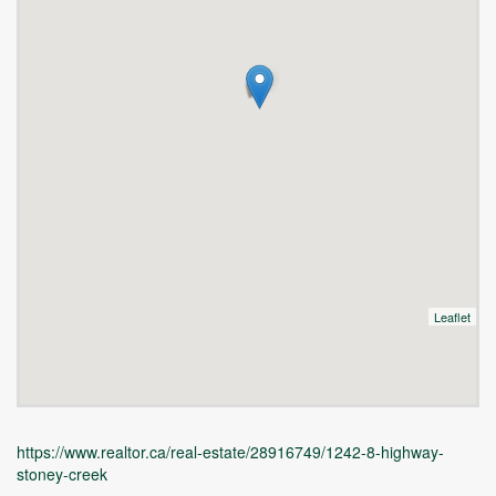
Leaflet
https://www.realtor.ca/real-estate/28916749/1242-8-highway-
stoney-creek