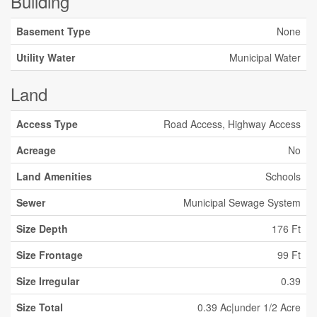
Building
Basement Type
None
Utility Water
Municipal Water
Land
Access Type
Road Access, Highway Access
Acreage
No
Land Amenities
Schools
Sewer
Municipal Sewage System
Size Depth
176 Ft
Size Frontage
99 Ft
Size Irregular
0.39
Size Total
0.39 Ac|under 1/2 Acre