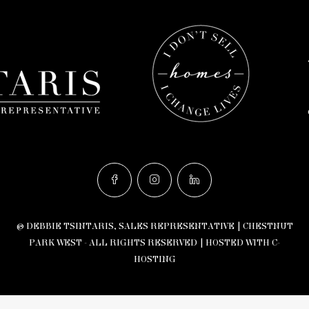
© DEBBIE TSINTARIS, SALES REPRESENTATIVE | CHESTNUT
PARK WEST - ALL RIGHTS RESERVED |
HOSTED WITH C-
HOSTING