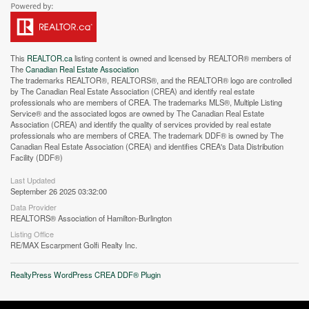
This
REALTOR.ca
listing content is owned and licensed by REALTOR® members of
The
Canadian Real Estate Association
The trademarks REALTOR®, REALTORS®, and the REALTOR® logo are controlled
by The Canadian Real Estate Association (CREA) and identify real estate
professionals who are members of CREA. The trademarks MLS®, Multiple Listing
Service® and the associated logos are owned by The Canadian Real Estate
Street View.
Association (CREA) and identify the quality of services provided by real estate
professionals who are members of CREA. The trademark DDF® is owned by The
Canadian Real Estate Association (CREA) and identifies CREA's Data Distribution
Facility (DDF®)
Last Updated
September 26 2025 03:32:00
Data Provider
REALTORS® Association of Hamilton-Burlington
Listing Office
RE/MAX Escarpment Golfi Realty Inc.
RealtyPress WordPress CREA DDF® Plugin