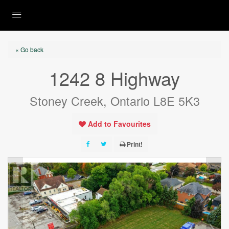
« Go back
1242 8 Highway
Stoney Creek, Ontario L8E 5K3
Add to Favourites
Print!