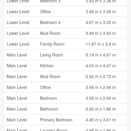
Lower Level
Bedroom 3
3.43 m x 3.36 m
Lower Level
Office
3.46 m x 3.36 m
Lower Level
Bedroom 4
4.87 m x 3.35 m
Lower Level
Mud Room
3.49 m x 3.43 m
Lower Level
Family Room
11.87 m x 3.4 m
Main Level
Living Room
8.19 m x 4.67 m
Main Level
Kitchen
4.63 m x 4.47 m
Main Level
Mud Room
2.92 m x 2.73 m
Main Level
Office
3.06 m x 2.94 m
Main Level
Bedroom
3.06 m x 2.94 m
Main Level
Bathroom
2.92 m x 1.86 m
Main Level
Primary Bedroom
4.45 m x 3.61 m
Main Level
Laundry Room
2.95 m x 1.95 m