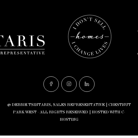
© DEBBIE TSINTARIS, SALES REPRESENTATIVE | CHESTNUT
PARK WEST - ALL RIGHTS RESERVED |
HOSTED WITH C-
HOSTING