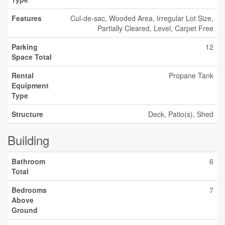
Features
Cul-de-sac, Wooded Area, Irregular Lot Size,
Partially Cleared, Level, Carpet Free
Parking
12
Space Total
Rental
Propane Tank
Equipment
Type
Structure
Deck, Patio(s), Shed
Building
Bathroom
6
Total
Bedrooms
7
Above
Ground