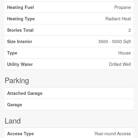
Heating Fuel
Propane
Heating Type
Radiant Heat
Stories Total
2
Size Interior
3500 - 5000 Sqft
Type
House
Utility Water
Drilled Well
Parking
Attached Garage
Garage
Land
Access Type
Year-round Access