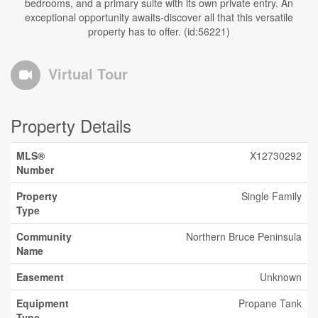
bedrooms, and a primary suite with its own private entry. An
exceptional opportunity awaits-discover all that this versatile
property has to offer. (id:56221)
Virtual Tour
Property Details
MLS®
X12730292
Number
Property
Single Family
Type
Community
Northern Bruce Peninsula
Name
Easement
Unknown
Equipment
Propane Tank
Type