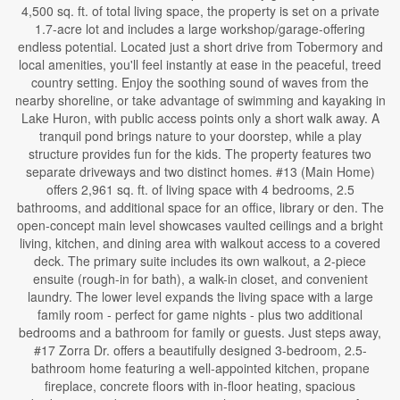
4,500 sq. ft. of total living space, the property is set on a private
1.7-acre lot and includes a large workshop/garage-offering
endless potential. Located just a short drive from Tobermory and
local amenities, you'll feel instantly at ease in the peaceful, treed
country setting. Enjoy the soothing sound of waves from the
nearby shoreline, or take advantage of swimming and kayaking in
Lake Huron, with public access points only a short walk away. A
tranquil pond brings nature to your doorstep, while a play
structure provides fun for the kids. The property features two
separate driveways and two distinct homes. #13 (Main Home)
offers 2,961 sq. ft. of living space with 4 bedrooms, 2.5
bathrooms, and additional space for an office, library or den. The
open-concept main level showcases vaulted ceilings and a bright
living, kitchen, and dining area with walkout access to a covered
deck. The primary suite includes its own walkout, a 2-piece
ensuite (rough-in for bath), a walk-in closet, and convenient
laundry. The lower level expands the living space with a large
family room - perfect for game nights - plus two additional
bedrooms and a bathroom for family or guests. Just steps away,
#17 Zorra Dr. offers a beautifully designed 3-bedroom, 2.5-
bathroom home featuring a well-appointed kitchen, propane
fireplace, concrete floors with in-floor heating, spacious