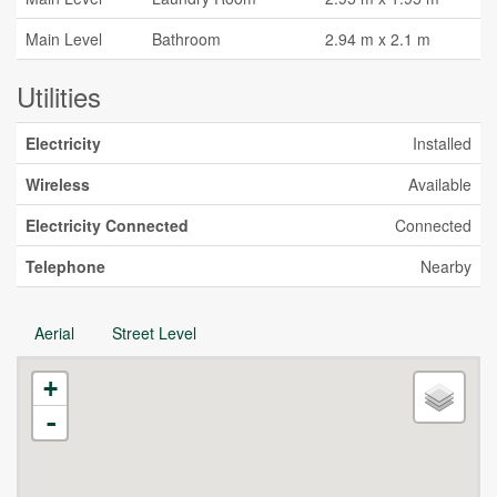
Main Level
Bathroom
2.94 m x 2.1 m
Utilities
Electricity
Installed
Wireless
Available
Electricity Connected
Connected
Telephone
Nearby
Aerial
Street Level
+
-