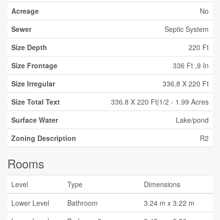
Acreage
No
Sewer
Septic System
Size Depth
220 Ft
Size Frontage
336 Ft ,9 In
Size Irregular
336.8 X 220 Ft
Size Total Text
336.8 X 220 Ft|1/2 - 1.99 Acres
Surface Water
Lake/pond
Zoning Description
R2
Rooms
Level
Type
Dimensions
Lower Level
Bathroom
3.24 m x 3.22 m