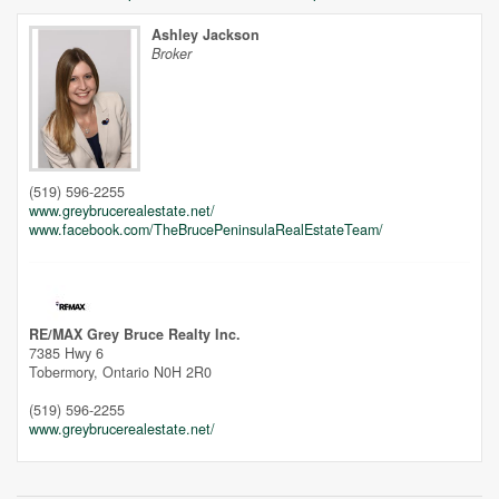
Ashley Jackson
Broker
Unfortunately this location does not yet exist in Google
(519) 596-2255
www.greybrucerealestate.net/
www.facebook.com/TheBrucePeninsulaRealEstateTeam/
RE/MAX Grey Bruce Realty Inc.
7385 Hwy 6
Tobermory,
Ontario
N0H 2R0
(519) 596-2255
www.greybrucerealestate.net/