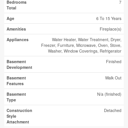
Bedrooms
7
Total
Age
6 To 15 Years
Amenities
Fireplace(s)
Appliances
Water Heater, Water Treatment, Dryer,
Freezer, Furniture, Microwave, Oven, Stove,
Washer, Window Coverings, Refrigerator
Basement
Finished
Development
Basement
Walk Out
Features
Basement
N/a (finished)
Type
Construction
Detached
Style
Attachment