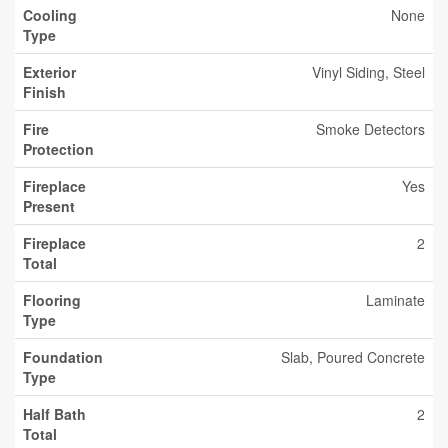
Cooling
None
Type
Exterior
Vinyl Siding, Steel
Finish
Fire
Smoke Detectors
Protection
Fireplace
Yes
Present
Fireplace
2
Total
Flooring
Laminate
Type
Foundation
Slab, Poured Concrete
Type
Half Bath
2
Total