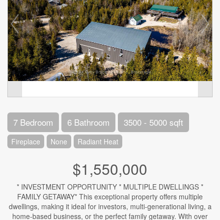
7 Bedroom
6 Bathroom
3500 - 5000 sqft
Fireplace
None
Radiant Heat
$1,550,000
* INVESTMENT OPPORTUNITY * MULTIPLE DWELLINGS *
FAMILY GETAWAY* This exceptional property offers multiple
dwellings, making it ideal for investors, multi-generational living, a
home-based business, or the perfect family getaway. With over