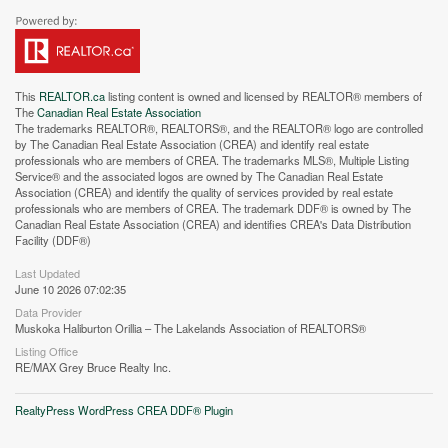
This
REALTOR.ca
listing content is owned and licensed by REALTOR® members of
The
Canadian Real Estate Association
The trademarks REALTOR®, REALTORS®, and the REALTOR® logo are controlled
by The Canadian Real Estate Association (CREA) and identify real estate
professionals who are members of CREA. The trademarks MLS®, Multiple Listing
Service® and the associated logos are owned by The Canadian Real Estate
Street View.
Association (CREA) and identify the quality of services provided by real estate
professionals who are members of CREA. The trademark DDF® is owned by The
Canadian Real Estate Association (CREA) and identifies CREA's Data Distribution
Facility (DDF®)
Last Updated
June 10 2026 07:02:35
Data Provider
Muskoka Haliburton Orillia – The Lakelands Association of REALTORS®
Listing Office
RE/MAX Grey Bruce Realty Inc.
RealtyPress WordPress CREA DDF® Plugin