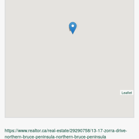
Leaflet
https://www.realtor.ca/real-estate/29290758/13-17-zorra-drive-
northern-bruce-peninsula-northern-bruce-peninsula