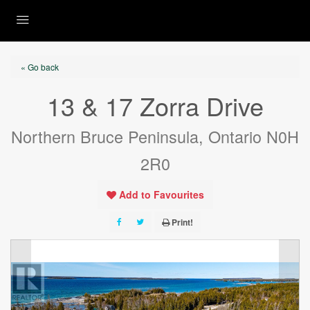
« Go back
13 & 17 Zorra Drive
Northern Bruce Peninsula, Ontario N0H
2R0
Add to Favourites
Print!