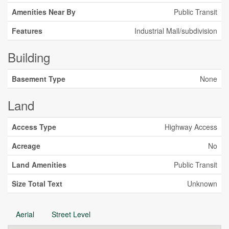
Amenities Near By
Public Transit
Features
Industrial Mall/subdivision
Building
Basement Type
None
Land
Access Type
Highway Access
Acreage
No
Land Amenities
Public Transit
Size Total Text
Unknown
Aerial
Street Level