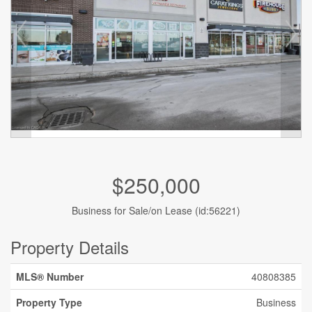
$250,000
Business for Sale/on Lease (id:56221)
Property Details
MLS® Number
40808385
Property Type
Business