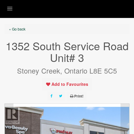
« Go back
1352 South Service Road
Unit# 3
Stoney Creek, Ontario L8E 5C5
Add to Favourites
Print!