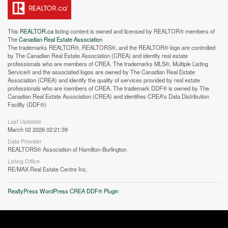
This
REALTOR.ca
listing content is owned and licensed by REALTOR® members of
The
Canadian Real Estate Association
The trademarks REALTOR®, REALTORS®, and the REALTOR® logo are controlled
by The Canadian Real Estate Association (CREA) and identify real estate
professionals who are members of CREA. The trademarks MLS®, Multiple Listing
Service® and the associated logos are owned by The Canadian Real Estate
Association (CREA) and identify the quality of services provided by real estate
professionals who are members of CREA. The trademark DDF® is owned by The
Canadian Real Estate Association (CREA) and identifies CREA's Data Distribution
Facility (DDF®)
Last Updated
March 02 2026 02:21:39
Data Provider
REALTORS® Association of Hamilton-Burlington
Street View.
Listing Office
RE/MAX Real Estate Centre Inc.
RealtyPress WordPress CREA DDF® Plugin