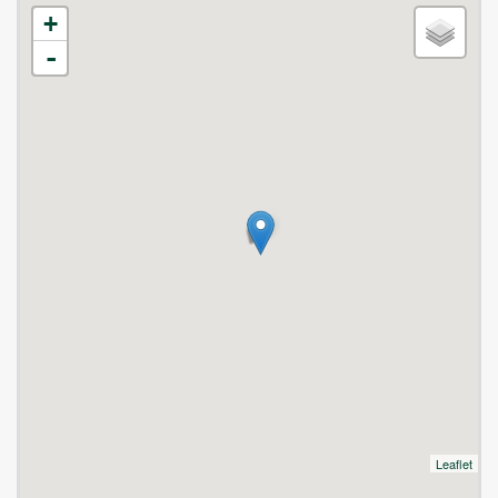
+
-
Leaflet