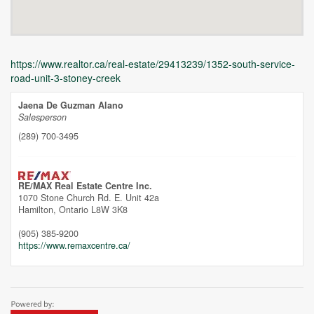
https://www.realtor.ca/real-estate/29413239/1352-south-service-
road-unit-3-stoney-creek
Jaena De Guzman Alano
Salesperson
(289) 700-3495
Unfortunately this location does not yet exist in Google
RE/MAX Real Estate Centre Inc.
1070 Stone Church Rd. E. Unit 42a
Hamilton,
Ontario
L8W 3K8
(905) 385-9200
https://www.remaxcentre.ca/