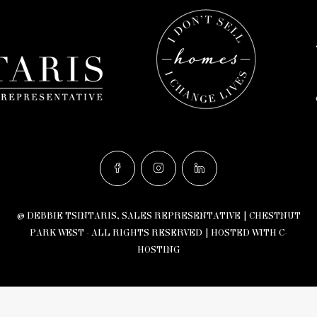
© DEBBIE TSINTARIS, SALES REPRESENTATIVE | CHESTNUT
PARK WEST - ALL RIGHTS RESERVED |
HOSTED WITH C-
HOSTING