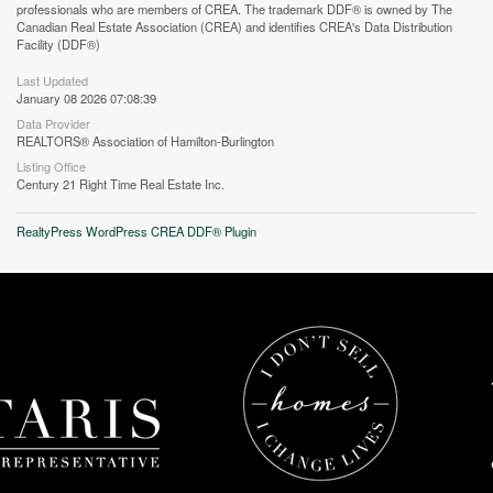
professionals who are members of CREA. The trademark DDF® is owned by The
Canadian Real Estate Association (CREA) and identifies CREA's Data Distribution
Facility (DDF®)
Last Updated
January 08 2026 07:08:39
Data Provider
REALTORS® Association of Hamilton-Burlington
Street View.
Listing Office
Century 21 Right Time Real Estate Inc.
RealtyPress WordPress CREA DDF® Plugin