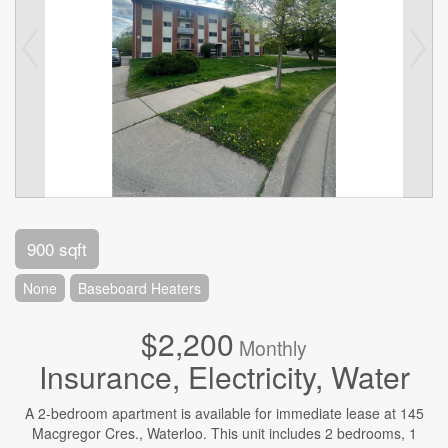
900 sqft
None
Baseboard Heaters
$2,200
Monthly
Insurance, Electricity, Water
A 2-bedroom apartment is available for immediate lease at 145
Macgregor Cres., Waterloo. This unit includes 2 bedrooms, 1