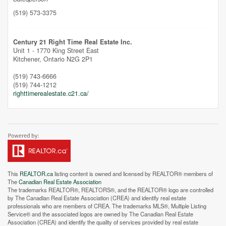
(519) 573-3375
Unfortunately this location does not yet exist in Google
Century 21 Right Time Real Estate Inc.
Unit 1 - 1770 King Street East
Kitchener,
Ontario
N2G 2P1
(519) 743-6666
(519) 744-1212
righttimerealestate.c21.ca/
This
REALTOR.ca
listing content is owned and licensed by REALTOR® members of
The
Canadian Real Estate Association
The trademarks REALTOR®, REALTORS®, and the REALTOR® logo are controlled
by The Canadian Real Estate Association (CREA) and identify real estate
professionals who are members of CREA. The trademarks MLS®, Multiple Listing
Service® and the associated logos are owned by The Canadian Real Estate
Association (CREA) and identify the quality of services provided by real estate