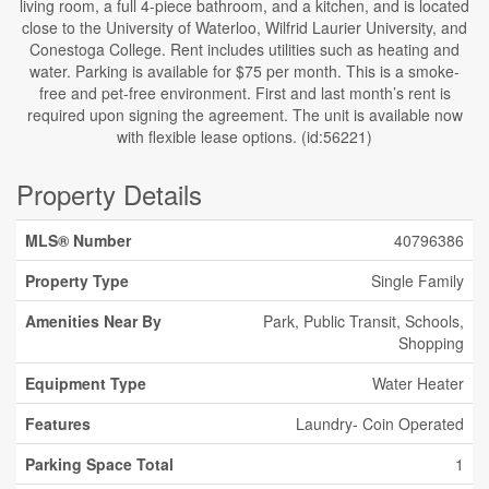
living room, a full 4-piece bathroom, and a kitchen, and is located
close to the University of Waterloo, Wilfrid Laurier University, and
Conestoga College. Rent includes utilities such as heating and
water. Parking is available for $75 per month. This is a smoke-
free and pet-free environment. First and last month’s rent is
required upon signing the agreement. The unit is available now
with flexible lease options. (id:56221)
Property Details
MLS® Number
40796386
Property Type
Single Family
Amenities Near By
Park, Public Transit, Schools,
Shopping
Equipment Type
Water Heater
Features
Laundry- Coin Operated
Parking Space Total
1