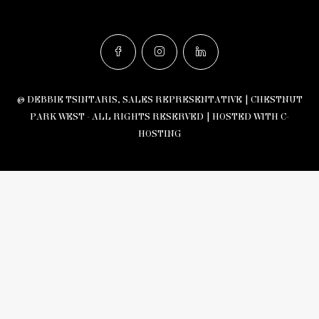
© DEBBIE TSINTARIS, SALES REPRESENTATIVE | CHESTNUT
PARK WEST - ALL RIGHTS RESERVED |
HOSTED WITH C-
HOSTING