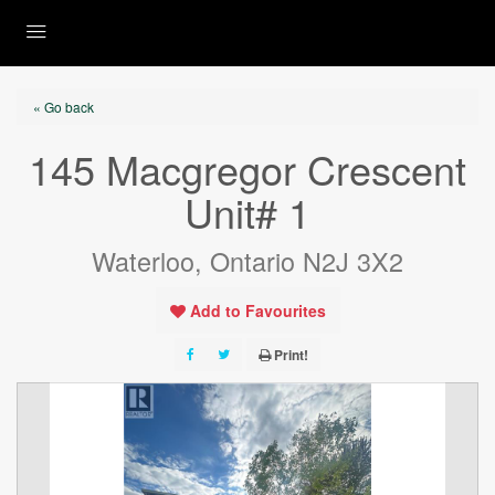
« Go back
145 Macgregor Crescent
Unit# 1
Waterloo, Ontario N2J 3X2
Add to Favourites
Print!