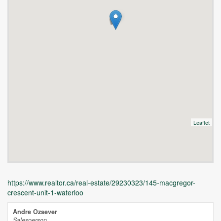
Leaflet
https://www.realtor.ca/real-estate/29230323/145-macgregor-
crescent-unit-1-waterloo
Andre Ozsever
Salesperson