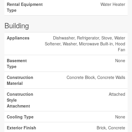
Rental Equipment
Water Heater
Type
Building
Appliances
Dishwasher, Refrigerator, Stove, Water
Softener, Washer, Microwave Built-in, Hood
Fan
Basement
None
Type
Construction
Concrete Block, Concrete Walls
Material
Construction
Attached
Style
Attachment
Cooling Type
None
Exterior Finish
Brick, Concrete