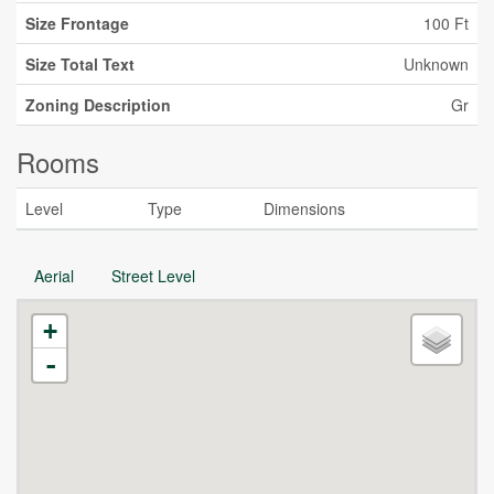
Size Frontage
100 Ft
Size Total Text
Unknown
Zoning Description
Gr
Rooms
Level
Type
Dimensions
Aerial
Street Level
+
-