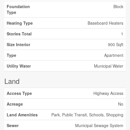
Foundation
Block
Type
Heating Type
Baseboard Heaters
Stories Total
1
Size Interior
900 Sqft
Type
Apartment
Utility Water
Municipal Water
Land
Access Type
Highway Access
Acreage
No
Land Amenities
Park, Public Transit, Schools, Shopping
Sewer
Municipal Sewage System