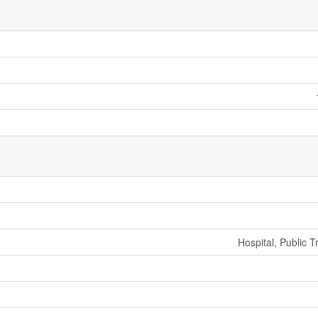
Hospital, Public T