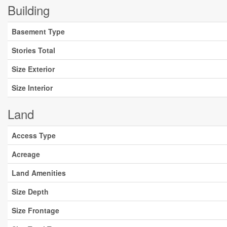
Building
Basement Type
Stories Total
Size Exterior
Size Interior
Land
Access Type
Acreage
Land Amenities
Size Depth
Size Frontage