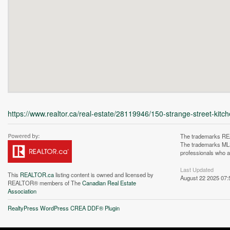
https://www.realtor.ca/real-estate/28119946/150-strange-street-kitc
The trademarks REA
The trademarks MLS®
professionals who 
Last Updated
This
REALTOR.ca
listing content is owned and licensed by
August 22 2025 07:
REALTOR® members of The
Canadian Real Estate
Association
Unfortunately this locatio
RealtyPress WordPress CREA DDF® Plugin