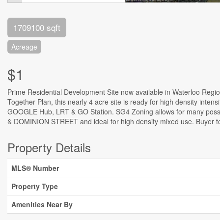
1709100 sqft
Acreage
$1
Prime Residential Development Site now available in Waterloo Region
Together Plan, this nearly 4 acre site is ready for high density inte
GOOGLE Hub, LRT & GO Station. SG4 Zoning allows for many possibilit
& DOMINION STREET and ideal for high density mixed use. Buyer to c
Property Details
MLS® Number
Property Type
Amenities Near By