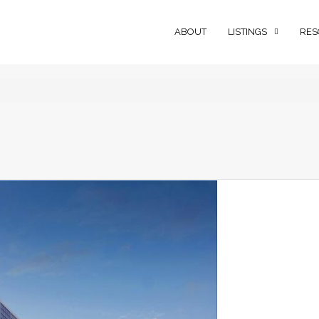
ABOUT
LISTINGS
RES