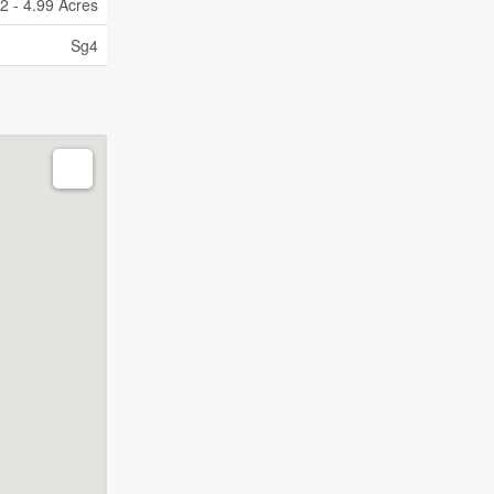
2 - 4.99 Acres
Sg4