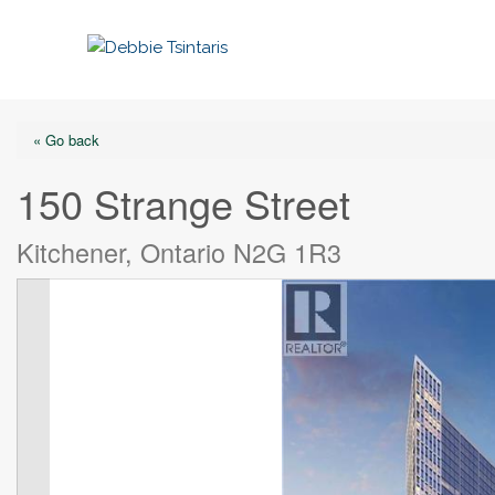
« Go back
150 Strange Street
Kitchener, Ontario N2G 1R3