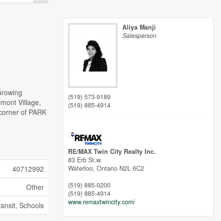
Aliya Manji
Salesperson
Growing
(519) 573-9189
lmont Village,
(519) 885-4914
 corner of PARK
)
RE/MAX Twin City Realty Inc.
83 Erb St.w.
40712992
Waterloo,
Ontario
N2L 6C2
(519) 885-0200
Other
(519) 885-4914
www.remaxtwincity.com/
ransit, Schools