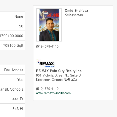
Omid Shahbaz
Salesperson
None
56
1709100.0000
1709100 Sqft
(519) 579-4110
Rail Access
RE/MAX Twin City Realty Inc.
901 Victoria Street N., Suite B
Yes
Kitchener,
Ontario
N2B 3C3
(519) 579-4110
ransit, Schools
www.remaxtwincity.com/
441 Ft
343 Ft