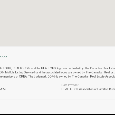
hener
LTOR®, REALTORS®, and the REALTOR® logo are controlled by The Canadian Real Estate A
, Multiple Listing Service® and the associated logos are owned by The Canadian Real Estate
are members of CREA. The trademark DDF® is owned by The Canadian Real Estate Associatio
Data Provider
51:52
REALTORS® Association of Hamilton-Burli
n does not yet exist in Google Street View.