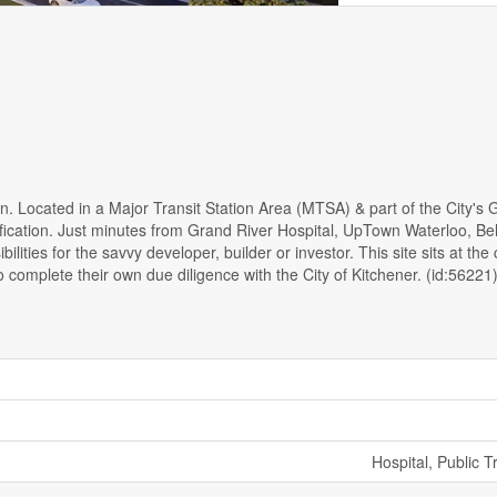
. Located in a Major Transit Station Area (MTSA) & part of the City's 
nsification. Just minutes from Grand River Hospital, UpTown Waterloo, Be
ies for the savvy developer, builder or investor. This site sits at the
omplete their own due diligence with the City of Kitchener. (id:56221
Hospital, Public T