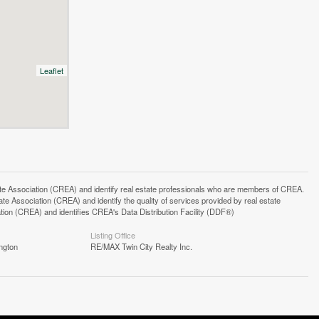
Leaflet
ssociation (CREA) and identify real estate professionals who are members of CREA.
 Association (CREA) and identify the quality of services provided by real estate
n (CREA) and identifies CREA's Data Distribution Facility (DDF®)
Listing Office
ngton
RE/MAX Twin City Realty Inc.