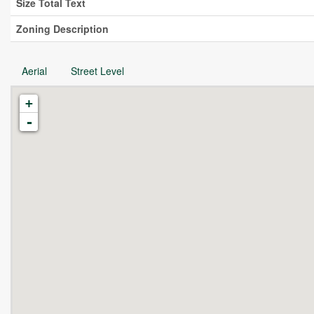
Size Total Text
Zoning Description
Aerial
Street Level
+
-