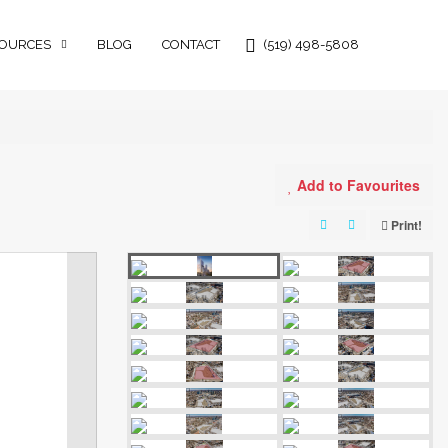
OURCES
BLOG
CONTACT
(519) 498-5808
Add to Favourites
Print!