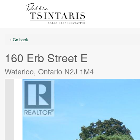
« Go back
160 Erb Street E
Waterloo, Ontario N2J 1M4