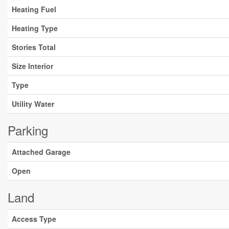
Heating Fuel
Heating Type
Stories Total
Size Interior
Type
Utility Water
Parking
Attached Garage
Open
Land
Access Type