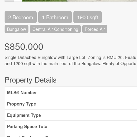
2 Bedroom
1 Bathroom
1900 sqft
Bungalow
Central Air Conditioning
Forced Air
$850,000
Single Detached Bungalow with Large Lot. Zoning is RMU 20. Feature
and 1200 sqft with the main floor of the Bungalow. Plenty of Opportu
Property Details
MLS® Number
Property Type
Equipment Type
Parking Space Total