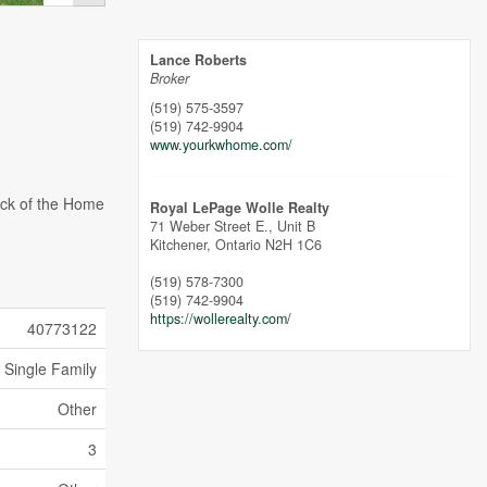
Lance Roberts
Broker
(519) 575-3597
(519) 742-9904
www.yourkwhome.com/
ack of the Home
Royal LePage Wolle Realty
71 Weber Street E., Unit B
Kitchener,
Ontario
N2H 1C6
(519) 578-7300
(519) 742-9904
https://wollerealty.com/
40773122
Single Family
Other
3