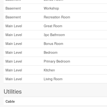
Basement
Workshop
Basement
Recreation Room
Main Level
Great Room
Main Level
3pc Bathroom
Main Level
Bonus Room
Main Level
Bedroom
Main Level
Primary Bedroom
Main Level
Kitchen
Main Level
Living Room
Utilities
Cable