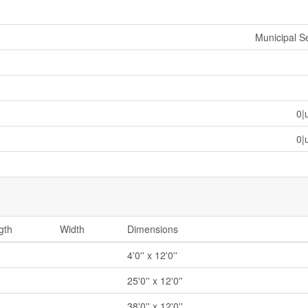
Municipal 
0|
0|
gth
Width
Dimensions
4'0'' x 12'0''
25'0'' x 12'0''
38'0'' x 12'0''