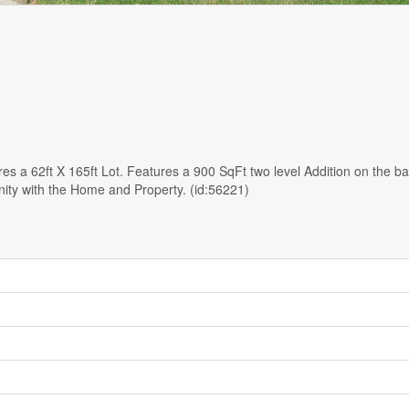
s a 62ft X 165ft Lot. Features a 900 SqFt two level Addition on the b
nity with the Home and Property. (id:56221)