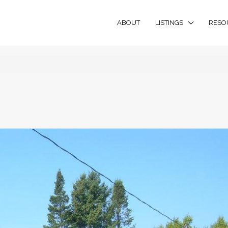
ABOUT
LISTINGS
RESO