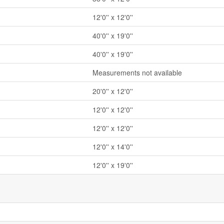
12'0'' x 12'0''
40'0'' x 19'0''
40'0'' x 19'0''
Measurements not available
20'0'' x 12'0''
12'0'' x 12'0''
12'0'' x 12'0''
12'0'' x 14'0''
12'0'' x 19'0''