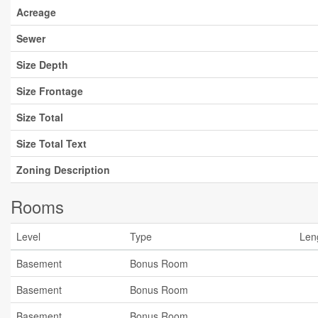
Acreage
Sewer
Size Depth
Size Frontage
Size Total
Size Total Text
Zoning Description
Rooms
Level
Type
Len
Basement
Bonus Room
Basement
Bonus Room
Basement
Bonus Room