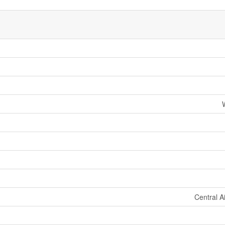
Central A