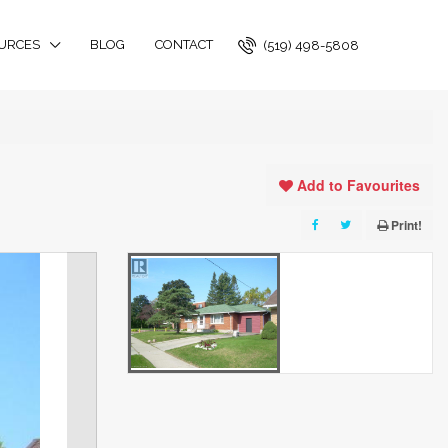
URCES
BLOG
CONTACT
(519) 498-5808
Add to Favourites
Print!