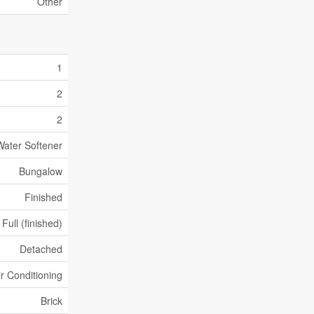
Other
1
2
2
Water Softener
Bungalow
Finished
Full (finished)
Detached
ir Conditioning
Brick