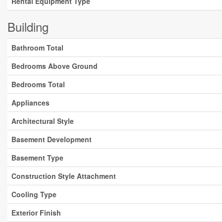
Rental Equipment Type
Building
Bathroom Total
Bedrooms Above Ground
Bedrooms Total
Appliances
Architectural Style
Basement Development
Basement Type
Construction Style Attachment
Cooling Type
Exterior Finish