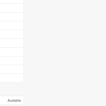
Available