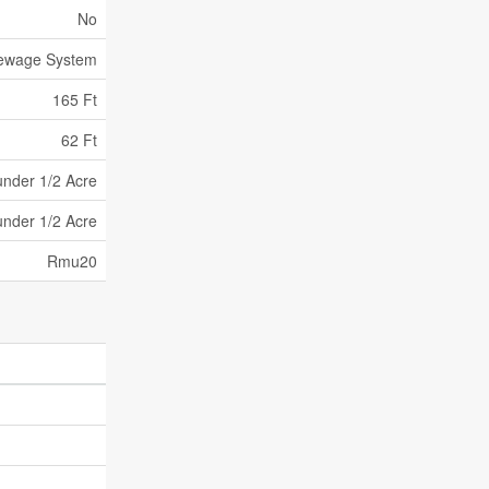
No
Sewage System
165 Ft
62 Ft
under 1/2 Acre
under 1/2 Acre
Rmu20