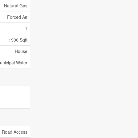
Natural Gas
Forced Air
1
1900 Sqft
House
unicipal Water
Road Access