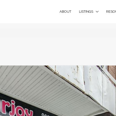
ABOUT
LISTINGS
RESO