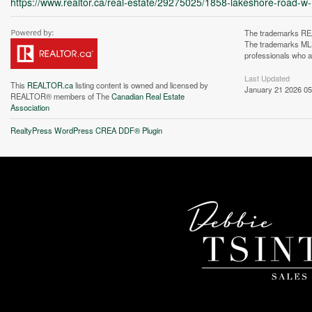
https://www.realtor.ca/real-estate/29275025/1858-lakeshore-road-w
The trademarks REA
The trademarks MLS®
professionals who 
Last Updated
This
REALTOR.ca
listing content is owned and licensed by
January 21 2026 05
REALTOR® members of The
Canadian Real Estate
Association
Unfortunately this locatio
RealtyPress WordPress CREA DDF® Plugin