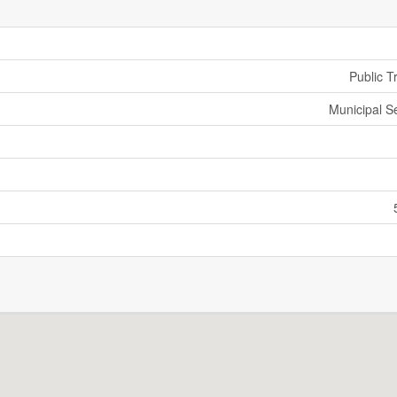
Public T
Municipal 