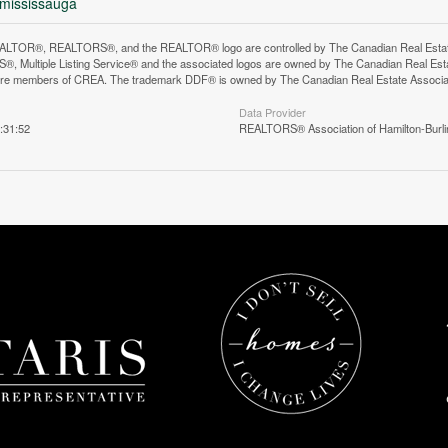
-mississauga
LTOR®, REALTORS®, and the REALTOR® logo are controlled by The Canadian Real Estate A
, Multiple Listing Service® and the associated logos are owned by The Canadian Real Estate
are members of CREA. The trademark DDF® is owned by The Canadian Real Estate Associatio
Data Provider
:31:52
REALTORS® Association of Hamilton-Burli
n does not yet exist in Google Street View.