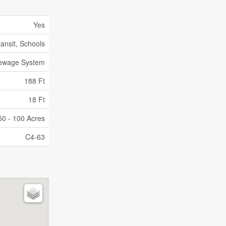
Yes
ransit, Schools
Sewage System
188 Ft
18 Ft
50 - 100 Acres
C4-63