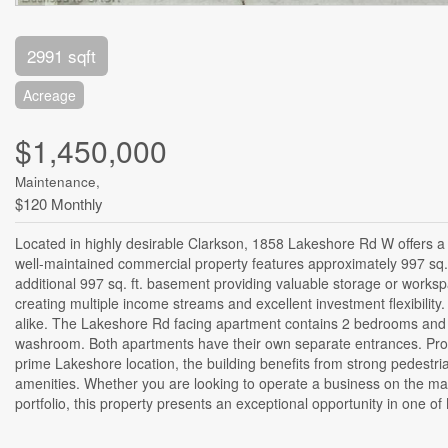
2991 sqft
Acreage
$1,450,000
Maintenance,
$120 Monthly
Located in highly desirable Clarkson, 1858 Lakeshore Rd W offers a r
well-maintained commercial property features approximately 997 sq. ft.
additional 997 sq. ft. basement providing valuable storage or works
creating multiple income streams and excellent investment flexibility
alike. The Lakeshore Rd facing apartment contains 2 bedrooms and
washroom. Both apartments have their own separate entrances. Proper
prime Lakeshore location, the building benefits from strong pedestria
amenities. Whether you are looking to operate a business on the main
portfolio, this property presents an exceptional opportunity in one o