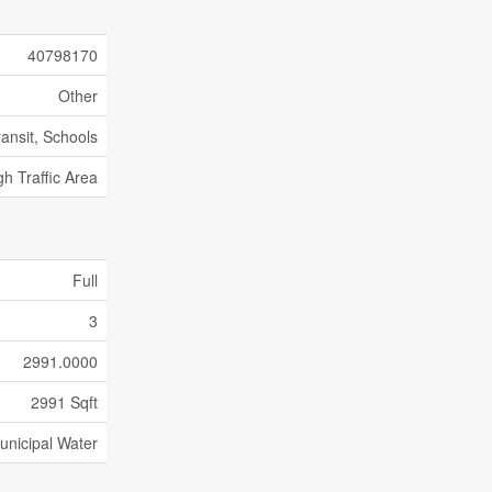
40798170
Other
ransit, Schools
gh Traffic Area
Full
3
2991.0000
2991 Sqft
unicipal Water