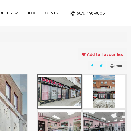
URCES
BLOG
CONTACT
(519) 498-5808
Add to Favourites
Print!