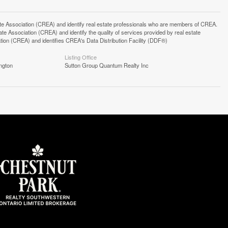
ssociation (CREA) and identify real estate professionals who are members of CREA.
 Association (CREA) and identify the quality of services provided by real estate
n (CREA) and identifies CREA's Data Distribution Facility (DDF®)
Listing Office
ngton
Sutton Group Quantum Realty Inc