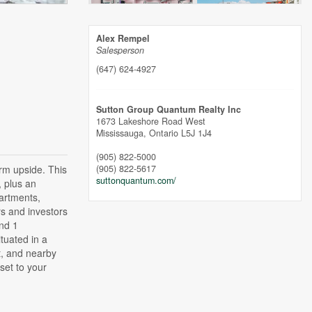
Alex Rempel
Salesperson
(647) 624-4927
Sutton Group Quantum Realty Inc
1673 Lakeshore Road West
Mississauga,
Ontario
L5J 1J4
(905) 822-5000
erm upside. This
(905) 822-5617
suttonquantum.com/
, plus an
partments,
rs and investors
nd 1
tuated in a
t, and nearby
set to your