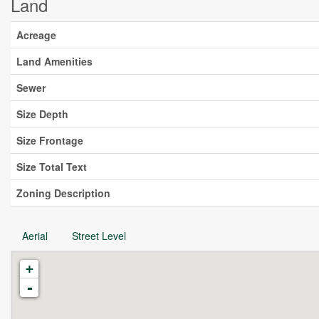
Land
Acreage
Land Amenities
Sewer
Size Depth
Size Frontage
Size Total Text
Zoning Description
Aerial
Street Level
+
-