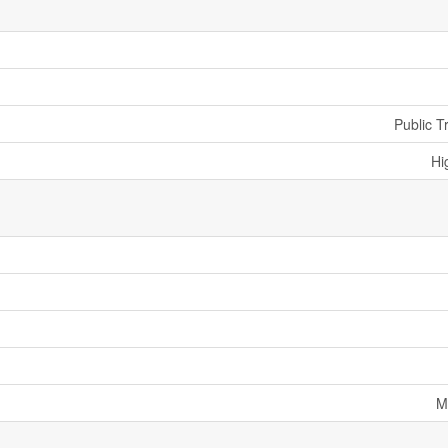
Public T
Hi
M