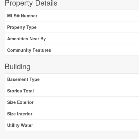
Property Details
MLS® Number
Property Type
Amenities Near By
Community Features
Building
Basement Type
Stories Total
Size Exterior
Size Interior
Utility Water