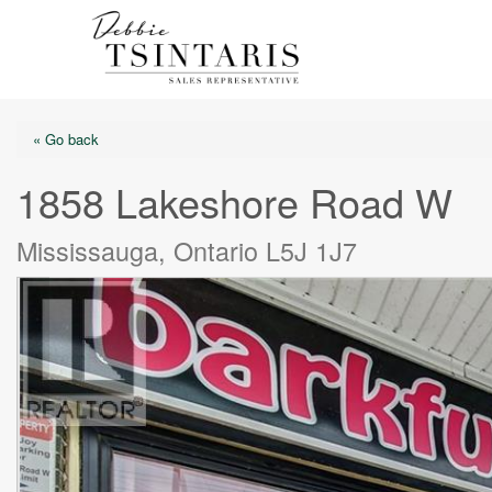
« Go back
1858 Lakeshore Road W
Mississauga, Ontario L5J 1J7