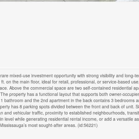
are mixed-use investment opportunity with strong visibility and long-t
 on the main floor, ideal for retail, professional, or service-based use
pace. Above the commercial space are two self-contained residential a
. The property has a functional layout that supports both owner-occupie
 1 bathroom and the 2nd apartment in the back contains 3 bedrooms a
ty has 8 parking spots divided between the front and back of unit. Si
n and vehicular traffic, proximity to established neighbourhoods, transi
 level while generating residential rental income, or add a versatile as
f Mississauga’s most sought-after areas. (id:56221)