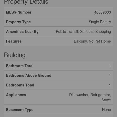
Property Details
MLS® Number
40809033
Property Type
Single Family
Amenities Near By
Public Transit, Schools, Shopping
Features
Balcony, No Pet Home
Building
Bathroom Total
1
Bedrooms Above Ground
1
Bedrooms Total
1
Appliances
Dishwasher, Refrigerator,
Stove
Basement Type
None