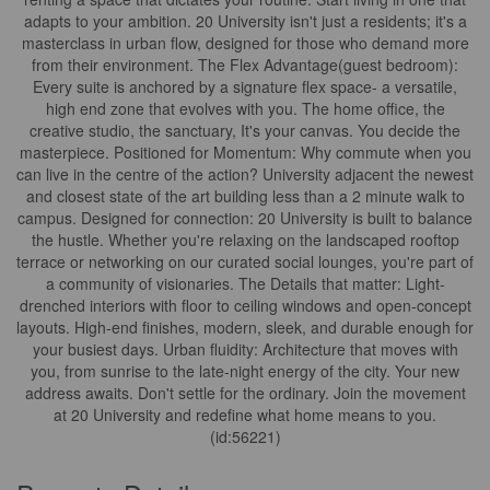
adapts to your ambition. 20 University isn't just a residents; it's a
masterclass in urban flow, designed for those who demand more
from their environment. The Flex Advantage(guest bedroom):
Every suite is anchored by a signature flex space- a versatile,
high end zone that evolves with you. The home office, the
creative studio, the sanctuary, It's your canvas. You decide the
masterpiece. Positioned for Momentum: Why commute when you
can live in the centre of the action? University adjacent the newest
and closest state of the art building less than a 2 minute walk to
campus. Designed for connection: 20 University is built to balance
the hustle. Whether you're relaxing on the landscaped rooftop
terrace or networking on our curated social lounges, you're part of
a community of visionaries. The Details that matter: Light-
drenched interiors with floor to ceiling windows and open-concept
layouts. High-end finishes, modern, sleek, and durable enough for
your busiest days. Urban fluidity: Architecture that moves with
you, from sunrise to the late-night energy of the city. Your new
address awaits. Don't settle for the ordinary. Join the movement
at 20 University and redefine what home means to you.
(id:56221)