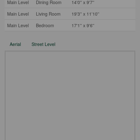
Main Level
Dining Room
14'0'' x 9'7''
Main Level
Living Room
19'3'' x 11'10''
Main Level
Bedroom
17'1'' x 9'6''
Aerial
Street Level