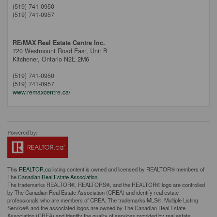
(519) 741-0950
(519) 741-0957
RE/MAX Real Estate Centre Inc.
720 Westmount Road East, Unit B
Kitchener,
Ontario
N2E 2M6
(519) 741-0950
(519) 741-0957
www.remaxcentre.ca/
This
REALTOR.ca
listing content is owned and licensed by REALTOR® members of
The
Canadian Real Estate Association
The trademarks REALTOR®, REALTORS®, and the REALTOR® logo are controlled
by The Canadian Real Estate Association (CREA) and identify real estate
professionals who are members of CREA. The trademarks MLS®, Multiple Listing
Service® and the associated logos are owned by The Canadian Real Estate
Association (CREA) and identify the quality of services provided by real estate