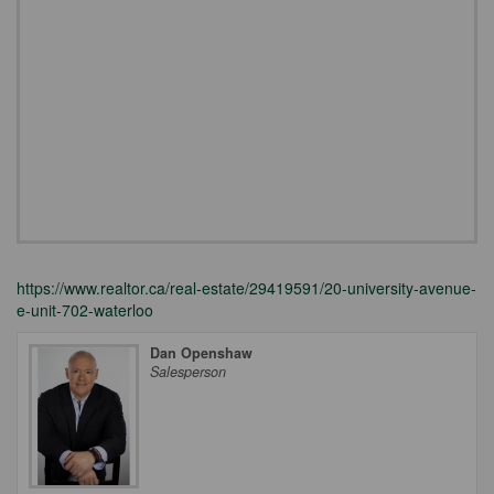
https://www.realtor.ca/real-estate/29419591/20-university-avenue-
e-unit-702-waterloo
Dan Openshaw
Salesperson