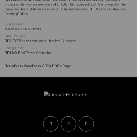
professionals who are members of CREA. The trademark DDF® is owned by The
Canadian Real Estate Association (CREA) and identifies CREA's Data Distribution
Facility (DDF®)
Last Updated
March 03 2026 03:19:38
Data Provider
REALTORS® Association of Hamilton-Burlington
Listing Office
RE/MAX Real Estate Centre Inc.
RealtyPress WordPress CREA DDF® Plugin