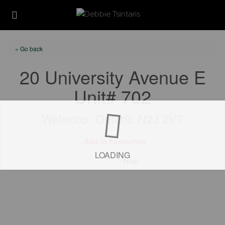
« Go back
20 University Avenue E
Unit# 702
Waterloo, Ontario N2J 2V7
Add to Favourites
LOADING
Print!