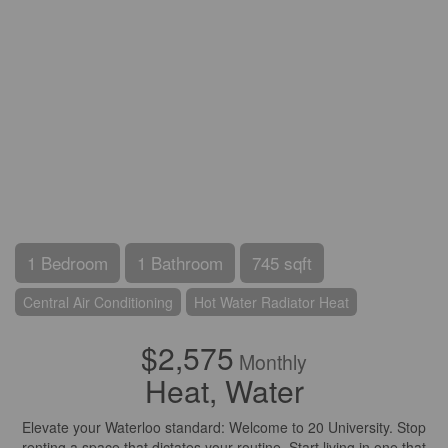
1 Bedroom
1 Bathroom
745 sqft
Central Air Conditioning
Hot Water Radiator Heat
$2,575
Monthly
Heat, Water
Elevate your Waterloo standard: Welcome to 20 University. Stop
renting a space that dictates your routine. Start living in one that