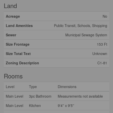
Land
Acreage
No
Land Amenities
Public Transit, Schools, Shopping
Sewer
Municipal Sewage System
Size Frontage
153 Ft
Size Total Text
Unknown
Zoning Description
C1-81
Rooms
Level
Type
Dimensions
Main Level
3pc Bathroom
Measurements not available
Main Level
Kitchen
9'4'' x 9'5''