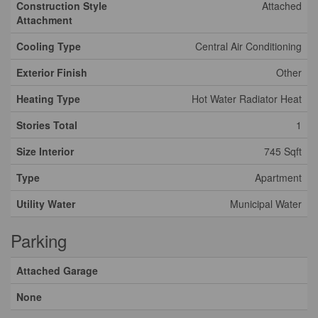
Construction Style
Attached
Attachment
Cooling Type
Central Air Conditioning
Exterior Finish
Other
Heating Type
Hot Water Radiator Heat
Stories Total
1
Size Interior
745 Sqft
Type
Apartment
Utility Water
Municipal Water
Parking
Attached Garage
None