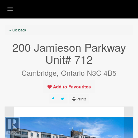
« Go back
200 Jamieson Parkway
Unit# 712
Cambridge, Ontario N3C 4B5
Add to Favourites
Print!