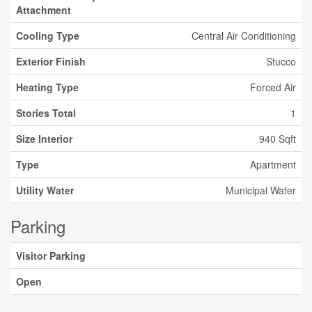
Attachment
Cooling Type
Central Air Conditioning
Exterior Finish
Stucco
Heating Type
Forced Air
Stories Total
1
Size Interior
940 Sqft
Type
Apartment
Utility Water
Municipal Water
Parking
Visitor Parking
Open