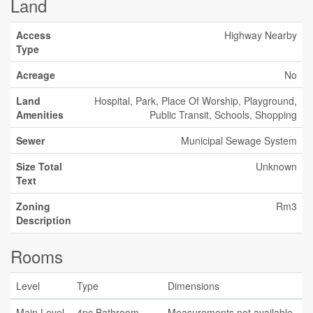
Land
Access
Highway Nearby
Type
Acreage
No
Land
Hospital, Park, Place Of Worship, Playground,
Amenities
Public Transit, Schools, Shopping
Sewer
Municipal Sewage System
Size Total
Unknown
Text
Zoning
Rm3
Description
Rooms
Level
Type
Dimensions
Main Level
4pc Bathroom
Measurements not available