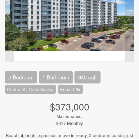
2 Bedroom
1 Bathroom
940 sqft
Central Air Conditioning
Forced Air
$373,000
Maintenance,
$617 Monthly
Beautiful, bright, spacious, move in ready, 2 bedroom condo, just