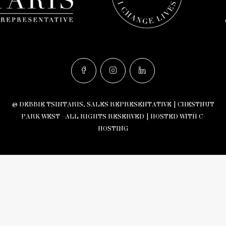
© DEBBIE TSINTARIS, SALES REPRESENTATIVE | CHESTNUT
PARK WEST - ALL RIGHTS RESERVED |
HOSTED WITH C-
HOSTING