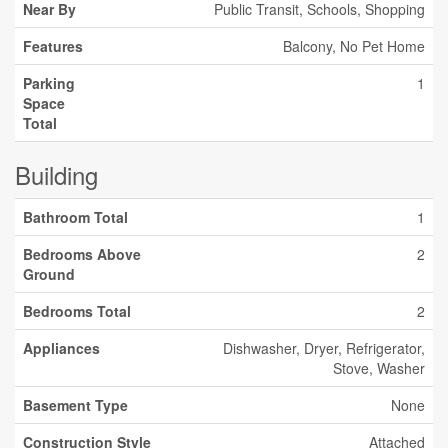
Near By
Public Transit, Schools, Shopping
Features
Balcony, No Pet Home
Parking
1
Space
Total
Building
Bathroom Total
1
Bedrooms Above
2
Ground
Bedrooms Total
2
Appliances
Dishwasher, Dryer, Refrigerator,
Stove, Washer
Basement Type
None
Construction Style
Attached