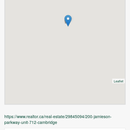
Leaflet
https://www.realtor.ca/real-estate/29845094/200-jamieson-
parkway-unit-712-cambridge