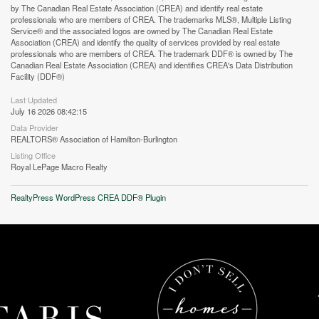
by The Canadian Real Estate Association (CREA) and identify real estate
professionals who are members of CREA. The trademarks MLS®, Multiple Listing
Service® and the associated logos are owned by The Canadian Real Estate
Association (CREA) and identify the quality of services provided by real estate
professionals who are members of CREA. The trademark DDF® is owned by The
Canadian Real Estate Association (CREA) and identifies CREA's Data Distribution
Facility (DDF®)
Last Updated
July 16 2026 08:42:15
Street View.
Data Provider
REALTORS® Association of Hamilton-Burlington
Listing Office
Royal LePage Macro Realty
RealtyPress WordPress CREA DDF® Plugin