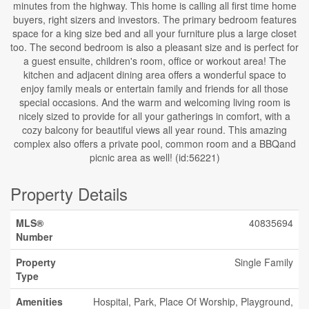
minutes from the highway. This home is calling all first time home
buyers, right sizers and investors. The primary bedroom features
space for a king size bed and all your furniture plus a large closet
too. The second bedroom is also a pleasant size and is perfect for
a guest ensuite, children's room, office or workout area! The
kitchen and adjacent dining area offers a wonderful space to
enjoy family meals or entertain family and friends for all those
special occasions. And the warm and welcoming living room is
nicely sized to provide for all your gatherings in comfort, with a
cozy balcony for beautiful views all year round. This amazing
complex also offers a private pool, common room and a BBQand
picnic area as well! (id:56221)
Property Details
MLS®
40835694
Number
Property
Single Family
Type
Amenities
Hospital, Park, Place Of Worship, Playground,