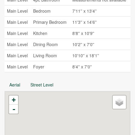
Main Level
Bedroom
7'11'' x 13'4''
Main Level
Primary Bedroom
11'3'' x 14'6''
Main Level
Kitchen
8'8'' x 10'9''
Main Level
Dining Room
10'2'' x 7'0''
Main Level
Living Room
10'10'' x 18'1''
Main Level
Foyer
8'4'' x 7'0''
Aerial
Street Level
+
-