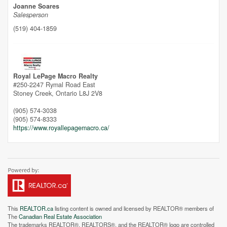
Joanne Soares
Salesperson
(519) 404-1859
Unfortunately this location does not yet exist in Google
Royal LePage Macro Realty
#250-2247 Rymal Road East
Stoney Creek,
Ontario
L8J 2V8
(905) 574-3038
(905) 574-8333
https://www.royallepagemacro.ca/
This
REALTOR.ca
listing content is owned and licensed by REALTOR® members of
The
Canadian Real Estate Association
The trademarks REALTOR®, REALTORS®, and the REALTOR® logo are controlled