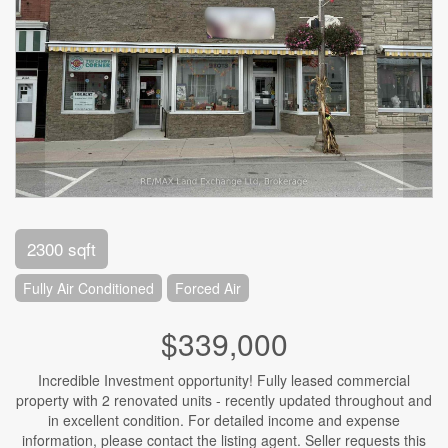
2300 sqft
Fully Air Conditioned
Forced Air
$339,000
Incredible Investment opportunity! Fully leased commercial
property with 2 renovated units - recently updated throughout and
in excellent condition. For detailed income and expense
information, please contact the listing agent. Seller requests this