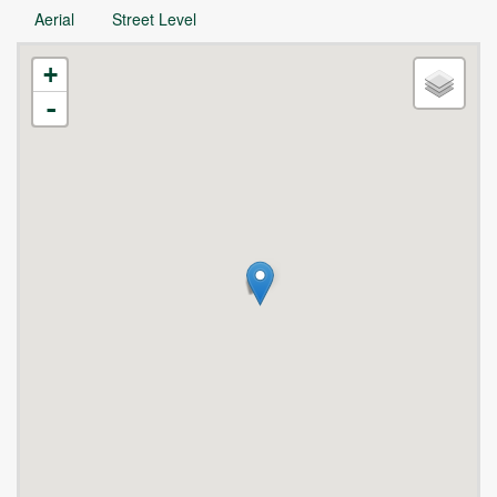
Aerial
Street Level
+
-