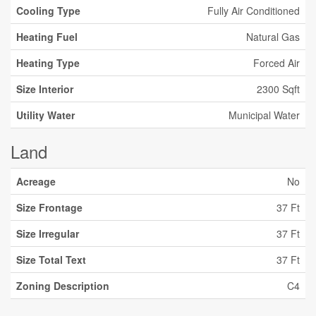
Cooling Type
Fully Air Conditioned
Heating Fuel
Natural Gas
Heating Type
Forced Air
Size Interior
2300 Sqft
Utility Water
Municipal Water
Land
Acreage
No
Size Frontage
37 Ft
Size Irregular
37 Ft
Size Total Text
37 Ft
Zoning Description
C4