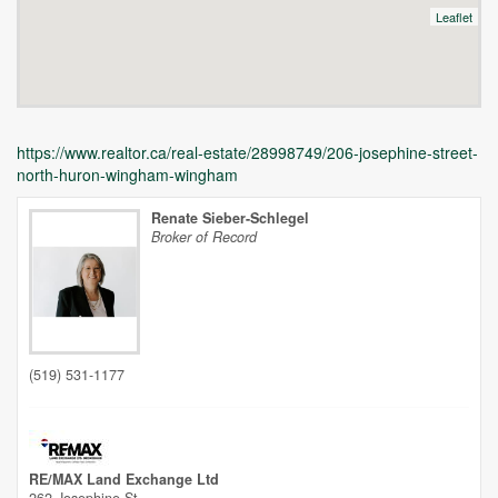
Leaflet
https://www.realtor.ca/real-estate/28998749/206-josephine-street-
north-huron-wingham-wingham
Renate Sieber-Schlegel
Broker of Record
Unfortunately this location does not yet exist in Google
(519) 531-1177
RE/MAX Land Exchange Ltd