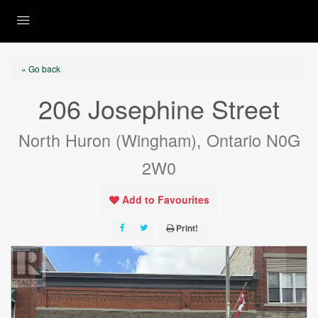
« Go back
206 Josephine Street
North Huron (Wingham), Ontario N0G
2W0
Add to Favourites
Print!