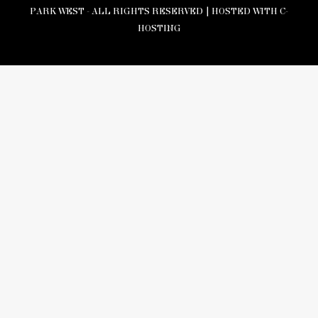
PARK WEST - ALL RIGHTS RESERVED |
HOSTED WITH C-
HOSTING