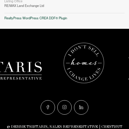
Listing Office
RE/MAX Land Exchange Ltd
RealtyPress WordPress CREA DDF® Plugin
© DEBBIE TSINTARIS, SALES REPRESENTATIVE | CHESTNUT