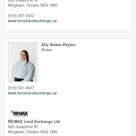
262 Josephine St
Wingham,
Ontario
N0G 2W0
(519) 357-3332
www.remaxlandexchange.ca/
Ally Sieber-Peyton
Broker
(519) 531-0527
www.remaxlandexchange.ca/
Street View.
RE/MAX Land Exchange Ltd
262 Josephine St
Wingham,
Ontario
N0G 2W0