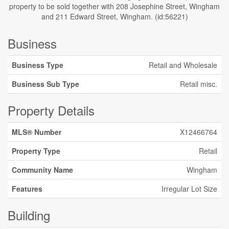
property to be sold together with 208 Josephine Street, Wingham
and 211 Edward Street, Wingham. (id:56221)
Business
Business Type
Retail and Wholesale
Business Sub Type
Retail misc.
Property Details
MLS® Number
X12466764
Property Type
Retail
Community Name
Wingham
Features
Irregular Lot Size
Building