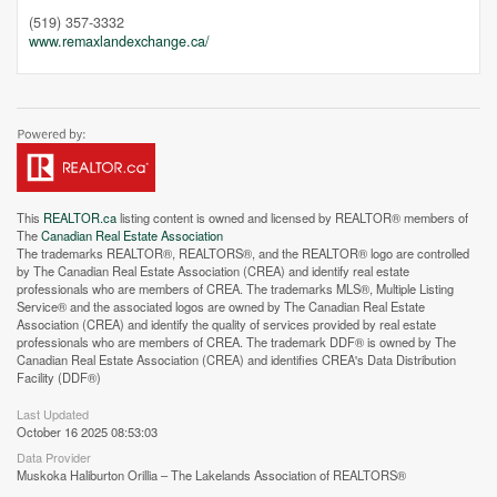
(519) 357-3332
www.remaxlandexchange.ca/
This
REALTOR.ca
listing content is owned and licensed by REALTOR® members of
The
Canadian Real Estate Association
The trademarks REALTOR®, REALTORS®, and the REALTOR® logo are controlled
by The Canadian Real Estate Association (CREA) and identify real estate
professionals who are members of CREA. The trademarks MLS®, Multiple Listing
Service® and the associated logos are owned by The Canadian Real Estate
Association (CREA) and identify the quality of services provided by real estate
professionals who are members of CREA. The trademark DDF® is owned by The
Canadian Real Estate Association (CREA) and identifies CREA's Data Distribution
Facility (DDF®)
Last Updated
October 16 2025 08:53:03
Data Provider
Muskoka Haliburton Orillia – The Lakelands Association of REALTORS®