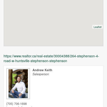
Leaflet
https://www.realtor.ca/real-estate/30004388/264-stephenson-4-
road-w-huntsville-stephenson-stephenson
Andrew Keith
Salesperson
Unfortunately this location does not yet exist in Google
(705) 706-1698