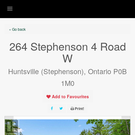
« Go back
264 Stephenson 4 Road
W
Huntsville (Stephenson), Ontario P0B
1M0
Add to Favourites
Print!