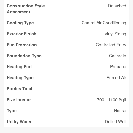
Construction Style
Detached
Attachment
Cooling Type
Central Air Conditioning
Exterior Finish
Vinyl Siding
Fire Protection
Controlled Entry
Foundation Type
Concrete
Heating Fuel
Propane
Heating Type
Forced Air
Stories Total
1
Size Interior
700 - 1100 Sqft
Type
House
Utility Water
Drilled Well