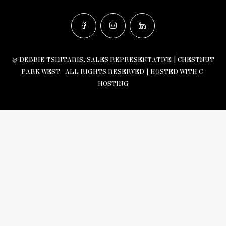
© DEBBIE TSINTARIS, SALES REPRESENTATIVE | CHESTNUT
PARK WEST - ALL RIGHTS RESERVED |
HOSTED WITH C-
HOSTING