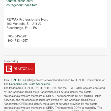
teammuskoka.com/
cottagecountryrealtor/
RE/MAX Professionals North
102 Manitoba St, Unit #3
Bracebridge,
P1L 2B5
(705) 645-5281
(800) 783-4657
This
REALTOR.ca
listing content is owned and licensed by REALTOR® members of
The
Canadian Real Estate Association
The trademarks REALTOR®, REALTORS®, and the REALTOR® logo are controlled
by The Canadian Real Estate Association (CREA) and identify real estate
professionals who are members of CREA. The trademarks MLS®, Multiple Listing
Service® and the associated logos are owned by The Canadian Real Estate
Association (CREA) and identify the quality of services provided by real estate
professionals who are members of CREA. The trademark DDF® is owned by The
Street View.