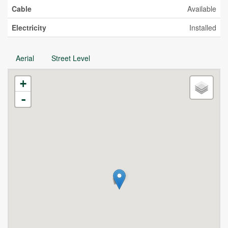
Cable
Available
Electricity
Installed
Aerial
Street Level
+
-