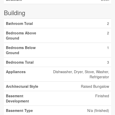
Building
Bathroom Total
2
Bedrooms Above
2
Ground
Bedrooms Below
1
Ground
Bedrooms Total
3
Appliances
Dishwasher, Dryer, Stove, Washer,
Refrigerator
Architectural Style
Raised Bungalow
Basement
Finished
Development
Basement Type
N/a (finished)