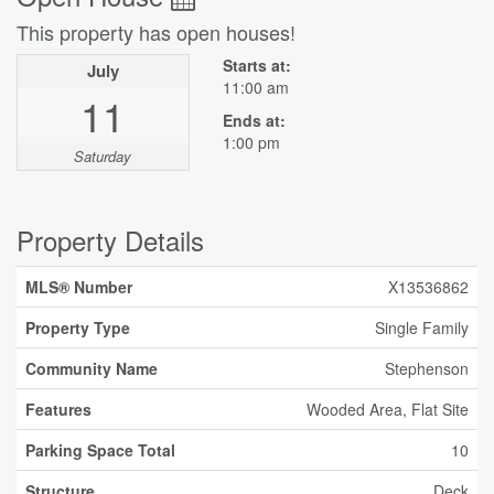
This property has open houses!
Starts at:
July
11:00 am
11
Ends at:
1:00 pm
Saturday
Property Details
MLS® Number
X13536862
Property Type
Single Family
Community Name
Stephenson
Features
Wooded Area, Flat Site
Parking Space Total
10
Structure
Deck