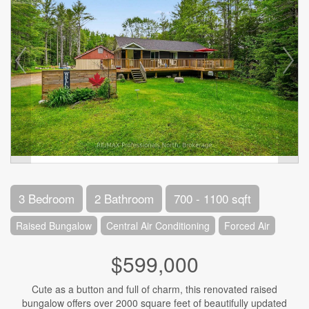
3 Bedroom
2 Bathroom
700 - 1100 sqft
Raised Bungalow
Central Air Conditioning
Forced Air
$599,000
Cute as a button and full of charm, this renovated raised
bungalow offers over 2000 square feet of beautifully updated