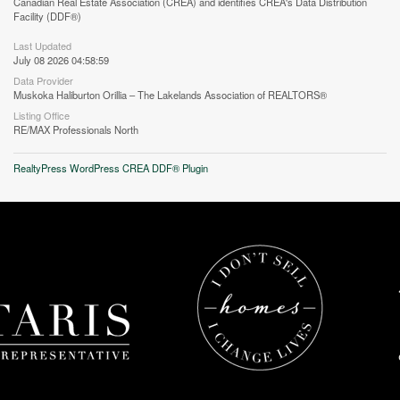
Canadian Real Estate Association (CREA) and identifies CREA's Data Distribution
Facility (DDF®)
Last Updated
July 08 2026 04:58:59
Data Provider
Muskoka Haliburton Orillia – The Lakelands Association of REALTORS®
Listing Office
RE/MAX Professionals North
RealtyPress WordPress CREA DDF® Plugin