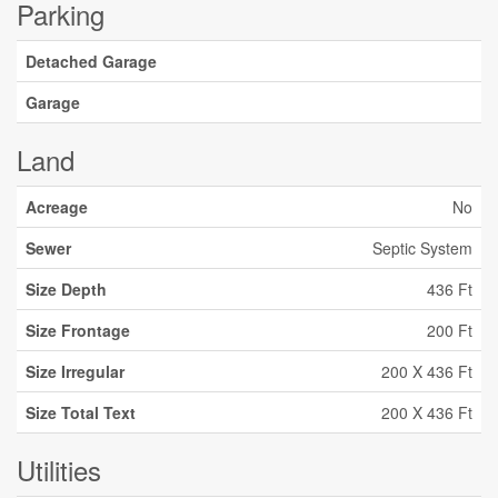
Parking
Detached Garage
Garage
Land
Acreage
No
Sewer
Septic System
Size Depth
436 Ft
Size Frontage
200 Ft
Size Irregular
200 X 436 Ft
Size Total Text
200 X 436 Ft
Utilities