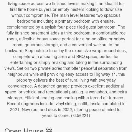
living space across two finished levels, making it an ideal fit for
first time home buyers or empty nesters looking to downsize
without compromise. The main level features two spacious
bedrooms including a primary bedroom with ensuite,
complemented by a stylish four piece tiled guest bathroom. The
fully finished basement adds a third bedroom, a comfortable rec
room, a flexible bonus space perfect for a home office or hobby
room, generous storage, and a convenient walkout to the
backyard. Step outside to enjoy the expansive wrap around deck,
complete with a seating area and BBQ space, perfect for
entertaining or simply relaxing and taking in the surrounding
views. Set on two private acres that offer peaceful separation from
neighbours while still providing easy access to Highway 11, this
property delivers the best of rural living with everyday
convenience. A detached garage provides excellent additional
space for vehicle and recreational parking, a workshop, and extra
storage. Efficient heating and cooling with a forced air furnace.
Recent upgrades include, vinyl siding, soffit, fascia completed in
2021. New roof and deck in 2022, offering peace of mind for
years to come. (id:56221)
Open House