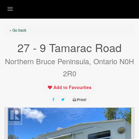
« Go back
27 - 9 Tamarac Road
Northern Bruce Peninsula, Ontario N0H
2R0
Add to Favourites
Print!