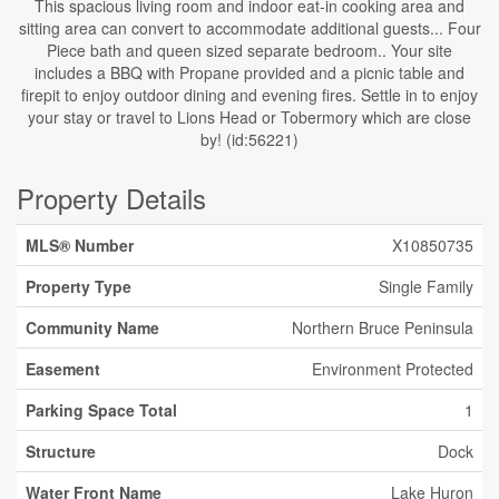
This spacious living room and indoor eat-in cooking area and
sitting area can convert to accommodate additional guests... Four
Piece bath and queen sized separate bedroom.. Your site
includes a BBQ with Propane provided and a picnic table and
firepit to enjoy outdoor dining and evening fires. Settle in to enjoy
your stay or travel to Lions Head or Tobermory which are close
by! (id:56221)
Property Details
MLS® Number
X10850735
Property Type
Single Family
Community Name
Northern Bruce Peninsula
Easement
Environment Protected
Parking Space Total
1
Structure
Dock
Water Front Name
Lake Huron