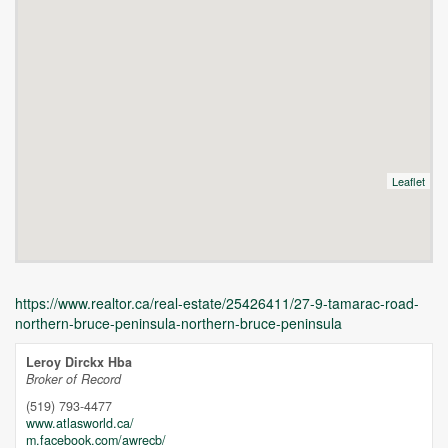
Leaflet
https://www.realtor.ca/real-estate/25426411/27-9-tamarac-road-
northern-bruce-peninsula-northern-bruce-peninsula
Leroy Dirckx Hba
Broker of Record
(519) 793-4477
www.atlasworld.ca/
m.facebook.com/awrecb/