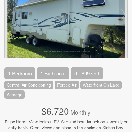
1 Bedroom
1 Bathroom
0 - 699 sqft
Central Air Conditioning
Forced Air
Waterfront On Lake
Acreage
$6,720
Monthly
Enjoy Heron View lookout RV. Site and boat launch on a weekly or
daily basis. Great views and close to the docks on Stokes Bay.