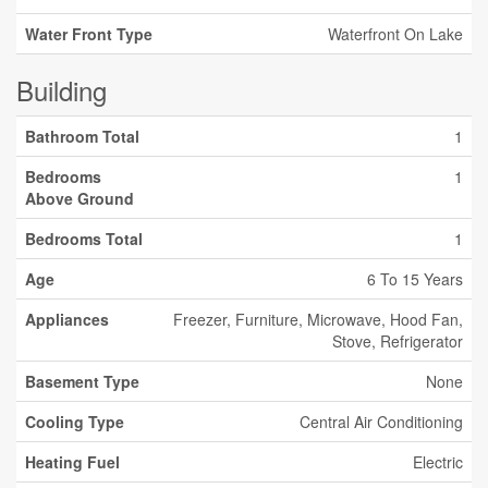
Water Front Type
Waterfront On Lake
Building
Bathroom Total
1
Bedrooms
1
Above Ground
Bedrooms Total
1
Age
6 To 15 Years
Appliances
Freezer, Furniture, Microwave, Hood Fan,
Stove, Refrigerator
Basement Type
None
Cooling Type
Central Air Conditioning
Heating Fuel
Electric