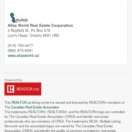
Unfortunately this location does not yet exist in Google
Atlas World Real Estate Corporation
2 Bayfield St; Po Box 279
Lion's Head,
Ontario
N0H 1W0
(519) 793-4477
(866) 875-6391
www.atlasworld.ca/
This
REALTOR.ca
listing content is owned and licensed by REALTOR® members of
The
Canadian Real Estate Association
The trademarks REALTOR®, REALTORS®, and the REALTOR® logo are controlled
by The Canadian Real Estate Association (CREA) and identify real estate
professionals who are members of CREA. The trademarks MLS®, Multiple Listing
Service® and the associated logos are owned by The Canadian Real Estate
Association (CREA) and identify the quality of services provided by real estate