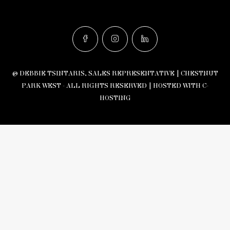
© DEBBIE TSINTARIS, SALES REPRESENTATIVE | CHESTNUT
PARK WEST - ALL RIGHTS RESERVED |
HOSTED WITH C-
HOSTING