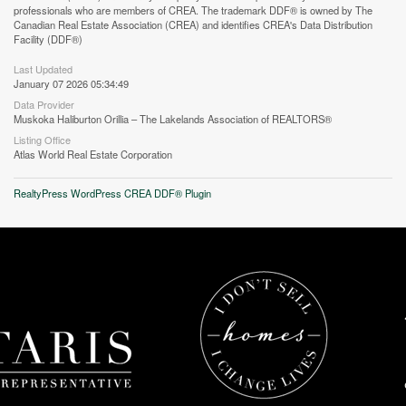
professionals who are members of CREA. The trademark DDF® is owned by The
Canadian Real Estate Association (CREA) and identifies CREA's Data Distribution
Facility (DDF®)
Street View.
Last Updated
January 07 2026 05:34:49
Data Provider
Muskoka Haliburton Orillia – The Lakelands Association of REALTORS®
Listing Office
Atlas World Real Estate Corporation
RealtyPress WordPress CREA DDF® Plugin