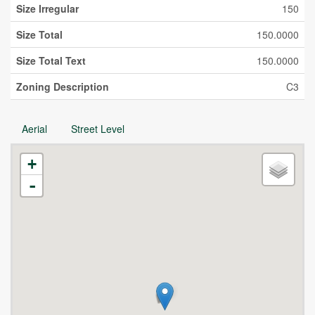
Size Irregular
150
Size Total
150.0000
Size Total Text
150.0000
Zoning Description
C3
Aerial
Street Level
+
-