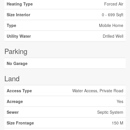
Heating Type
Forced Air
Size Interior
0 - 699 Sqft
Type
Mobile Home
Utility Water
Drilled Well
Parking
No Garage
Land
Access Type
Water Access, Private Road
Acreage
Yes
Sewer
Septic System
Size Frontage
150 M