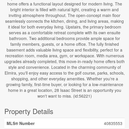
home offers a functional layout designed for modern living. The
bright interior is filled with natural light, creating a warm and
inviting atmosphere throughout. The open-concept main floor
seamlessly connects the kitchen, dining, and living areas, making
it ideal for both everyday living. Upstairs, the primary bedroom
serves as a comfortable retreat complete with its own ensuite
bathroom. Two additional bedrooms provide ample space for
family members, guests, or a home office. The fully finished
basement adds valuable living space and flexibility, perfect for a
recreation room, media area, gym, or workspace. With numerous
upgrades already completed, this move-in-ready home offers both
style and convenience. Located in the charming community of
Elmira, you'll enjoy easy access to the golf course, parks, schools,
shopping, and other everyday amenities. Whether you're a
growing family, first-time buyer, or looking for a low-maintenance
home in a great location, 28 Isaac Street is an opportunity you
won't want to miss. (id:56221)
Property Details
MLS® Number
40835553