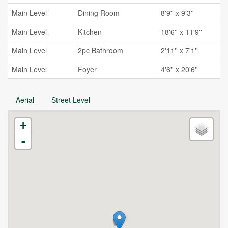
Main Level
Dining Room
8'9'' x 9'3''
Main Level
Kitchen
18'6'' x 11'9''
Main Level
2pc Bathroom
2'11'' x 7'1''
Main Level
Foyer
4'6'' x 20'6''
Aerial
Street Level
+
-