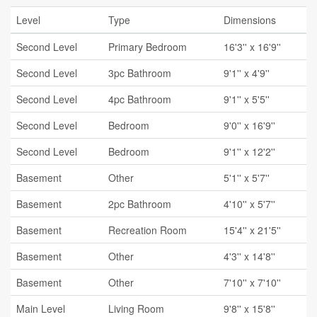
Level
Type
Dimensions
Second Level
Primary Bedroom
16'3'' x 16'9''
Second Level
3pc Bathroom
9'1'' x 4'9''
Second Level
4pc Bathroom
9'1'' x 5'5''
Second Level
Bedroom
9'0'' x 16'9''
Second Level
Bedroom
9'1'' x 12'2''
Basement
Other
5'1'' x 5'7''
Basement
2pc Bathroom
4'10'' x 5'7''
Basement
Recreation Room
15'4'' x 21'5''
Basement
Other
4'3'' x 14'8''
Basement
Other
7'10'' x 7'10''
Main Level
Living Room
9'8'' x 15'8''