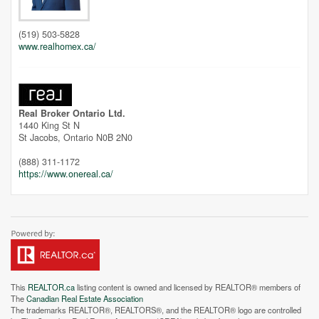
Unfortunately this location does not yet exist in Google
(519) 503-5828
www.realhomex.ca/
Real Broker Ontario Ltd.
1440 King St N
St Jacobs,
Ontario
N0B 2N0
(888) 311-1172
https://www.onereal.ca/
This
REALTOR.ca
listing content is owned and licensed by REALTOR® members of
The
Canadian Real Estate Association
The trademarks REALTOR®, REALTORS®, and the REALTOR® logo are controlled