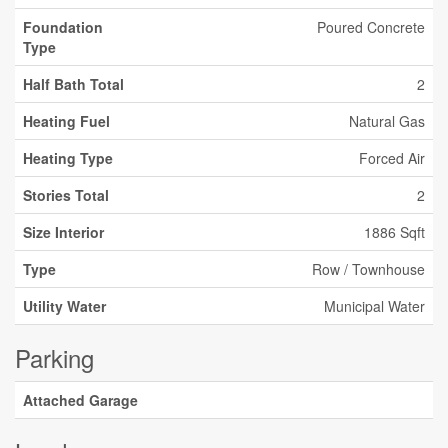
Foundation
Poured Concrete
Type
Half Bath Total
2
Heating Fuel
Natural Gas
Heating Type
Forced Air
Stories Total
2
Size Interior
1886 Sqft
Type
Row / Townhouse
Utility Water
Municipal Water
Parking
Attached Garage