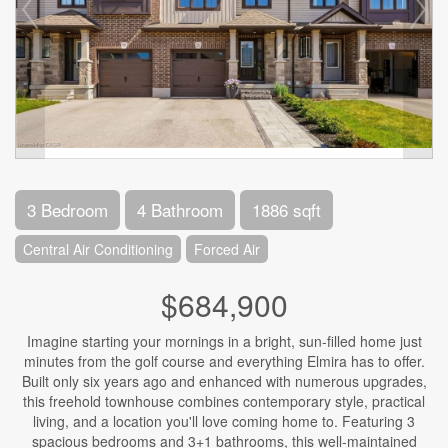
3 Bedroom
4 Bathroom
1886 sqft
Central Air Conditioning
Forced Air
$684,900
Imagine starting your mornings in a bright, sun-filled home just
minutes from the golf course and everything Elmira has to offer.
Built only six years ago and enhanced with numerous upgrades,
this freehold townhouse combines contemporary style, practical
living, and a location you'll love coming home to. Featuring 3
spacious bedrooms and 3+1 bathrooms, this well-maintained