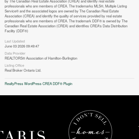
by The Canadian Real Estate Association (CREA) and identify real estate
professionals who are members of CREA. The trademarks MLS®, Multiple Listing
Service® and the associated logos are owned by The Canadian Real Estate
Association (CREA) and identify the quality of services provided by real estate
professionals who are members of CREA. The trademark DDF® is owned by The
Street View.
Canadian Real Estate Association (CREA) and identifies CREA's Data Distribution
Facility (DDF®)
Last Updated
June 03 2026 09:49:47
Data Provider
REALTORS® Association of Hamilton-Burlington
Listing Office
Real Broker Ontario Ltd.
RealtyPress WordPress CREA DDF® Plugin