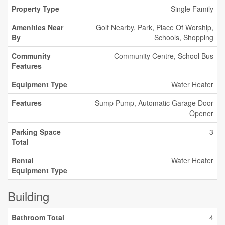
Property Type
Single Family
Amenities Near
Golf Nearby, Park, Place Of Worship,
By
Schools, Shopping
Community
Community Centre, School Bus
Features
Equipment Type
Water Heater
Features
Sump Pump, Automatic Garage Door
Opener
Parking Space
3
Total
Rental
Water Heater
Equipment Type
Building
Bathroom Total
4