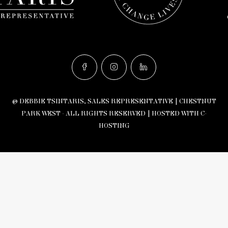
© DEBBIE TSINTARIS, SALES REPRESENTATIVE | CHESTNUT
PARK WEST - ALL RIGHTS RESERVED |
HOSTED WITH C-
HOSTING