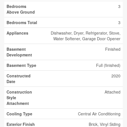
Bedrooms
3
Above Ground
Bedrooms Total
3
Appliances
Dishwasher, Dryer, Refrigerator, Stove,
Water Softener, Garage Door Opener
Basement
Finished
Development
Basement Type
Full (finished)
Constructed
2020
Date
Construction
Attached
Style
Attachment
Cooling Type
Central Air Conditioning
Exterior Finish
Brick, Vinyl Siding