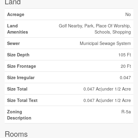
Land
Acreage
No
Land
Golf Nearby, Park, Place Of Worship,
Amenities
Schools, Shopping
Sewer
Municipal Sewage System
Size Depth
105 Ft
Size Frontage
20 Ft
Size Irregular
0.047
Size Total
0.047 Ac|under 1/2 Acre
Size Total Text
0.047 Ac|under 1/2 Acre
Zoning
R-5a
Description
Rooms