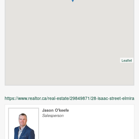
Leaflet
https://www.realtor.ca/real-estate/29849871/28-isaac-street-elmira
Jason O'keefe
Salesperson