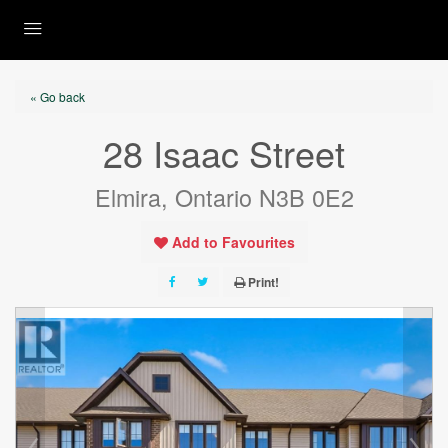
« Go back
28 Isaac Street
Elmira, Ontario N3B 0E2
Add to Favourites
Print!