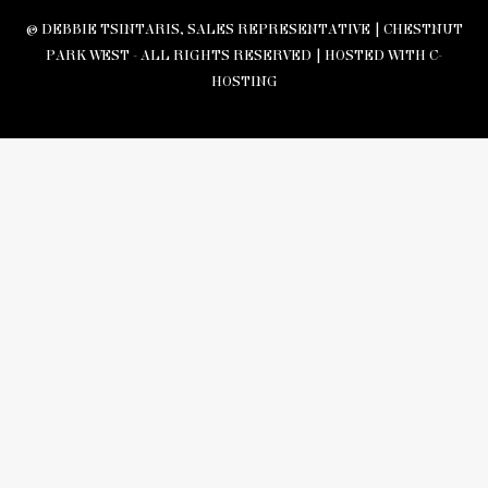
© DEBBIE TSINTARIS, SALES REPRESENTATIVE | CHESTNUT
PARK WEST - ALL RIGHTS RESERVED |
HOSTED WITH C-
HOSTING