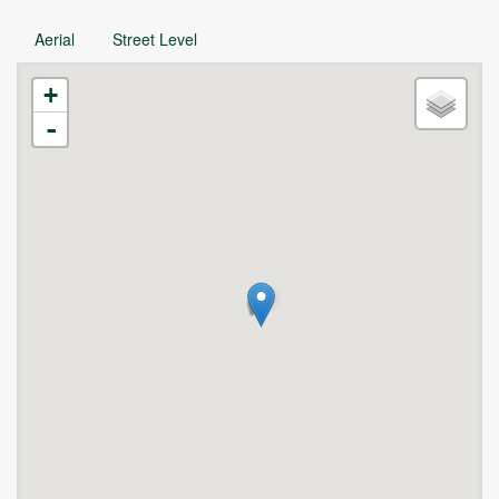
Aerial
Street Level
+
-