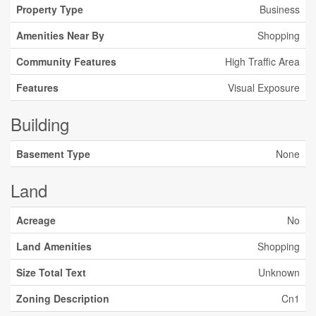
Property Type
Business
Amenities Near By
Shopping
Community Features
High Traffic Area
Features
Visual Exposure
Building
Basement Type
None
Land
Acreage
No
Land Amenities
Shopping
Size Total Text
Unknown
Zoning Description
Cn1