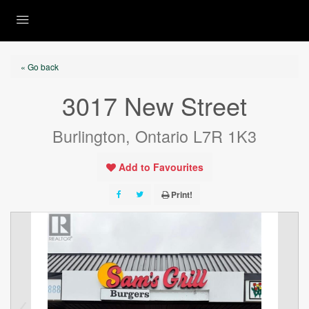
« Go back
3017 New Street
Burlington, Ontario L7R 1K3
Add to Favourites
Print!