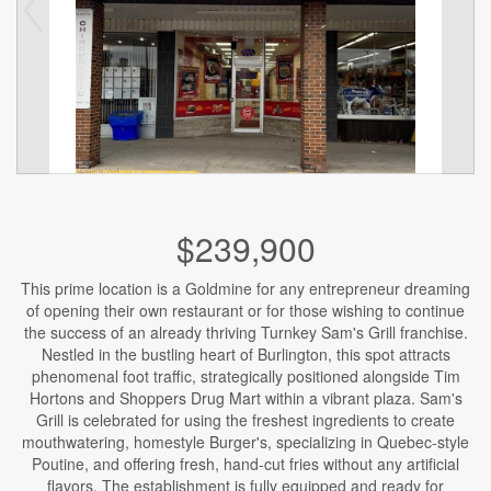
$239,900
This prime location is a Goldmine for any entrepreneur dreaming
of opening their own restaurant or for those wishing to continue
the success of an already thriving Turnkey Sam's Grill franchise.
Nestled in the bustling heart of Burlington, this spot attracts
phenomenal foot traffic, strategically positioned alongside Tim
Hortons and Shoppers Drug Mart within a vibrant plaza. Sam's
Grill is celebrated for using the freshest ingredients to create
mouthwatering, homestyle Burger's, specializing in Quebec-style
Poutine, and offering fresh, hand-cut fries without any artificial
flavors. The establishment is fully equipped and ready for