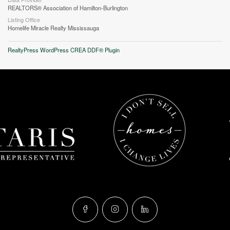
REALTORS® Association of Hamilton-Burlington
Listing Office
Homelife Miracle Realty Mississauga
RealtyPress WordPress CREA DDF® Plugin