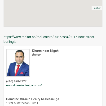
Leaflet
https://www.realtor.ca/real-estate/29277884/3017-new-street-
burlington
Dharminder Nigah
Broker
Unfortunately this location does not yet exist in Google
(416) 898-7127
www.dharmindenigah.com/
Homelife Miracle Realty Mississauga
1339 A Matheson Blvd E