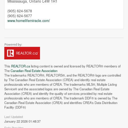
Mississauga,
Ontario
L4W 1R1
(905) 624-5678
(905) 624-5677
www.homelifemiracle.com/
This
REALTOR.ca
listing content is owned and licensed by REALTOR® members of
The
Canadian Real Estate Association
The trademarks REALTOR®, REALTORS®, and the REALTOR® logo are controlled
by The Canadian Real Estate Association (CREA) and identify real estate
professionals who are members of CREA. The trademarks MLS®, Multiple Listing
Service® and the associated logos are owned by The Canadian Real Estate
Association (CREA) and identify the quality of services provided by real estate
professionals who are members of CREA. The trademark DDF® is owned by The
Canadian Real Estate Association (CREA) and identifies CREA's Data Distribution
Street View.
Facility (DDF®)
Last Updated
January 22 2026 01:48:37
Data Provider