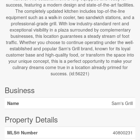
success, featuring a modern design and state-of-the-art facilities.
The completely updated kitchen includes top-of-the-line
equipment such as a walk-in cooler, two sandwich stations, and a
professional-grade grill. With low industry-standard rent and
exceptional visibility in a plaza surrounded by complementary
businesses, this location guarantees a steady stream of foot
traffic. Whether you choose to continue operating under the well-
established and popular Sam's Grill brand, known for its loyal
customer base and high-quality food, or transform the space into
your unique concept, this is a perfect opportunity to make your
culinary dreams come true in a location already primed for
success. (id:56221)
Business
Name
Sam's Grill
Property Details
MLS® Number
40800231