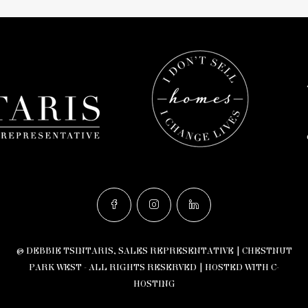
© DEBBIE TSINTARIS, SALES REPRESENTATIVE | CHESTNUT
PARK WEST - ALL RIGHTS RESERVED |
HOSTED WITH C-
HOSTING