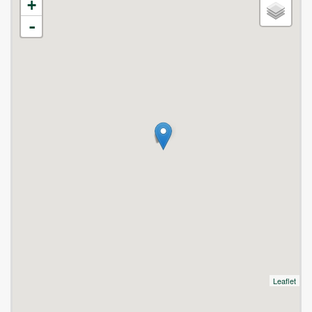
+
-
Leaflet