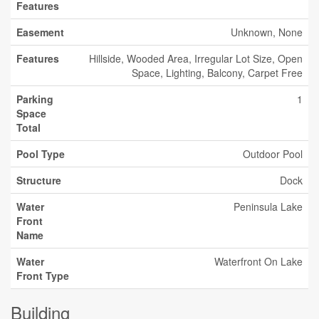
Features
Easement
Unknown, None
Features
Hillside, Wooded Area, Irregular Lot Size, Open
Space, Lighting, Balcony, Carpet Free
Parking
1
Space
Total
Pool Type
Outdoor Pool
Structure
Dock
Water
Peninsula Lake
Front
Name
Water
Waterfront On Lake
Front Type
Building