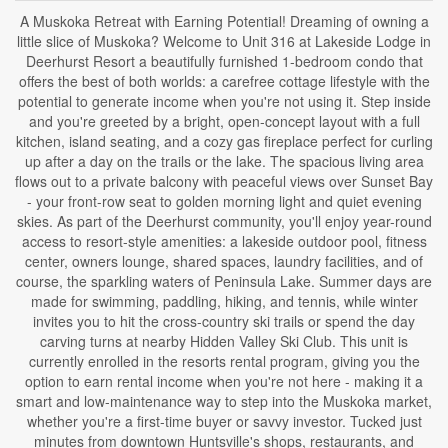
A Muskoka Retreat with Earning Potential! Dreaming of owning a
little slice of Muskoka? Welcome to Unit 316 at Lakeside Lodge in
Deerhurst Resort a beautifully furnished 1-bedroom condo that
offers the best of both worlds: a carefree cottage lifestyle with the
potential to generate income when you're not using it. Step inside
and you're greeted by a bright, open-concept layout with a full
kitchen, island seating, and a cozy gas fireplace perfect for curling
up after a day on the trails or the lake. The spacious living area
flows out to a private balcony with peaceful views over Sunset Bay
- your front-row seat to golden morning light and quiet evening
skies. As part of the Deerhurst community, you'll enjoy year-round
access to resort-style amenities: a lakeside outdoor pool, fitness
center, owners lounge, shared spaces, laundry facilities, and of
course, the sparkling waters of Peninsula Lake. Summer days are
made for swimming, paddling, hiking, and tennis, while winter
invites you to hit the cross-country ski trails or spend the day
carving turns at nearby Hidden Valley Ski Club. This unit is
currently enrolled in the resorts rental program, giving you the
option to earn rental income when you're not here - making it a
smart and low-maintenance way to step into the Muskoka market,
whether you're a first-time buyer or savvy investor. Tucked just
minutes from downtown Huntsville's shops, restaurants, and