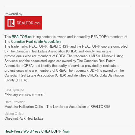
This
REALTOR.ca
listing content is owned and licensed by REALTOR® members of
The
Canadian Real Estate Association
The trademarks REALTOR®, REALTORS®, and the REALTOR® logo are controlled
by The Canadian Real Estate Association (CREA) and identify real estate
professionals who are members of CREA. The trademarks MLS®, Multiple Listing
Service® and the associated logos are owned by The Canadian Real Estate
Association (CREA) and identify the quality of services provided by real estate
professionals who are members of CREA. The trademark DDF® is owned by The
Canadian Real Estate Association (CREA) and identifies CREA's Data Distribution
Facility (DDF®)
Street View.
Last Updated
February 20 2026 10:19:42
Data Provider
Muskoka Haliburton Orillia – The Lakelands Association of REALTORS®
Listing Office
Chestnut Park Real Estate
RealtyPress WordPress CREA DDF® Plugin