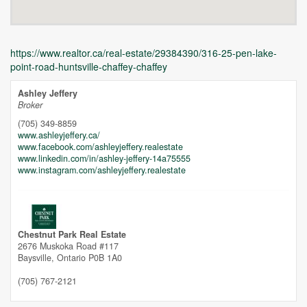
https://www.realtor.ca/real-estate/29384390/316-25-pen-lake-
point-road-huntsville-chaffey-chaffey
Ashley Jeffery
Broker
(705) 349-8859
www.ashleyjeffery.ca/
www.facebook.com/ashleyjeffery.realestate
www.linkedin.com/in/ashley-jeffery-14a75555
Unfortunately this location does not yet exist in Google
www.instagram.com/ashleyjeffery.realestate
Chestnut Park Real Estate
2676 Muskoka Road #117
Baysville,
Ontario
P0B 1A0
(705) 767-2121