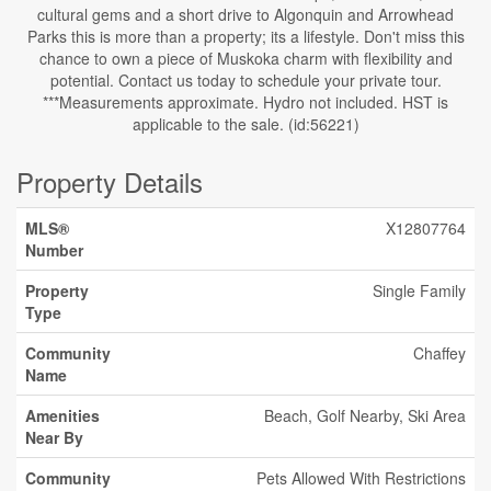
cultural gems and a short drive to Algonquin and Arrowhead
Parks this is more than a property; its a lifestyle. Don't miss this
chance to own a piece of Muskoka charm with flexibility and
potential. Contact us today to schedule your private tour.
***Measurements approximate. Hydro not included. HST is
applicable to the sale. (id:56221)
Property Details
MLS®
X12807764
Number
Property
Single Family
Type
Community
Chaffey
Name
Amenities
Beach, Golf Nearby, Ski Area
Near By
Community
Pets Allowed With Restrictions