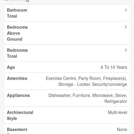
Bathroom
1
Total
Bedrooms
1
Above
Ground
Bedrooms
1
Total
Age
6 To 10 Years
Amenities
Exercise Centre, Party Room, Fireplace(s),
Storage - Locker, Security/concierge
Appliances
Dishwasher, Furniture, Microwave, Stove,
Refrigerator
Architectural
Multi-level
Style
Basement
None