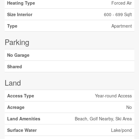
Heating Type
Forced Air
Size Interior
600 - 699 Sqft
Type
Apartment
Parking
No Garage
Shared
Land
Access Type
Year-round Access
Acreage
No
Land Amenities
Beach, Golf Nearby, Ski Area
Surface Water
Lake/pond