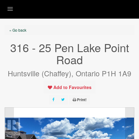
« Go back
316 - 25 Pen Lake Point
Road
Huntsville (Chaffey), Ontario P1H 1A9
Add to Favourites
Print!