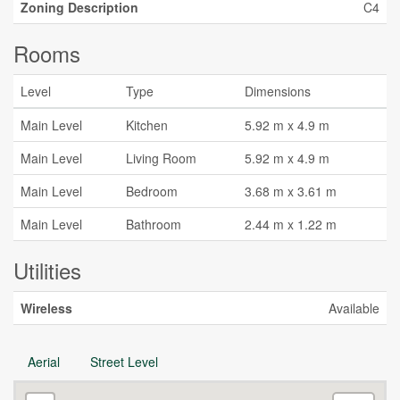
Zoning Description
C4
Rooms
Level
Type
Dimensions
Main Level
Kitchen
5.92 m x 4.9 m
Main Level
Living Room
5.92 m x 4.9 m
Main Level
Bedroom
3.68 m x 3.61 m
Main Level
Bathroom
2.44 m x 1.22 m
Utilities
Wireless
Available
Aerial
Street Level