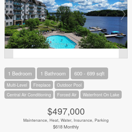
1 Bedroom
1 Bathroom
600 - 699 sqft
Multi-Level
Fireplace
Outdoor Pool
Central Air Conditioning
Forced Air
Waterfront On Lake
$497,000
Maintenance, Heat, Water, Insurance, Parking
$618 Monthly