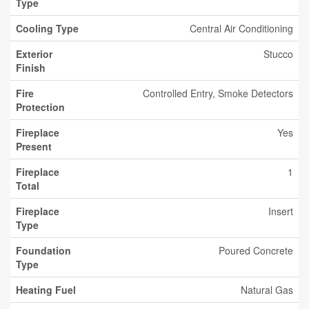
Type
Cooling Type
Central Air Conditioning
Exterior
Stucco
Finish
Fire
Controlled Entry, Smoke Detectors
Protection
Fireplace
Yes
Present
Fireplace
1
Total
Fireplace
Insert
Type
Foundation
Poured Concrete
Type
Heating Fuel
Natural Gas