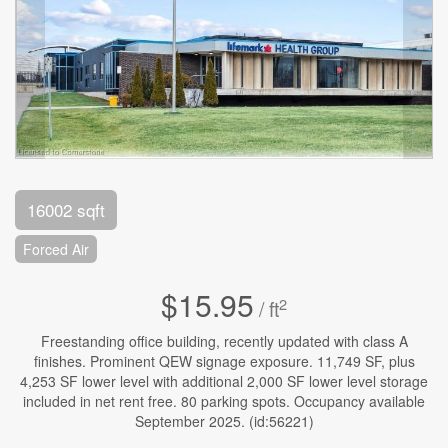
16002 sqft
Forced Air
$15.95
2
/ ft
Freestanding office building, recently updated with class A
finishes. Prominent QEW signage exposure. 11,749 SF, plus
4,253 SF lower level with additional 2,000 SF lower level storage
included in net rent free. 80 parking spots. Occupancy available
September 2025. (id:56221)