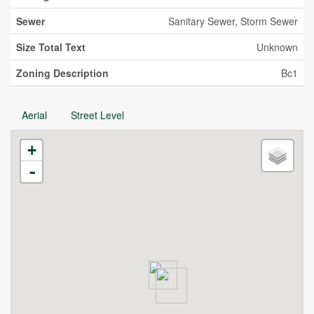
Sewer
Sanitary Sewer, Storm Sewer
Size Total Text
Unknown
Zoning Description
Bc1
Aerial
Street Level
+
-