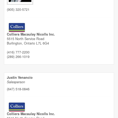
(905) 320-5721
Colliers Macaulay Nicolls Inc.
5515 North Service Road
Burlington,
Ontario
L7L 6G4
(416) 777-2200
(289) 266-1019
Justin Venancio
Salesperson
(647) 518-0846
Colliers Macaulay Nicolls Inc.