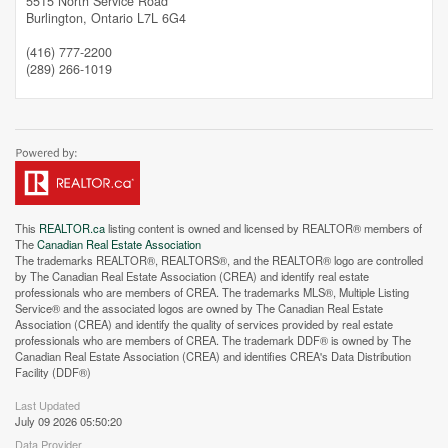
5515 North Service Road
Burlington,
Ontario
L7L 6G4
Street View.
(416) 777-2200
(289) 266-1019
This
REALTOR.ca
listing content is owned and licensed by REALTOR® members of
The
Canadian Real Estate Association
The trademarks REALTOR®, REALTORS®, and the REALTOR® logo are controlled
by The Canadian Real Estate Association (CREA) and identify real estate
professionals who are members of CREA. The trademarks MLS®, Multiple Listing
Service® and the associated logos are owned by The Canadian Real Estate
Association (CREA) and identify the quality of services provided by real estate
professionals who are members of CREA. The trademark DDF® is owned by The
Canadian Real Estate Association (CREA) and identifies CREA's Data Distribution
Facility (DDF®)
Last Updated
July 09 2026 05:50:20
Data Provider