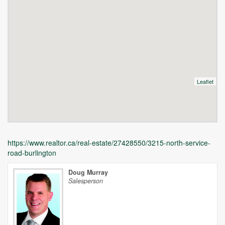
Leaflet
https://www.realtor.ca/real-estate/27428550/3215-north-service-
road-burlington
Doug Murray
Salesperson
Unfortunately this location does not yet exist in Google