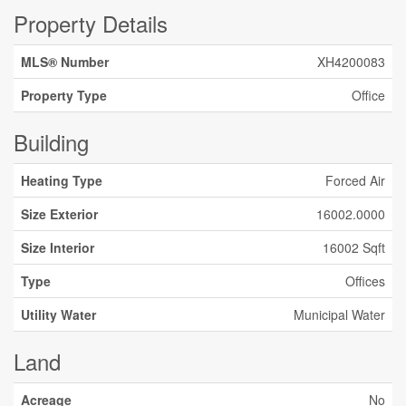
Property Details
MLS® Number
XH4200083
Property Type
Office
Building
Heating Type
Forced Air
Size Exterior
16002.0000
Size Interior
16002 Sqft
Type
Offices
Utility Water
Municipal Water
Land
Acreage
No