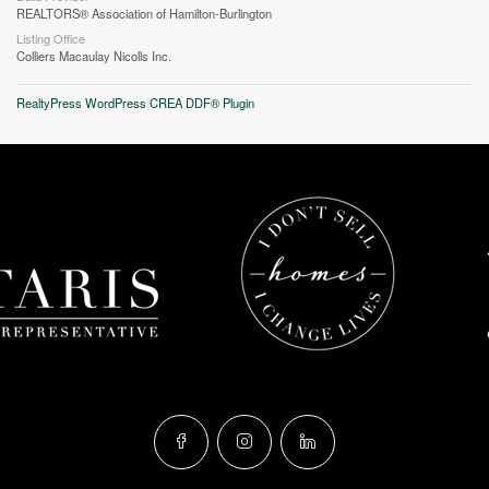
REALTORS® Association of Hamilton-Burlington
Listing Office
Colliers Macaulay Nicolls Inc.
RealtyPress WordPress CREA DDF® Plugin