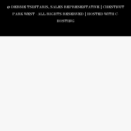
© DEBBIE TSINTARIS, SALES REPRESENTATIVE | CHESTNUT
PARK WEST - ALL RIGHTS RESERVED |
HOSTED WITH C-
HOSTING