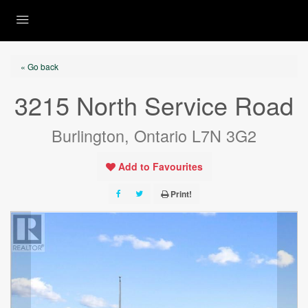
« Go back
3215 North Service Road
Burlington, Ontario L7N 3G2
Add to Favourites
Print!