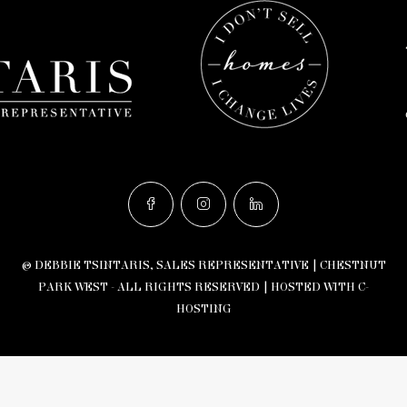
© DEBBIE TSINTARIS, SALES REPRESENTATIVE | CHESTNUT
PARK WEST - ALL RIGHTS RESERVED |
HOSTED WITH C-
HOSTING