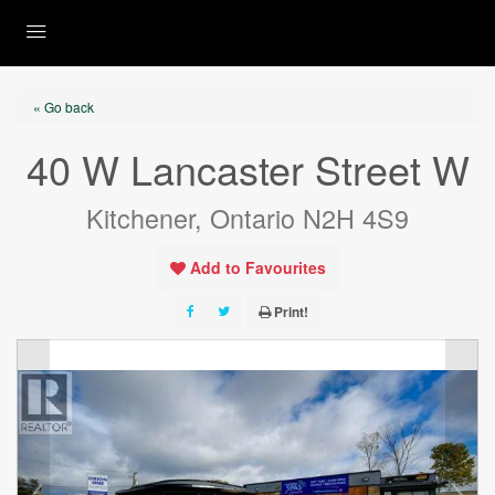
« Go back
40 W Lancaster Street W
Kitchener, Ontario N2H 4S9
Add to Favourites
Print!