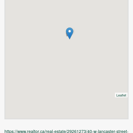
Leaflet
https://www.realtor.ca/real-estate/29261273/40-w-lancaster-street-