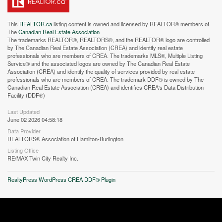
This
REALTOR.ca
listing content is owned and licensed by REALTOR® members of
The
Canadian Real Estate Association
The trademarks REALTOR®, REALTORS®, and the REALTOR® logo are controlled
by The Canadian Real Estate Association (CREA) and identify real estate
professionals who are members of CREA. The trademarks MLS®, Multiple Listing
Service® and the associated logos are owned by The Canadian Real Estate
Association (CREA) and identify the quality of services provided by real estate
professionals who are members of CREA. The trademark DDF® is owned by The
Canadian Real Estate Association (CREA) and identifies CREA's Data Distribution
Facility (DDF®)
Last Updated
June 02 2026 04:58:18
Data Provider
REALTORS® Association of Hamilton-Burlington
Listing Office
RE/MAX Twin City Realty Inc.
RealtyPress WordPress CREA DDF® Plugin