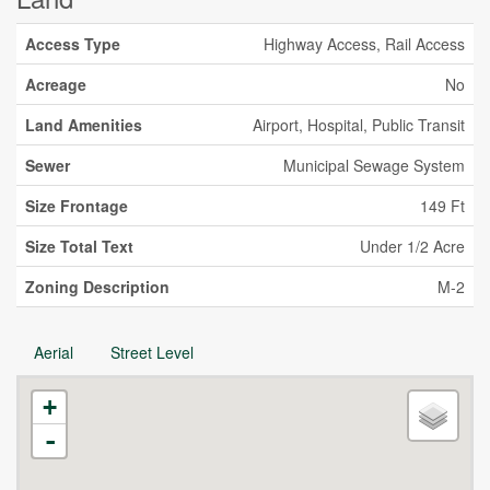
Access Type
Highway Access, Rail Access
Acreage
No
Land Amenities
Airport, Hospital, Public Transit
Sewer
Municipal Sewage System
Size Frontage
149 Ft
Size Total Text
Under 1/2 Acre
Zoning Description
M-2
Aerial
Street Level
+
-