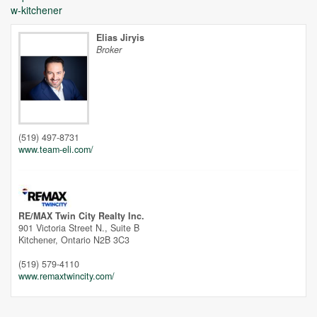
w-kitchener
Elias Jiryis
Broker
Unfortunately this location does not yet exist in Google
(519) 497-8731
www.team-eli.com/
RE/MAX Twin City Realty Inc.
901 Victoria Street N., Suite B
Kitchener,
Ontario
N2B 3C3
(519) 579-4110
www.remaxtwincity.com/