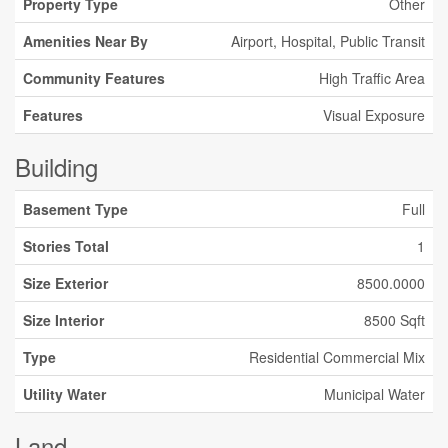
Property Type
Other
Amenities Near By
Airport, Hospital, Public Transit
Community Features
High Traffic Area
Features
Visual Exposure
Building
Basement Type
Full
Stories Total
1
Size Exterior
8500.0000
Size Interior
8500 Sqft
Type
Residential Commercial Mix
Utility Water
Municipal Water
Land