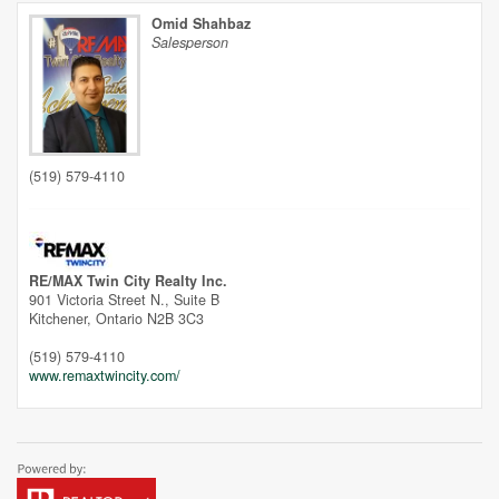
Omid Shahbaz
Salesperson
(519) 579-4110
Street View.
RE/MAX Twin City Realty Inc.
901 Victoria Street N., Suite B
Kitchener,
Ontario
N2B 3C3
(519) 579-4110
www.remaxtwincity.com/