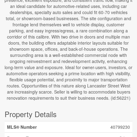
presence, excellent exposure, and consistent traffic flow, making it
an ideal candidate for automotive-related uses, including car
dealerships, specialty auto sales and could fit 60-70 veihicles
total, or showroom-based businesses. The site configuration and
frontage lend themselves well to vehicle display, customer
parking, and easy ingress/egress, a rare combination along a
corridor of this calibre. With two drive in doors and multiple man
doors, the building offers adaptable interior layouts suitable for
showroom space, offices, and back-of-house operations. The
surrounding area is a well-established commercial node with
ongoing reinvestment and redevelopment activity, enhancing
long-term value and exposure. Ideal for owner-users, investors, or
automotive operators seeking a prime location with high visibility,
flexible usage potential, and proximity to major transportation
routes. Opportunities of this nature along Lancaster Street West
are increasingly scarce. Seller is willing to accommodate buyers
renovation requirements to suit their business needs. (id:56221)
Property Details
MLS® Number
40799230