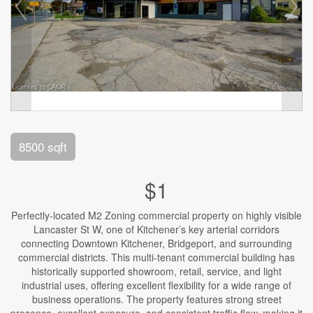
8500 sqft
$1
Perfectly-located M2 Zoning commercial property on highly visible
Lancaster St W, one of Kitchener’s key arterial corridors
connecting Downtown Kitchener, Bridgeport, and surrounding
commercial districts. This multi-tenant commercial building has
historically supported showroom, retail, service, and light
industrial uses, offering excellent flexibility for a wide range of
business operations. The property features strong street