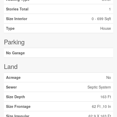
Stories Total
1
Size Interior
0 - 699 Sqft
Type
House
Parking
No Garage
Land
Acreage
No
Sewer
Septic System
Size Depth
163 Ft
Size Frontage
62 Ft ,10 In
Size Irregular
62.9 X 163 Ft