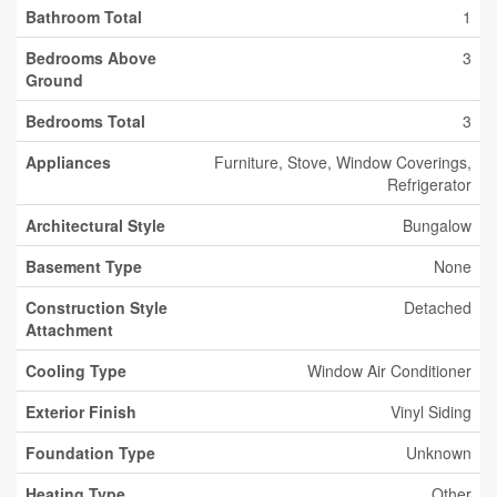
Bathroom Total
1
Bedrooms Above
3
Ground
Bedrooms Total
3
Appliances
Furniture, Stove, Window Coverings,
Refrigerator
Architectural Style
Bungalow
Basement Type
None
Construction Style
Detached
Attachment
Cooling Type
Window Air Conditioner
Exterior Finish
Vinyl Siding
Foundation Type
Unknown
Heating Type
Other