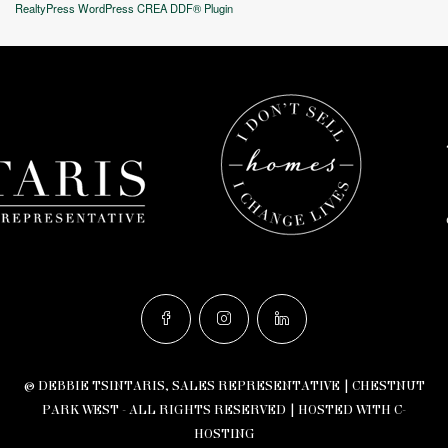
RealtyPress WordPress CREA DDF® Plugin
© DEBBIE TSINTARIS, SALES REPRESENTATIVE | CHESTNUT
PARK WEST - ALL RIGHTS RESERVED |
HOSTED WITH C-
HOSTING