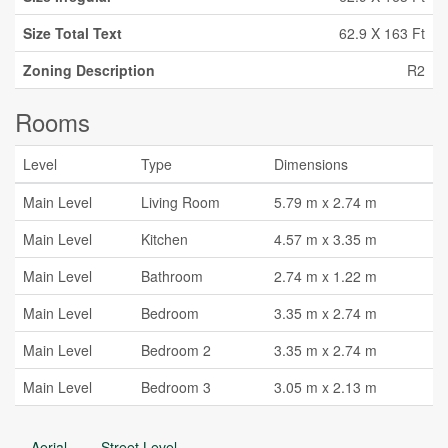
Size Total Text
62.9 X 163 Ft
Zoning Description
R2
Rooms
Level
Type
Dimensions
Main Level
Living Room
5.79 m x 2.74 m
Main Level
Kitchen
4.57 m x 3.35 m
Main Level
Bathroom
2.74 m x 1.22 m
Main Level
Bedroom
3.35 m x 2.74 m
Main Level
Bedroom 2
3.35 m x 2.74 m
Main Level
Bedroom 3
3.05 m x 2.13 m
Aerial
Street Level