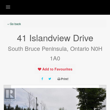
« Go back
41 Islandview Drive
South Bruce Peninsula, Ontario N0H
1A0
Add to Favourites
Print!