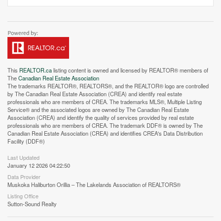
This
REALTOR.ca
listing content is owned and licensed by REALTOR® members of
The
Canadian Real Estate Association
The trademarks REALTOR®, REALTORS®, and the REALTOR® logo are controlled
by The Canadian Real Estate Association (CREA) and identify real estate
professionals who are members of CREA. The trademarks MLS®, Multiple Listing
Service® and the associated logos are owned by The Canadian Real Estate
Association (CREA) and identify the quality of services provided by real estate
professionals who are members of CREA. The trademark DDF® is owned by The
Canadian Real Estate Association (CREA) and identifies CREA's Data Distribution
Facility (DDF®)
Last Updated
Street View.
January 12 2026 04:22:50
Data Provider
Muskoka Haliburton Orillia – The Lakelands Association of REALTORS®
Listing Office
Sutton-Sound Realty