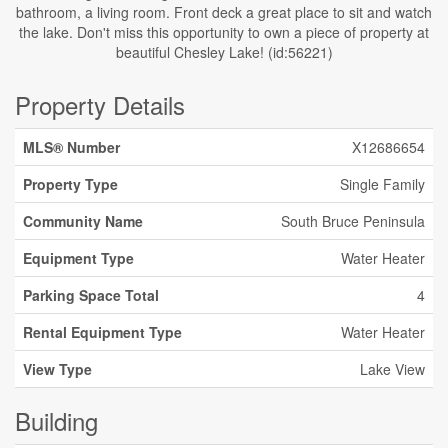
bathroom, a living room. Front deck a great place to sit and watch
the lake. Don't miss this opportunity to own a piece of property at
beautiful Chesley Lake! (id:56221)
Property Details
MLS® Number
X12686654
Property Type
Single Family
Community Name
South Bruce Peninsula
Equipment Type
Water Heater
Parking Space Total
4
Rental Equipment Type
Water Heater
View Type
Lake View
Building