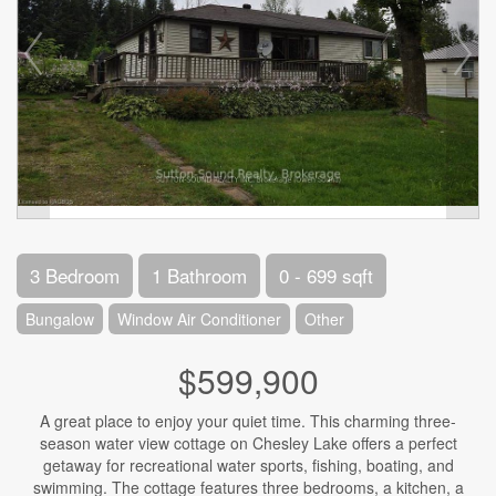
3 Bedroom
1 Bathroom
0 - 699 sqft
Bungalow
Window Air Conditioner
Other
$599,900
A great place to enjoy your quiet time. This charming three-
season water view cottage on Chesley Lake offers a perfect
getaway for recreational water sports, fishing, boating, and
swimming. The cottage features three bedrooms, a kitchen, a