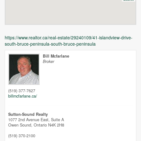
https://www.realtor.ca/real-estate/29240109/41-islandview-drive-
south-bruce-peninsula-south-bruce-peninsula
Bill Mcfarlane
Broker
Unfortunately this location does not yet exist in Google
(519) 377-7627
billmcfarlane.ca/
Sutton-Sound Realty
1077 2nd Avenue East, Suite A
Owen Sound,
Ontario
N4K 2H8
(519) 370-2100