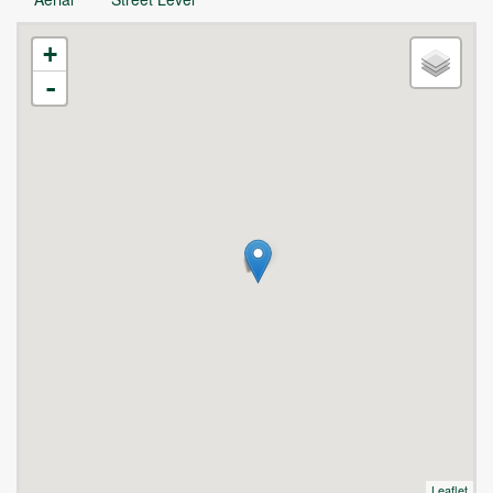
+
-
Leaflet