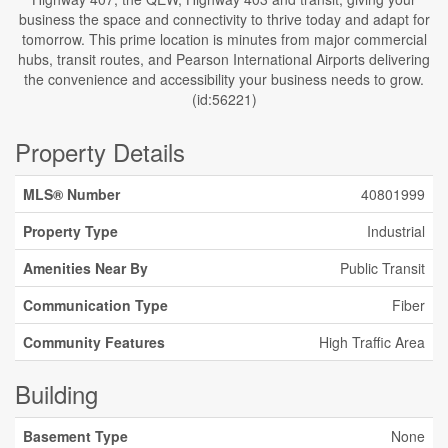
business the space and connectivity to thrive today and adapt for
tomorrow. This prime location is minutes from major commercial
hubs, transit routes, and Pearson International Airports delivering
the convenience and accessibility your business needs to grow.
(id:56221)
Property Details
MLS® Number
40801999
Property Type
Industrial
Amenities Near By
Public Transit
Communication Type
Fiber
Community Features
High Traffic Area
Building
Basement Type
None