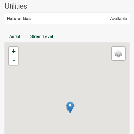
Utilities
Natural Gas
Available
Aerial
Street Level
+
-