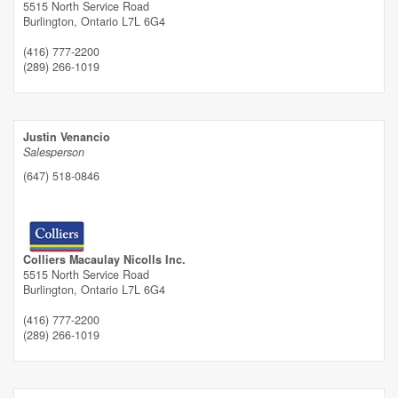
5515 North Service Road
Burlington,
Ontario
L7L 6G4
(416) 777-2200
(289) 266-1019
Justin Venancio
Salesperson
(647) 518-0846
Colliers Macaulay Nicolls Inc.
5515 North Service Road
Burlington,
Ontario
L7L 6G4
(416) 777-2200
(289) 266-1019