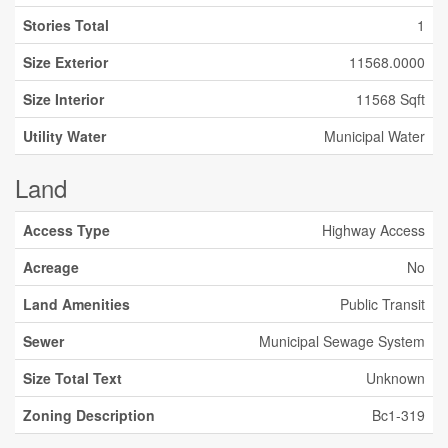
Stories Total
1
Size Exterior
11568.0000
Size Interior
11568 Sqft
Utility Water
Municipal Water
Land
Access Type
Highway Access
Acreage
No
Land Amenities
Public Transit
Sewer
Municipal Sewage System
Size Total Text
Unknown
Zoning Description
Bc1-319