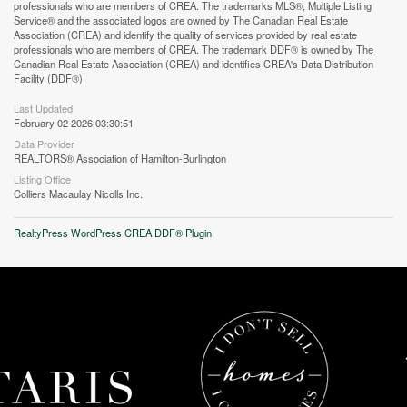
professionals who are members of CREA. The trademarks MLS®, Multiple Listing
Service® and the associated logos are owned by The Canadian Real Estate
Association (CREA) and identify the quality of services provided by real estate
professionals who are members of CREA. The trademark DDF® is owned by The
Canadian Real Estate Association (CREA) and identifies CREA's Data Distribution
Facility (DDF®)
Last Updated
February 02 2026 03:30:51
Data Provider
REALTORS® Association of Hamilton-Burlington
Listing Office
Colliers Macaulay Nicolls Inc.
RealtyPress WordPress CREA DDF® Plugin