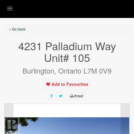
« Go back
4231 Palladium Way
Unit# 105
Burlington, Ontario L7M 0V9
Add to Favourites
Print!