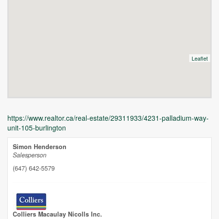
Leaflet
https://www.realtor.ca/real-estate/29311933/4231-palladium-way-
unit-105-burlington
Simon Henderson
Salesperson
(647) 642-5579
Unfortunately this location does not yet exist in Google
Colliers Macaulay Nicolls Inc.