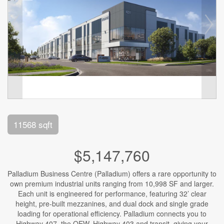
11568 sqft
$5,147,760
Palladium Business Centre (Palladium) offers a rare opportunity to
own premium industrial units ranging from 10,998 SF and larger.
Each unit is engineered for performance, featuring 32’ clear
height, pre-built mezzanines, and dual dock and single grade
loading for operational efficiency. Palladium connects you to
Highway 407, the QEW, Highway 403 and transit, giving your