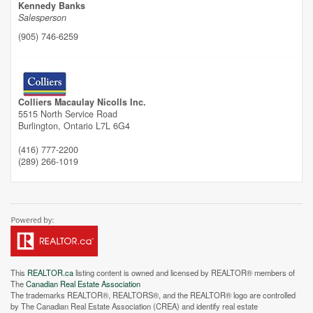
Street View.
Kennedy Banks
Salesperson
(905) 746-6259
Colliers Macaulay Nicolls Inc.
5515 North Service Road
Burlington,
Ontario
L7L 6G4
(416) 777-2200
(289) 266-1019
This
REALTOR.ca
listing content is owned and licensed by REALTOR® members of
The
Canadian Real Estate Association
The trademarks REALTOR®, REALTORS®, and the REALTOR® logo are controlled
by The Canadian Real Estate Association (CREA) and identify real estate