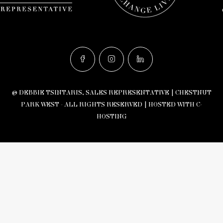
© DEBBIE TSINTARIS, SALES REPRESENTATIVE | CHESTNUT
PARK WEST - ALL RIGHTS RESERVED |
HOSTED WITH C-
HOSTING