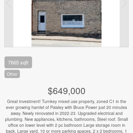
7665 sqft
Other
$649,000
Great investment! Turnkey mixed use property, zoned C1 in the
ever growing hamlet of Paisley with Bruce Power just 20 minutes
away. Newly renovated in 2022-23. Upgraded electrical and
plumbing. New appliances, kitchens, bathrooms, Steel roof. Small
office on lower level with 2 pc bathroom Large storage room in
back. Large yard. 10 or more parking spaces. 2 x 2 bedrooms, 1