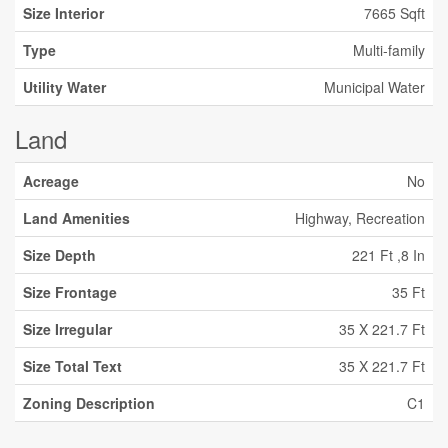
Size Interior
7665 Sqft
Type
Multi-family
Utility Water
Municipal Water
Land
Acreage
No
Land Amenities
Highway, Recreation
Size Depth
221 Ft ,8 In
Size Frontage
35 Ft
Size Irregular
35 X 221.7 Ft
Size Total Text
35 X 221.7 Ft
Zoning Description
C1