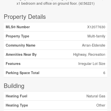
x1 bedroom and office on ground floor. (id:56221)
Property Details
MLS® Number
X12077630
Property Type
Multi-family
Community Name
Arran-Elderslie
Amenities Near By
Highway, Recreation
Features
Irregular Lot Size
Parking Space Total
6
Building
Heating Fuel
Natural Gas
Heating Type
Other