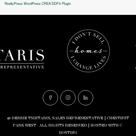
RealtyPress WordPress CREA DDF® Plugin
© DEBBIE TSINTARIS, SALES REPRESENTATIVE | CHESTNUT
PARK WEST - ALL RIGHTS RESERVED |
HOSTED WITH C-
HOSTING