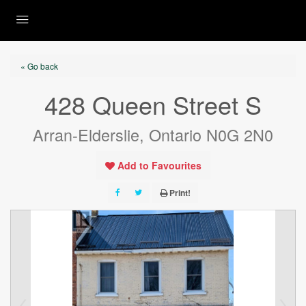
« Go back
428 Queen Street S
Arran-Elderslie, Ontario N0G 2N0
Add to Favourites
Print!