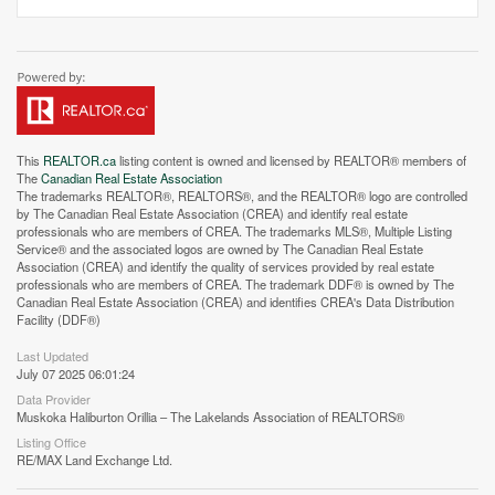
This
REALTOR.ca
listing content is owned and licensed by REALTOR® members of
The
Canadian Real Estate Association
The trademarks REALTOR®, REALTORS®, and the REALTOR® logo are controlled
by The Canadian Real Estate Association (CREA) and identify real estate
professionals who are members of CREA. The trademarks MLS®, Multiple Listing
Service® and the associated logos are owned by The Canadian Real Estate
Association (CREA) and identify the quality of services provided by real estate
professionals who are members of CREA. The trademark DDF® is owned by The
Canadian Real Estate Association (CREA) and identifies CREA's Data Distribution
Facility (DDF®)
Last Updated
July 07 2025 06:01:24
Street View.
Data Provider
Muskoka Haliburton Orillia – The Lakelands Association of REALTORS®
Listing Office
RE/MAX Land Exchange Ltd.