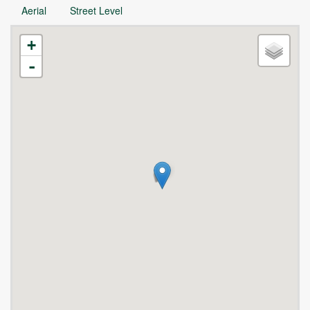
Aerial
Street Level
+
-