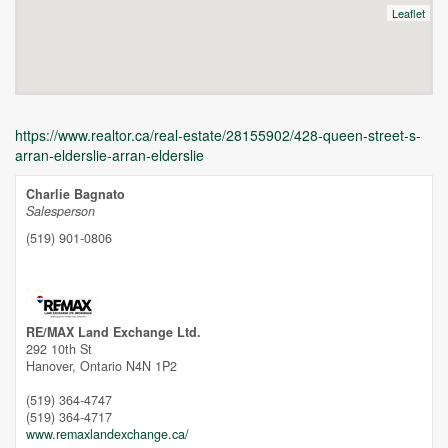
Leaflet
https://www.realtor.ca/real-estate/28155902/428-queen-street-s-
arran-elderslie-arran-elderslie
Charlie Bagnato
Salesperson
(519) 901-0806
Unfortunately this location does not yet exist in Google
RE/MAX Land Exchange Ltd.
292 10th St
Hanover,
Ontario
N4N 1P2
(519) 364-4747
(519) 364-4717
www.remaxlandexchange.ca/