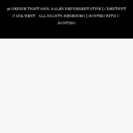
© DEBBIE TSINTARIS, SALES REPRESENTATIVE | CHESTNUT
PARK WEST - ALL RIGHTS RESERVED |
HOSTED WITH C-
HOSTING