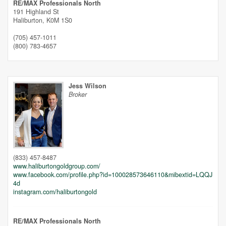
RE/MAX Professionals North
191 Highland St
Haliburton,
K0M 1S0
(705) 457-1011
(800) 783-4657
Jess Wilson
Broker
(833) 457-8487
www.haliburtongoldgroup.com/
Street View.
www.facebook.com/profile.php?id=100028573646110&mibextid=LQQJ
4d
instagram.com/haliburtongold
RE/MAX Professionals North