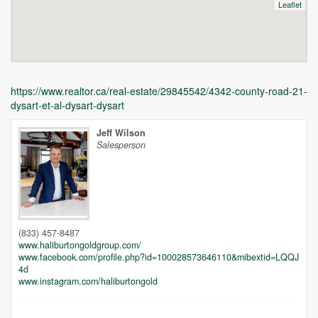
Leaflet
https://www.realtor.ca/real-estate/29845542/4342-county-road-21-
dysart-et-al-dysart-dysart
Jeff Wilson
Salesperson
Unfortunately this location does not yet exist in Google
(833) 457-8487
www.haliburtongoldgroup.com/
www.facebook.com/profile.php?id=100028573646110&mibextid=LQQJ
4d
www.instagram.com/haliburtongold