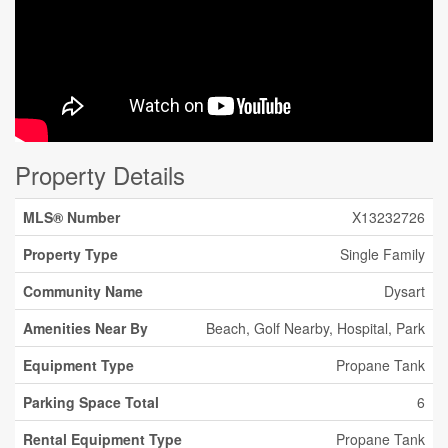
Property Details
MLS® Number
X13232726
Property Type
Single Family
Community Name
Dysart
Amenities Near By
Beach, Golf Nearby, Hospital, Park
Equipment Type
Propane Tank
Parking Space Total
6
Rental Equipment Type
Propane Tank