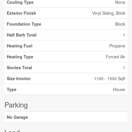
Cooling Type
None
Exterior Finish
Vinyl Siding, Brick
Foundation Type
Block
Half Bath Total
1
Heating Fuel
Propane
Heating Type
Forced Air
Stories Total
1
Size Interior
1100 - 1500 Sqft
Type
House
Parking
No Garage