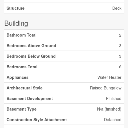
Structure
Deck
Building
Bathroom Total
2
Bedrooms Above Ground
3
Bedrooms Below Ground
3
Bedrooms Total
6
Appliances
Water Heater
Architectural Style
Raised Bungalow
Basement Development
Finished
Basement Type
N/a (finished)
Construction Style Attachment
Detached