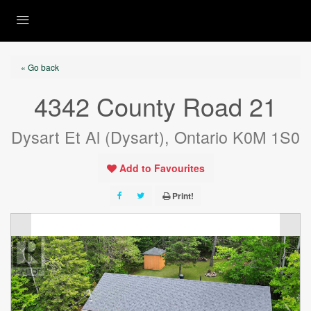
« Go back
4342 County Road 21
Dysart Et Al (Dysart), Ontario K0M 1S0
Add to Favourites
Print!