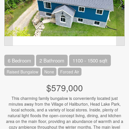
6 Bedroom
2 Bathroom
1100 - 1500 sqft
Raised Bungalow
None
Forced Air
$579,000
This charming family bungalow is conveniently located just
minutes away from the Village of Haliburton, Head Lake Park,
local schools, and a variety of local stores. Inside, plenty of
natural light floods the open-concept living, dining, and kitchen
area on the main floor, providing an abundance of warmth and a
cozy ambience throughout the winter months. The main level