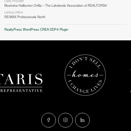
Data Provider
Muskoka Haliburton Orillia – The Lakelands Association of REALTORS®
Listing Office
RE/MAX Professionals North
RealtyPress WordPress CREA DDF® Plugin