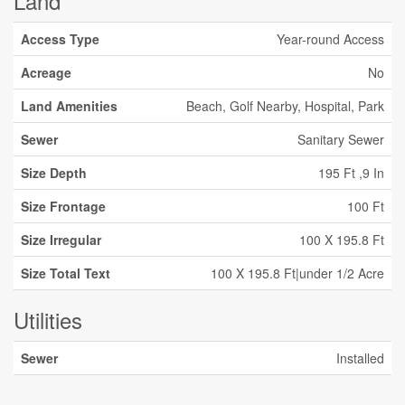
Land
Access Type
Year-round Access
Acreage
No
Land Amenities
Beach, Golf Nearby, Hospital, Park
Sewer
Sanitary Sewer
Size Depth
195 Ft ,9 In
Size Frontage
100 Ft
Size Irregular
100 X 195.8 Ft
Size Total Text
100 X 195.8 Ft|under 1/2 Acre
Utilities
Sewer
Installed