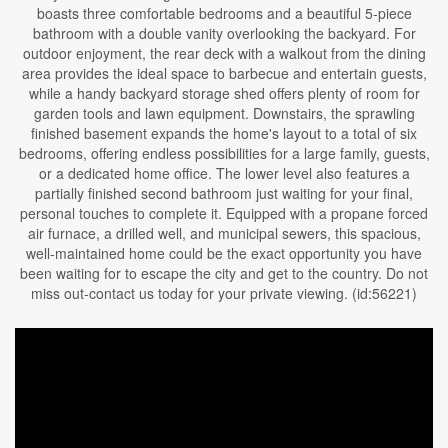
boasts three comfortable bedrooms and a beautiful 5-piece
bathroom with a double vanity overlooking the backyard. For
outdoor enjoyment, the rear deck with a walkout from the dining
area provides the ideal space to barbecue and entertain guests,
while a handy backyard storage shed offers plenty of room for
garden tools and lawn equipment. Downstairs, the sprawling
finished basement expands the home's layout to a total of six
bedrooms, offering endless possibilities for a large family, guests,
or a dedicated home office. The lower level also features a
partially finished second bathroom just waiting for your final,
personal touches to complete it. Equipped with a propane forced
air furnace, a drilled well, and municipal sewers, this spacious,
well-maintained home could be the exact opportunity you have
been waiting for to escape the city and get to the country. Do not
miss out-contact us today for your private viewing. (id:56221)