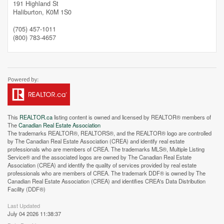
191 Highland St
Haliburton,
K0M 1S0
(705) 457-1011
(800) 783-4657
This
REALTOR.ca
listing content is owned and licensed by REALTOR® members of
The
Canadian Real Estate Association
The trademarks REALTOR®, REALTORS®, and the REALTOR® logo are controlled
by The Canadian Real Estate Association (CREA) and identify real estate
professionals who are members of CREA. The trademarks MLS®, Multiple Listing
Service® and the associated logos are owned by The Canadian Real Estate
Association (CREA) and identify the quality of services provided by real estate
professionals who are members of CREA. The trademark DDF® is owned by The
Canadian Real Estate Association (CREA) and identifies CREA's Data Distribution
Facility (DDF®)
Last Updated
July 04 2026 11:38:37