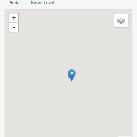
Aerial
Street Level
+
-