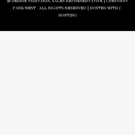
© DEBBIE TSINTARIS, SALES REPRESENTATIVE | CHESTNUT
PARK WEST - ALL RIGHTS RESERVED |
HOSTED WITH C-
HOSTING