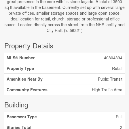
great presence in the core with its stone façade. A total of 3500
sq ft available in the basement. Currently set up with several large
private offices, smaller storage spaces and large open space.
Ideal location for retail, church, storage or professional office
space. Located directly across the street from the NHS facility and
City Hall. (id:56221)
Property Details
MLS® Number
40804394
Property Type
Retail
Amenities Near By
Public Transit
Community Features
High Traffic Area
Building
Basement Type
Full
Stories Total
2