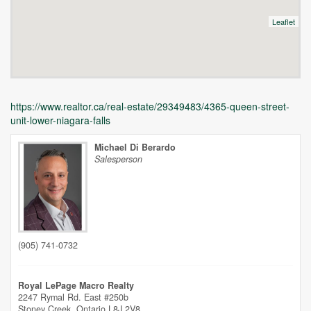
Leaflet
https://www.realtor.ca/real-estate/29349483/4365-queen-street-
unit-lower-niagara-falls
Michael Di Berardo
Salesperson
Unfortunately this location does not yet exist in Google
(905) 741-0732
Royal LePage Macro Realty
2247 Rymal Rd. East #250b
Stoney Creek,
Ontario
L8J 2V8