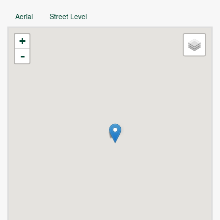
Aerial
Street Level
+
-