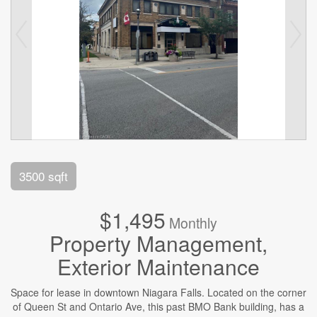
3500 sqft
$1,495
Monthly
Property Management,
Exterior Maintenance
Space for lease in downtown Niagara Falls. Located on the corner
of Queen St and Ontario Ave, this past BMO Bank building, has a