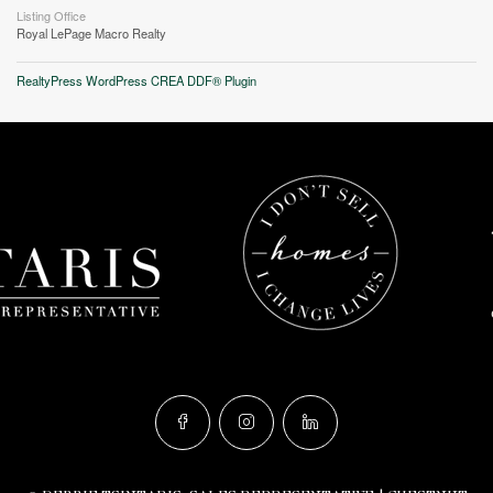
Listing Office
Royal LePage Macro Realty
RealtyPress WordPress CREA DDF® Plugin