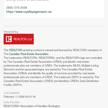
(905) 574-3038
https://www.royallepagemacro.ca/
This
REALTOR.ca
listing content is owned and licensed by REALTOR® members of
The
Canadian Real Estate Association
The trademarks REALTOR®, REALTORS®, and the REALTOR® logo are controlled
by The Canadian Real Estate Association (CREA) and identify real estate
professionals who are members of CREA. The trademarks MLS®, Multiple Listing
Service® and the associated logos are owned by The Canadian Real Estate
Association (CREA) and identify the quality of services provided by real estate
professionals who are members of CREA. The trademark DDF® is owned by The
Canadian Real Estate Association (CREA) and identifies CREA's Data Distribution
Facility (DDF®)
Street View.
Last Updated
February 11 2026 05:31:16
Data Provider
REALTORS® Association of Hamilton-Burlington