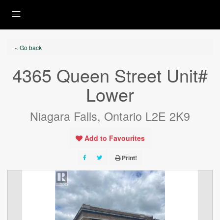
« Go back
4365 Queen Street Unit#
Lower
Niagara Falls, Ontario L2E 2K9
Add to Favourites
Print!