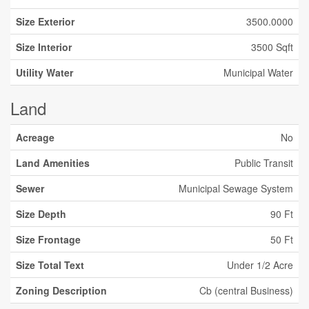
Size Exterior
3500.0000
Size Interior
3500 Sqft
Utility Water
Municipal Water
Land
Acreage
No
Land Amenities
Public Transit
Sewer
Municipal Sewage System
Size Depth
90 Ft
Size Frontage
50 Ft
Size Total Text
Under 1/2 Acre
Zoning Description
Cb (central Business)