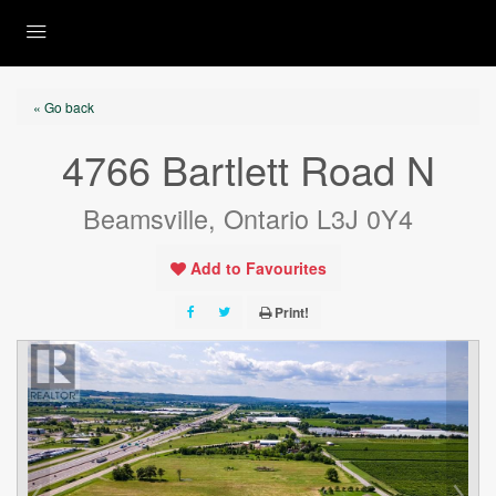
« Go back
4766 Bartlett Road N
Beamsville, Ontario L3J 0Y4
Add to Favourites
Print!