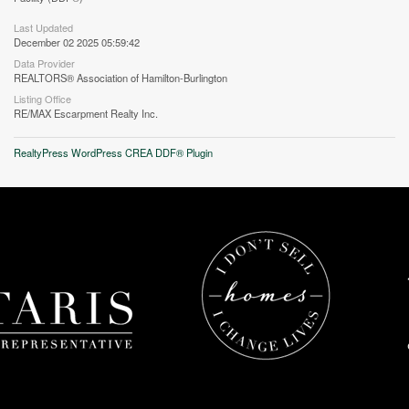
Last Updated
December 02 2025 05:59:42
Data Provider
REALTORS® Association of Hamilton-Burlington
Listing Office
RE/MAX Escarpment Realty Inc.
RealtyPress WordPress CREA DDF® Plugin