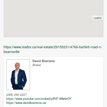
Leaflet
https://www.realtor.ca/real-estate/29155231/4766-bartlett-road-n-
beamsville
David Boersma
Broker
Unfortunately this location does not yet exist in Google
(289) 260-2327
https://www.youtube.com/embed/pPhF1Mw9rOY
https://www.davidboersma.ca/