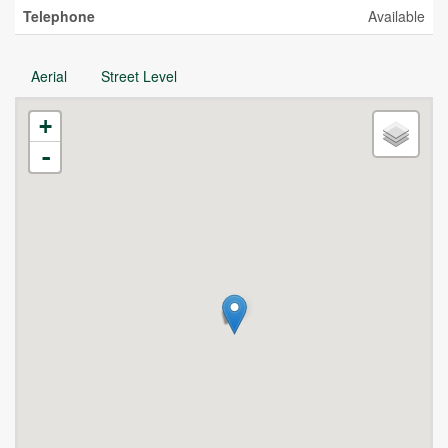
Telephone
Available
Aerial
Street Level
+
-