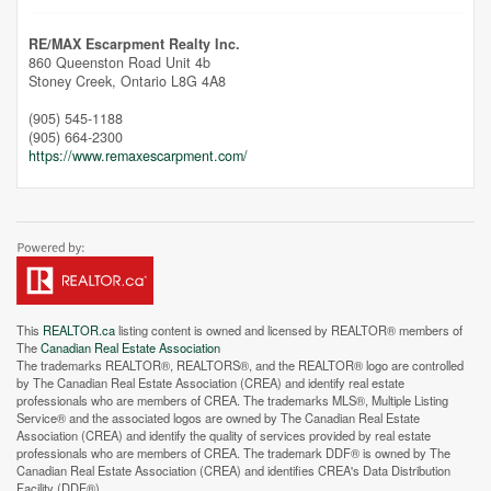
RE/MAX Escarpment Realty Inc.
860 Queenston Road Unit 4b
Stoney Creek,
Ontario
L8G 4A8
(905) 545-1188
(905) 664-2300
https://www.remaxescarpment.com/
This
REALTOR.ca
listing content is owned and licensed by REALTOR® members of
The
Canadian Real Estate Association
The trademarks REALTOR®, REALTORS®, and the REALTOR® logo are controlled
by The Canadian Real Estate Association (CREA) and identify real estate
professionals who are members of CREA. The trademarks MLS®, Multiple Listing
Service® and the associated logos are owned by The Canadian Real Estate
Association (CREA) and identify the quality of services provided by real estate
Street View.
professionals who are members of CREA. The trademark DDF® is owned by The
Canadian Real Estate Association (CREA) and identifies CREA's Data Distribution
Facility (DDF®)