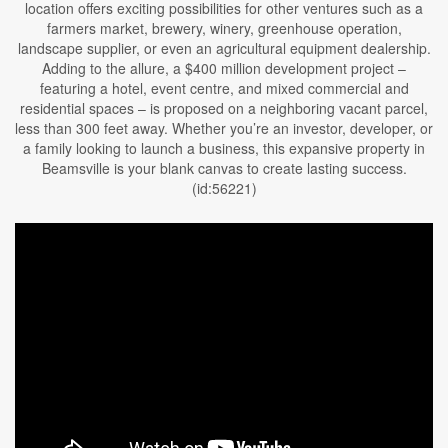
location offers exciting possibilities for other ventures such as a
farmers market, brewery, winery, greenhouse operation,
landscape supplier, or even an agricultural equipment dealership.
Adding to the allure, a $400 million development project –
featuring a hotel, event centre, and mixed commercial and
residential spaces – is proposed on a neighboring vacant parcel,
less than 300 feet away. Whether you’re an investor, developer, or
a family looking to launch a business, this expansive property in
Beamsville is your blank canvas to create lasting success.
(id:56221)