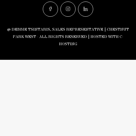
© DEBBIE TSINTARIS, SALES REPRESENTATIVE | CHESTNUT
PARK WEST - ALL RIGHTS RESERVED |
HOSTED WITH C-
HOSTING