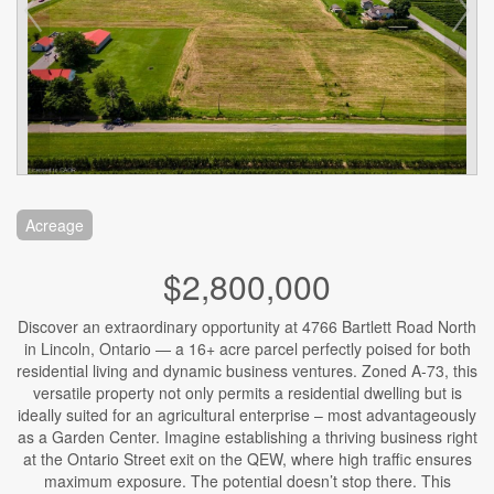
Acreage
$2,800,000
Discover an extraordinary opportunity at 4766 Bartlett Road North
in Lincoln, Ontario — a 16+ acre parcel perfectly poised for both
residential living and dynamic business ventures. Zoned A-73, this
versatile property not only permits a residential dwelling but is
ideally suited for an agricultural enterprise – most advantageously
as a Garden Center. Imagine establishing a thriving business right
at the Ontario Street exit on the QEW, where high traffic ensures
maximum exposure. The potential doesn’t stop there. This