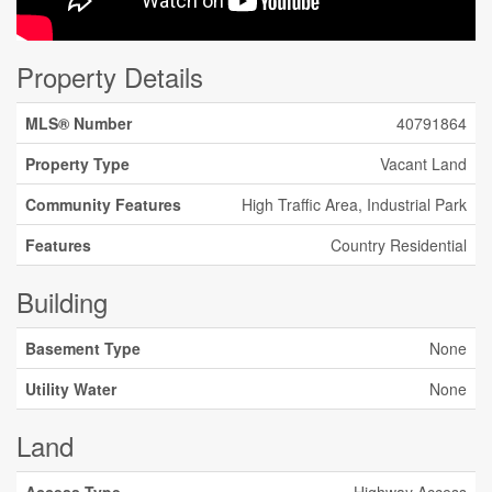
Property Details
MLS® Number
40791864
Property Type
Vacant Land
Community Features
High Traffic Area, Industrial Park
Features
Country Residential
Building
Basement Type
None
Utility Water
None
Land