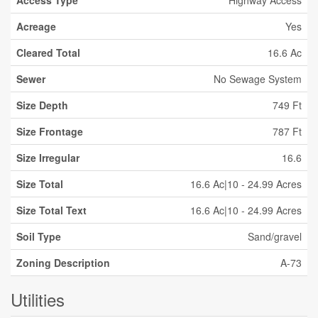
Access Type
Highway Access
Acreage
Yes
Cleared Total
16.6 Ac
Sewer
No Sewage System
Size Depth
749 Ft
Size Frontage
787 Ft
Size Irregular
16.6
Size Total
16.6 Ac|10 - 24.99 Acres
Size Total Text
16.6 Ac|10 - 24.99 Acres
Soil Type
Sand/gravel
Zoning Description
A-73
Utilities