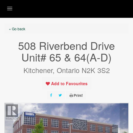
« Go back
508 Riverbend Drive
Unit# 65 & 64(A-D)
Kitchener, Ontario N2K 3S2
Add to Favourites
Print!