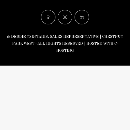
© DEBBIE TSINTARIS, SALES REPRESENTATIVE | CHESTNUT
PARK WEST - ALL RIGHTS RESERVED |
HOSTED WITH C-
HOSTING