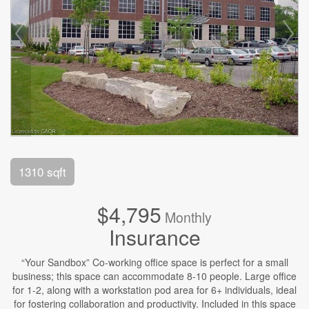
1310 sqft
$4,795
Monthly
Insurance
“Your Sandbox” Co-working office space is perfect for a small
business; this space can accommodate 8-10 people. Large office
for 1-2, along with a workstation pod area for 6+ individuals, ideal
for fostering collaboration and productivity. Included in this space