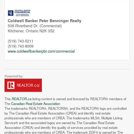
Coldwell Banker Peter Benninger Realty
508 Riverbend Dr. (Commercial)
Kitchener,
Ontario
N2K 3S2
(519) 743-5211
(519) 743-8009
www.coldwellbankerpbr.com/commercial
This
REALTOR.ca
listing content is owned and licensed by REALTOR® members of
The
Canadian Real Estate Association
The trademarks REALTOR®, REALTORS®, and the REALTOR® logo are controlled
by The Canadian Real Estate Association (CREA) and identify real estate
professionals who are members of CREA. The trademarks MLS®, Multiple Listing
Service® and the associated logos are owned by The Canadian Real Estate
Street View.
Association (CREA) and identify the quality of services provided by real estate
professionals who are members of CREA. The trademark DDF® is owned by The