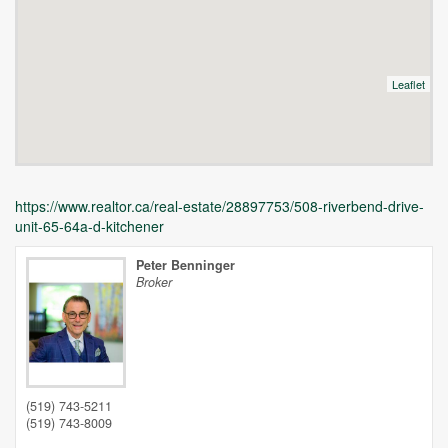
Leaflet
https://www.realtor.ca/real-estate/28897753/508-riverbend-drive-
unit-65-64a-d-kitchener
Peter Benninger
Broker
Unfortunately this location does not yet exist in Google
(519) 743-5211
(519) 743-8009