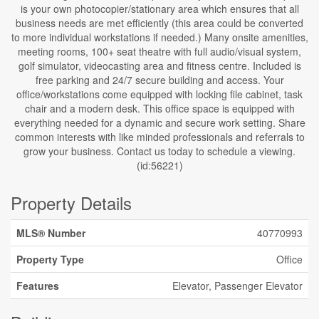
is your own photocopier/stationary area which ensures that all
business needs are met efficiently (this area could be converted
to more individual workstations if needed.) Many onsite amenities,
meeting rooms, 100+ seat theatre with full audio/visual system,
golf simulator, videocasting area and fitness centre. Included is
free parking and 24/7 secure building and access. Your
office/workstations come equipped with locking file cabinet, task
chair and a modern desk. This office space is equipped with
everything needed for a dynamic and secure work setting. Share
common interests with like minded professionals and referrals to
grow your business. Contact us today to schedule a viewing.
(id:56221)
Property Details
MLS® Number
40770993
Property Type
Office
Features
Elevator, Passenger Elevator