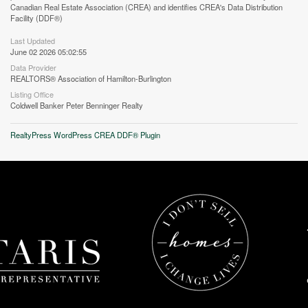
Canadian Real Estate Association (CREA) and identifies CREA's Data Distribution
Facility (DDF®)
Last Updated
June 02 2026 05:02:55
Data Provider
REALTORS® Association of Hamilton-Burlington
Listing Office
Coldwell Banker Peter Benninger Realty
RealtyPress WordPress CREA DDF® Plugin