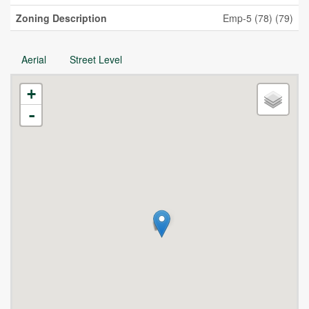
Zoning Description
Emp-5 (78) (79)
Aerial
Street Level
+
-