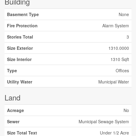
Building
Basement Type
None
Fire Protection
Alarm System
Stories Total
3
Size Exterior
1310.0000
Size Interior
1310 Sqft
Type
Offices
Utility Water
Municipal Water
Land
Acreage
No
Sewer
Municipal Sewage System
Size Total Text
Under 1/2 Acre