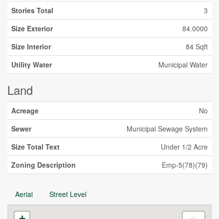
Stories Total
3
Size Exterior
84.0000
Size Interior
84 Sqft
Utility Water
Municipal Water
Land
Acreage
No
Sewer
Municipal Sewage System
Size Total Text
Under 1/2 Acre
Zoning Description
Emp-5(78)(79)
Aerial
Street Level
+