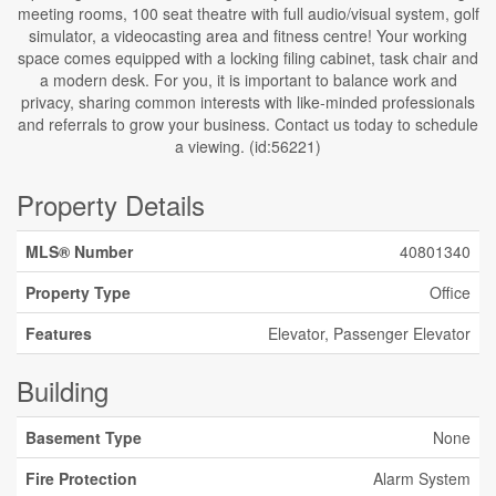
meeting rooms, 100 seat theatre with full audio/visual system, golf
simulator, a videocasting area and fitness centre! Your working
space comes equipped with a locking filing cabinet, task chair and
a modern desk. For you, it is important to balance work and
privacy, sharing common interests with like-minded professionals
and referrals to grow your business. Contact us today to schedule
a viewing. (id:56221)
Property Details
MLS® Number
40801340
Property Type
Office
Features
Elevator, Passenger Elevator
Building
Basement Type
None
Fire Protection
Alarm System