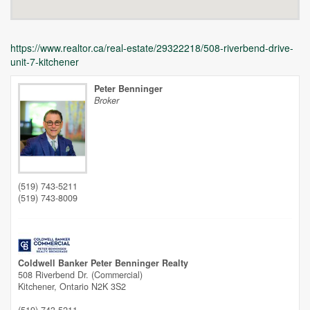
https://www.realtor.ca/real-estate/29322218/508-riverbend-drive-
unit-7-kitchener
Peter Benninger
Broker
Unfortunately this location does not yet exist in Google
(519) 743-5211
(519) 743-8009
Coldwell Banker Peter Benninger Realty
508 Riverbend Dr. (Commercial)
Kitchener,
Ontario
N2K 3S2