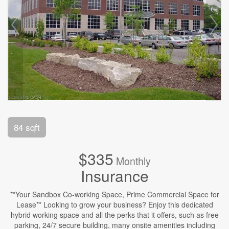
84 sqft
$335
Monthly
Insurance
**Your Sandbox Co-working Space, Prime Commercial Space for
Lease** Looking to grow your business? Enjoy this dedicated
hybrid working space and all the perks that it offers, such as free
parking, 24/7 secure building, many onsite amenities including