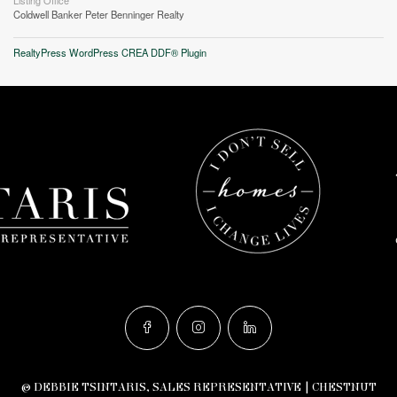
Listing Office
Coldwell Banker Peter Benninger Realty
RealtyPress WordPress CREA DDF® Plugin
© DEBBIE TSINTARIS, SALES REPRESENTATIVE | CHESTNUT