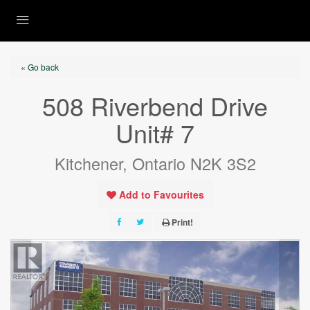
« Go back
508 Riverbend Drive
Unit# 7
Kitchener, Ontario N2K 3S2
Add to Favourites
Print!