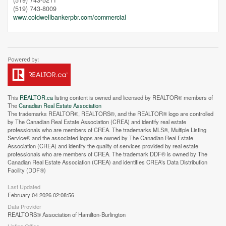
(519) 743-5211
(519) 743-8009
www.coldwellbankerpbr.com/commercial
This
REALTOR.ca
listing content is owned and licensed by REALTOR® members of
The
Canadian Real Estate Association
The trademarks REALTOR®, REALTORS®, and the REALTOR® logo are controlled
by The Canadian Real Estate Association (CREA) and identify real estate
professionals who are members of CREA. The trademarks MLS®, Multiple Listing
Service® and the associated logos are owned by The Canadian Real Estate
Street View.
Association (CREA) and identify the quality of services provided by real estate
professionals who are members of CREA. The trademark DDF® is owned by The
Canadian Real Estate Association (CREA) and identifies CREA's Data Distribution
Facility (DDF®)
Last Updated
February 04 2026 02:08:56
Data Provider
REALTORS® Association of Hamilton-Burlington