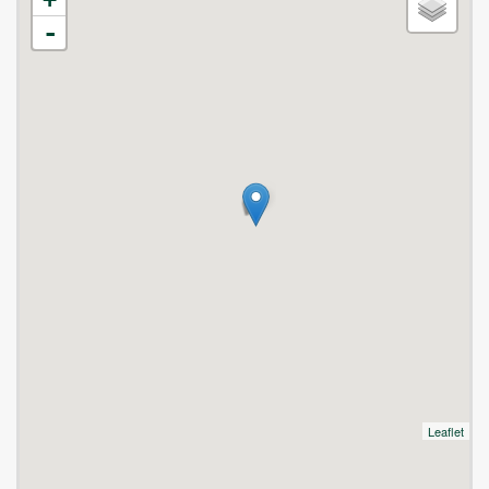
-
Leaflet