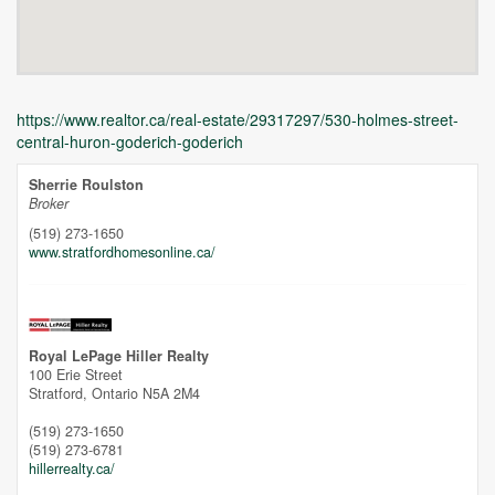
https://www.realtor.ca/real-estate/29317297/530-holmes-street-
central-huron-goderich-goderich
Sherrie Roulston
Broker
(519) 273-1650
www.stratfordhomesonline.ca/
Unfortunately this location does not yet exist in Google
Royal LePage Hiller Realty
100 Erie Street
Stratford,
Ontario
N5A 2M4
(519) 273-1650
(519) 273-6781
hillerrealty.ca/