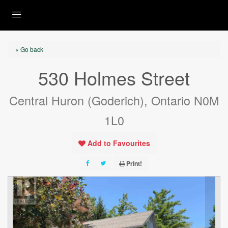
« Go back
530 Holmes Street
Central Huron (Goderich), Ontario N0M
1L0
Add to Favourites
Print!