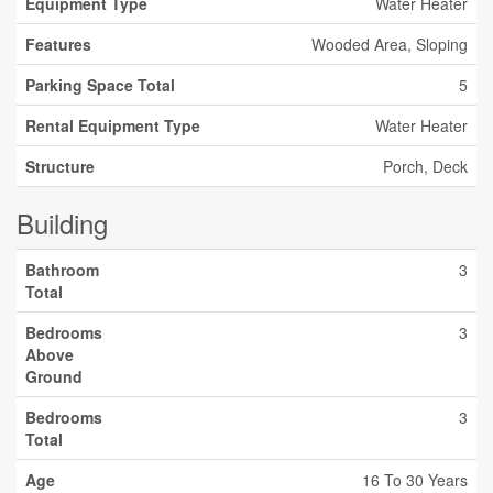
Equipment Type
Water Heater
Features
Wooded Area, Sloping
Parking Space Total
5
Rental Equipment Type
Water Heater
Structure
Porch, Deck
Building
Bathroom
3
Total
Bedrooms
3
Above
Ground
Bedrooms
3
Total
Age
16 To 30 Years