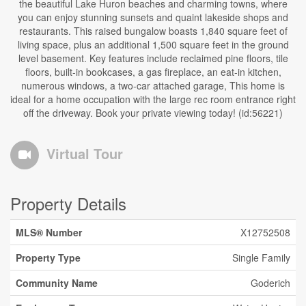
the beautiful Lake Huron beaches and charming towns, where
you can enjoy stunning sunsets and quaint lakeside shops and
restaurants. This raised bungalow boasts 1,840 square feet of
living space, plus an additional 1,500 square feet in the ground
level basement. Key features include reclaimed pine floors, tile
floors, built-in bookcases, a gas fireplace, an eat-in kitchen,
numerous windows, a two-car attached garage, This home is
ideal for a home occupation with the large rec room entrance right
off the driveway. Book your private viewing today! (id:56221)
Virtual Tour
Property Details
MLS® Number
X12752508
Property Type
Single Family
Community Name
Goderich