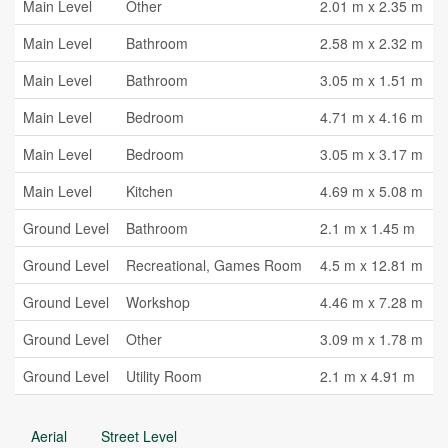
Main Level
Other
2.01 m x 2.35 m
Main Level
Bathroom
2.58 m x 2.32 m
Main Level
Bathroom
3.05 m x 1.51 m
Main Level
Bedroom
4.71 m x 4.16 m
Main Level
Bedroom
3.05 m x 3.17 m
Main Level
Kitchen
4.69 m x 5.08 m
Ground Level
Bathroom
2.1 m x 1.45 m
Ground Level
Recreational, Games Room
4.5 m x 12.81 m
Ground Level
Workshop
4.46 m x 7.28 m
Ground Level
Other
3.09 m x 1.78 m
Ground Level
Utility Room
2.1 m x 4.91 m
Aerial
Street Level