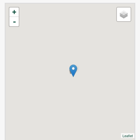
+
-
Leaflet