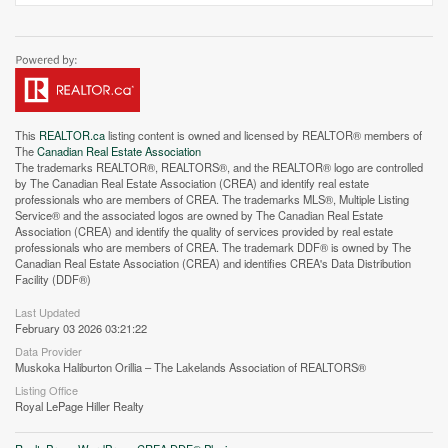
This
REALTOR.ca
listing content is owned and licensed by REALTOR® members of
The
Canadian Real Estate Association
The trademarks REALTOR®, REALTORS®, and the REALTOR® logo are controlled
by The Canadian Real Estate Association (CREA) and identify real estate
professionals who are members of CREA. The trademarks MLS®, Multiple Listing
Service® and the associated logos are owned by The Canadian Real Estate
Association (CREA) and identify the quality of services provided by real estate
professionals who are members of CREA. The trademark DDF® is owned by The
Canadian Real Estate Association (CREA) and identifies CREA's Data Distribution
Facility (DDF®)
Last Updated
Street View.
February 03 2026 03:21:22
Data Provider
Muskoka Haliburton Orillia – The Lakelands Association of REALTORS®
Listing Office
Royal LePage Hiller Realty