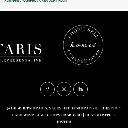
RealtyPress WordPress CREA DDF® Plugin
© DEBBIE TSINTARIS, SALES REPRESENTATIVE | CHESTNUT
PARK WEST - ALL RIGHTS RESERVED |
HOSTED WITH C-
HOSTING