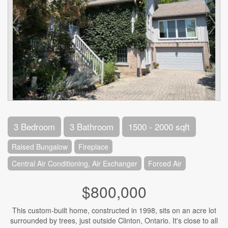
3 Bedroom
3 Bathroom
1500 - 2000 sqft
Raised Bungalow
Fireplace
Central Air Conditioning, Air Exchanger
Forced Air
$800,000
This custom-built home, constructed in 1998, sits on an acre lot
surrounded by trees, just outside Clinton, Ontario. It's close to all