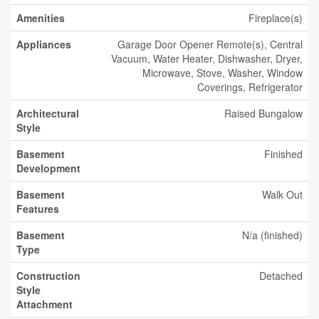
Amenities
Fireplace(s)
Appliances
Garage Door Opener Remote(s), Central
Vacuum, Water Heater, Dishwasher, Dryer,
Microwave, Stove, Washer, Window
Coverings, Refrigerator
Architectural
Raised Bungalow
Style
Basement
Finished
Development
Basement
Walk Out
Features
Basement
N/a (finished)
Type
Construction
Detached
Style
Attachment