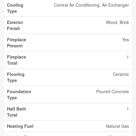
Cooling
Central Air Conditioning, Air Exchanger
Type
Exterior
Wood, Brick
Finish
Fireplace
Yes
Present
Fireplace
1
Total
Flooring
Ceramic
Type
Foundation
Poured Concrete
Type
Half Bath
1
Total
Heating Fuel
Natural Gas