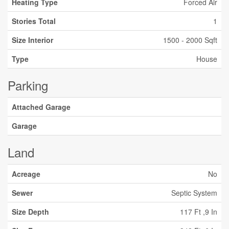
Heating Type
Forced Air
Stories Total
1
Size Interior
1500 - 2000 Sqft
Type
House
Parking
Attached Garage
Garage
Land
Acreage
No
Sewer
Septic System
Size Depth
117 Ft ,9 In