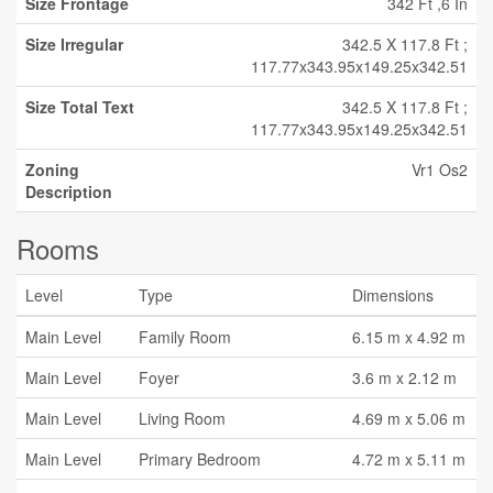
Size Frontage
342 Ft ,6 In
Size Irregular
342.5 X 117.8 Ft ;
117.77x343.95x149.25x342.51
Size Total Text
342.5 X 117.8 Ft ;
117.77x343.95x149.25x342.51
Zoning
Vr1 Os2
Description
Rooms
Level
Type
Dimensions
Main Level
Family Room
6.15 m x 4.92 m
Main Level
Foyer
3.6 m x 2.12 m
Main Level
Living Room
4.69 m x 5.06 m
Main Level
Primary Bedroom
4.72 m x 5.11 m