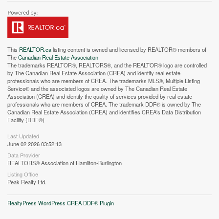
This
REALTOR.ca
listing content is owned and licensed by REALTOR® members of
The
Canadian Real Estate Association
The trademarks REALTOR®, REALTORS®, and the REALTOR® logo are controlled
by The Canadian Real Estate Association (CREA) and identify real estate
professionals who are members of CREA. The trademarks MLS®, Multiple Listing
Service® and the associated logos are owned by The Canadian Real Estate
Association (CREA) and identify the quality of services provided by real estate
Street View.
professionals who are members of CREA. The trademark DDF® is owned by The
Canadian Real Estate Association (CREA) and identifies CREA's Data Distribution
Facility (DDF®)
Last Updated
June 02 2026 03:52:13
Data Provider
REALTORS® Association of Hamilton-Burlington
Listing Office
Peak Realty Ltd.
RealtyPress WordPress CREA DDF® Plugin