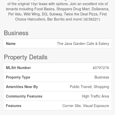
of the original 10yr lease with options. Join an excellent mix of
tenants including Food Basics, Shoppers Drug Mart, Dollarama,
Pet Valu, Wild Wing, DQ, Subway, Twice the Deal Pizza, First
Choice Haircutters, Bar Burrito and more! (id:56221)
Business
Name
The Java Garden Cafe & Eatery
Property Details
MLS® Number
40797276
Property Type
Business
Amenities Near By
Public Transit, Shopping
Community Features
High Traffic Area
Features
Corner Site, Visual Exposure