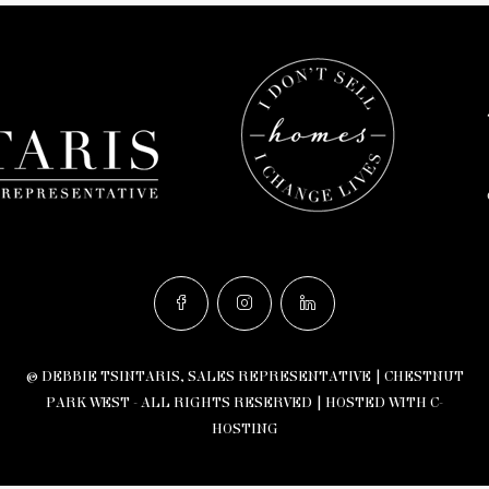
© DEBBIE TSINTARIS, SALES REPRESENTATIVE | CHESTNUT
PARK WEST - ALL RIGHTS RESERVED |
HOSTED WITH C-
HOSTING