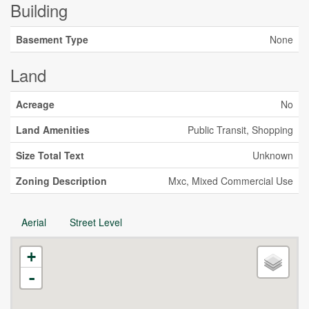
Building
Basement Type
None
Land
Acreage
No
Land Amenities
Public Transit, Shopping
Size Total Text
Unknown
Zoning Description
Mxc, Mixed Commercial Use
Aerial
Street Level
+
-