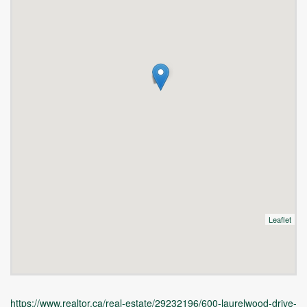
Leaflet
https://www.realtor.ca/real-estate/29232196/600-laurelwood-drive-