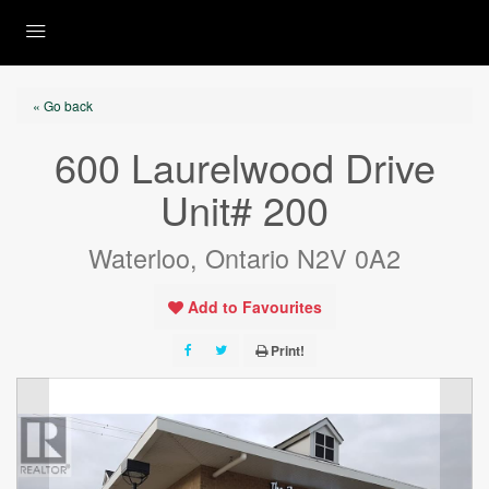
« Go back
600 Laurelwood Drive
Unit# 200
Waterloo, Ontario N2V 0A2
Add to Favourites
Print!