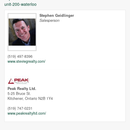
unit-200-waterloo
Stephen Geidlinger
Salesperson
Unfortunately this location does not yet exist in Google
(519) 497-8396
www.steviegrealty.com/
Peak Realty Ltd.
5-25 Bruce St.
Kitchener,
Ontario
N2B 1Y4
(519) 747-0231
www.peakrealtyltd.com/