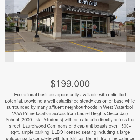
$199,000
Exceptional business opportunity available with unlimited
potential, providing a well established steady customer base while
surrounded by many affluent neighbourhoods in West Waterloo!
*AAA Prime location across from Laurel Heights Secondary
School (2000+ staff/students) with no cafeteria directly across the
street! Laurelwood Commons end cap unit boasts over 1500+
sq/ft, ample parking, LLBO licensed seating including a large
outdoor patio complete with furnishings. Benefit from the balance