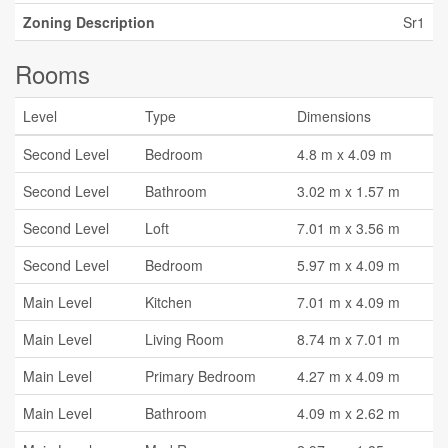
Zoning Description
Sr1
Rooms
Level
Type
Dimensions
Second Level
Bedroom
4.8 m x 4.09 m
Second Level
Bathroom
3.02 m x 1.57 m
Second Level
Loft
7.01 m x 3.56 m
Second Level
Bedroom
5.97 m x 4.09 m
Main Level
Kitchen
7.01 m x 4.09 m
Main Level
Living Room
8.74 m x 7.01 m
Main Level
Primary Bedroom
4.27 m x 4.09 m
Main Level
Bathroom
4.09 m x 2.62 m