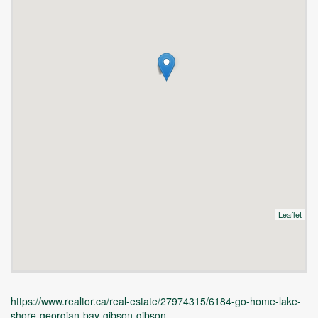
Leaflet
https://www.realtor.ca/real-estate/27974315/6184-go-home-lake-
shore-georgian-bay-gibson-gibson