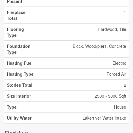
Present
Fireplace
1
Total
Flooring
Hardwood, Tile
Type
Foundation
Block, Wood/piers, Concrete
Type
Heating Fuel
Electric
Heating Type
Forced Air
Stories Total
2
Size Interior
2500 - 3000 Sqft
Type
House
Utility Water
Lake/river Water Intake