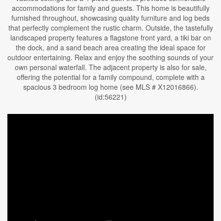
accommodations for family and guests. This home is beautifully
furnished throughout, showcasing quality furniture and log beds
that perfectly complement the rustic charm. Outside, the tastefully
landscaped property features a flagstone front yard, a tiki bar on
the dock, and a sand beach area creating the ideal space for
outdoor entertaining. Relax and enjoy the soothing sounds of your
own personal waterfall. The adjacent property is also for sale,
offering the potential for a family compound, complete with a
spacious 3 bedroom log home (see MLS # X12016866).
(id:56221)