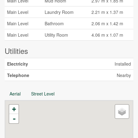
Main Level
Mud Room
2.97 m x 1.85 m
Main Level
Laundry Room
2.21 m x 1.37 m
Main Level
Bathroom
2.06 m x 1.42 m
Main Level
Utility Room
4.06 m x 1.07 m
Utilities
Electricity
Installed
Telephone
Nearby
Aerial
Street Level
+
-