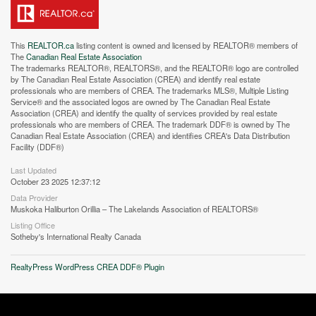
This
REALTOR.ca
listing content is owned and licensed by REALTOR® members of
The
Canadian Real Estate Association
The trademarks REALTOR®, REALTORS®, and the REALTOR® logo are controlled
by The Canadian Real Estate Association (CREA) and identify real estate
professionals who are members of CREA. The trademarks MLS®, Multiple Listing
Service® and the associated logos are owned by The Canadian Real Estate
Association (CREA) and identify the quality of services provided by real estate
professionals who are members of CREA. The trademark DDF® is owned by The
Street View.
Canadian Real Estate Association (CREA) and identifies CREA's Data Distribution
Facility (DDF®)
Last Updated
October 23 2025 12:37:12
Data Provider
Muskoka Haliburton Orillia – The Lakelands Association of REALTORS®
Listing Office
Sotheby's International Realty Canada
RealtyPress WordPress CREA DDF® Plugin