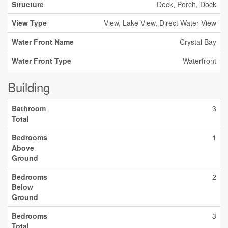
Structure
Deck, Porch, Dock
View Type
View, Lake View, Direct Water View
Water Front Name
Crystal Bay
Water Front Type
Waterfront
Building
Bathroom
3
Total
Bedrooms
1
Above
Ground
Bedrooms
2
Below
Ground
Bedrooms
3
Total