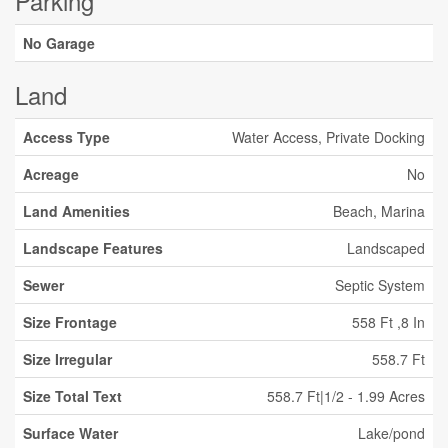
Parking
No Garage
Land
Access Type
Water Access, Private Docking
Acreage
No
Land Amenities
Beach, Marina
Landscape Features
Landscaped
Sewer
Septic System
Size Frontage
558 Ft ,8 In
Size Irregular
558.7 Ft
Size Total Text
558.7 Ft|1/2 - 1.99 Acres
Surface Water
Lake/pond