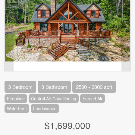
3 Bedroom
3 Bathroom
2500 - 3000 sqft
Fireplace
Central Air Conditioning
Forced Air
Waterfront
Landscaped
$1,699,000