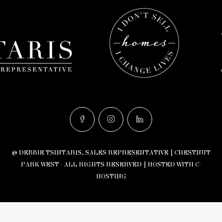
© DEBBIE TSINTARIS, SALES REPRESENTATIVE | CHESTNUT
PARK WEST - ALL RIGHTS RESERVED |
HOSTED WITH C-
HOSTING