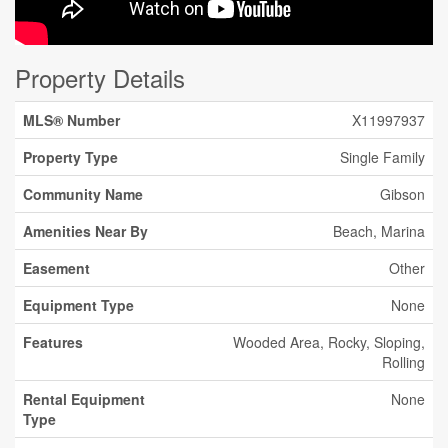
Property Details
MLS® Number
X11997937
Property Type
Single Family
Community Name
Gibson
Amenities Near By
Beach, Marina
Easement
Other
Equipment Type
None
Features
Wooded Area, Rocky, Sloping,
Rolling
Rental Equipment
None
Type