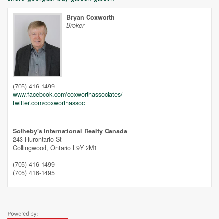
Bryan Coxworth
Broker
Unfortunately this location does not yet exist in Google
(705) 416-1499
www.facebook.com/coxworthassociates/
twitter.com/coxworthassoc
Sotheby's International Realty Canada
243 Hurontario St
Collingwood,
Ontario
L9Y 2M1
(705) 416-1499
(705) 416-1495