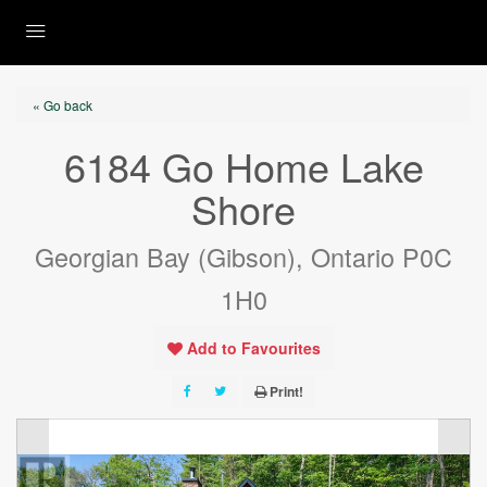
« Go back
6184 Go Home Lake
Shore
Georgian Bay (Gibson), Ontario P0C
1H0
Add to Favourites
Print!