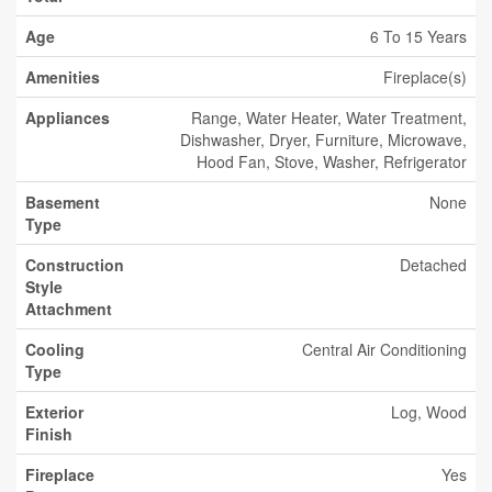
Age
6 To 15 Years
Amenities
Fireplace(s)
Appliances
Range, Water Heater, Water Treatment,
Dishwasher, Dryer, Furniture, Microwave,
Hood Fan, Stove, Washer, Refrigerator
Basement
None
Type
Construction
Detached
Style
Attachment
Cooling
Central Air Conditioning
Type
Exterior
Log, Wood
Finish
Fireplace
Yes