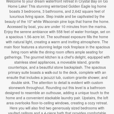
Welcome to your dream waterfront retreat in Crystal Bay on Go
Home Lake! This stunning winterized Golden Eagle log home
boasts 3 bedrooms, 3 bathrooms, and 2,642 square feet of
luxurious living space. Step inside and be captivated by the
beauty of the 10" white Wisconsin pine logs that frame the home.
Accessed by boat, you are under 10 minutes from the marina.
Enjoy the serene ambiance with 558 feet of water frontage, set on
a spacious 1.56-acre lot. The southeast exposure fills the home
with natural light, creating a warm and inviting atmosphere. The
main floor features a stunning ledge rock fireplace in the spacious
living room while the dining room offers ample seating for
gatherings. The gourmet kitchen is a chef's delight, equipped with
stainless steel appliances, a moveable island, granite
countertops, and a beautiful stone backsplash. The spacious
primary suite boasts a walk-out to the deck, complete with an
ensuite that includes a jacuzzi tub, custom granite shower, and
double sink. The attention to detail is evident with custom
stonework throughout. Rounding out this level is a bathroom
designed to resemble an outhouse, adding a unique touch to the
home and a convenient stackable laundry pair. Upstairs, the loft
area overlooks floor-to-ceiling windows, creating a cozy retreat.
Here you will also find two generously sized bedrooms with
vaulted ceilings and a 4-piece bath that provides comfortable