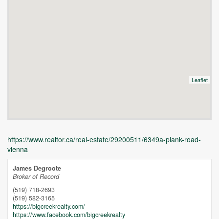
Leaflet
https://www.realtor.ca/real-estate/29200511/6349a-plank-road-
vienna
James Degroote
Broker of Record
(519) 718-2693
(519) 582-3165
https://bigcreekrealty.com/
https://www.facebook.com/bigcreekrealty
Unfortunately this location does not yet exist in Google