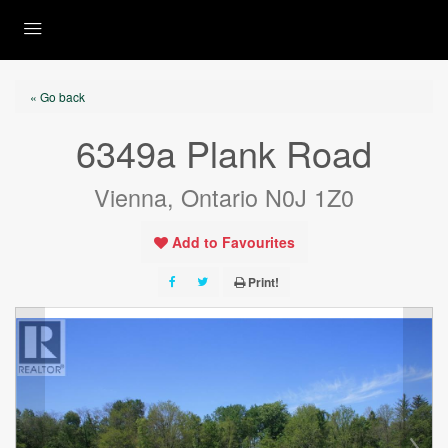
« Go back
6349a Plank Road
Vienna, Ontario N0J 1Z0
Add to Favourites
Print!