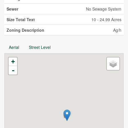
Sewer
No Sewage System
Size Total Text
10 - 24.99 Acres
Zoning Description
Ag/h
Aerial
Street Level
+
-