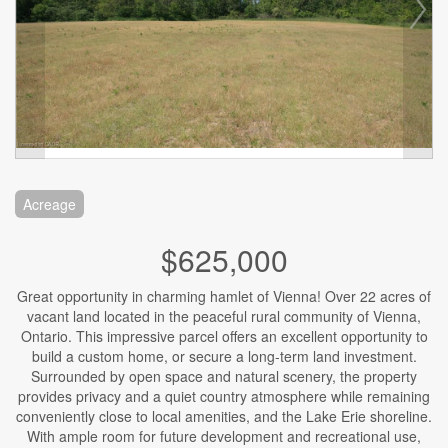
Acreage
$625,000
Great opportunity in charming hamlet of Vienna! Over 22 acres of
vacant land located in the peaceful rural community of Vienna,
Ontario. This impressive parcel offers an excellent opportunity to
build a custom home, or secure a long-term land investment.
Surrounded by open space and natural scenery, the property
provides privacy and a quiet country atmosphere while remaining
conveniently close to local amenities, and the Lake Erie shoreline.
With ample room for future development and recreational use,