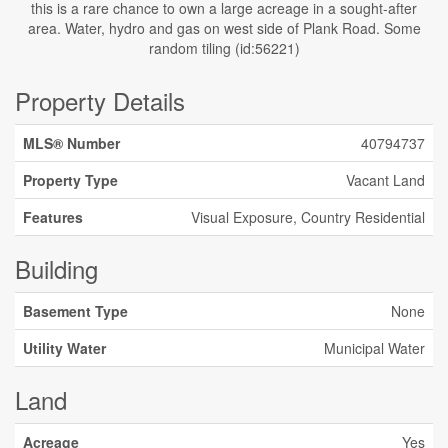
this is a rare chance to own a large acreage in a sought-after
area. Water, hydro and gas on west side of Plank Road. Some
random tiling (id:56221)
Property Details
MLS® Number
40794737
Property Type
Vacant Land
Features
Visual Exposure, Country Residential
Building
Basement Type
None
Utility Water
Municipal Water
Land
Acreage
Yes