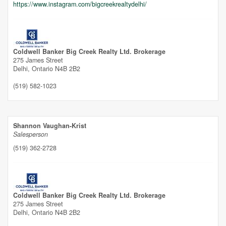
https://www.instagram.com/bigcreekrealtydelhi/
Coldwell Banker Big Creek Realty Ltd. Brokerage
275 James Street
Delhi,
Ontario
N4B 2B2
(519) 582-1023
Shannon Vaughan-Krist
Salesperson
(519) 362-2728
Coldwell Banker Big Creek Realty Ltd. Brokerage
275 James Street
Delhi,
Ontario
N4B 2B2