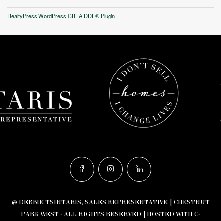
RealtyPress WordPress CREA DDF® Plugin
© DEBBIE TSINTARIS, SALES REPRESENTATIVE | CHESTNUT
PARK WEST - ALL RIGHTS RESERVED |
HOSTED WITH C-