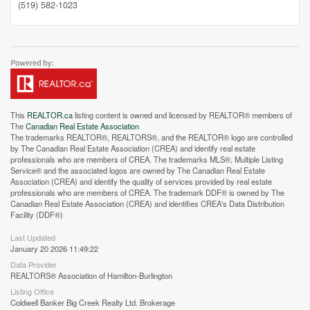
(519) 582-1023
Street View.
This
REALTOR.ca
listing content is owned and licensed by REALTOR® members of
The
Canadian Real Estate Association
The trademarks REALTOR®, REALTORS®, and the REALTOR® logo are controlled
by The Canadian Real Estate Association (CREA) and identify real estate
professionals who are members of CREA. The trademarks MLS®, Multiple Listing
Service® and the associated logos are owned by The Canadian Real Estate
Association (CREA) and identify the quality of services provided by real estate
professionals who are members of CREA. The trademark DDF® is owned by The
Canadian Real Estate Association (CREA) and identifies CREA's Data Distribution
Facility (DDF®)
Last Updated
January 20 2026 11:49:22
Data Provider
REALTORS® Association of Hamilton-Burlington
Listing Office
Coldwell Banker Big Creek Realty Ltd. Brokerage