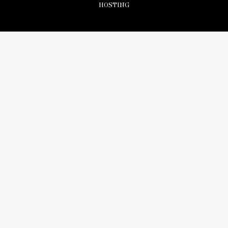
HOSTING