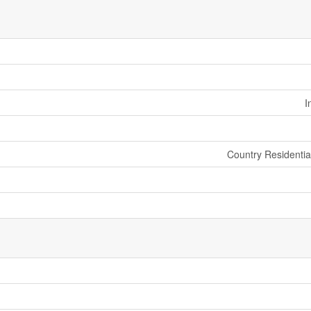
I
Country Residenti