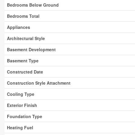
Bedrooms Below Ground
Bedrooms Total
Appliances
Architectural Style
Basement Development
Basement Type
Constructed Date
Construction Style Attachment
Cooling Type
Exterior Finish
Foundation Type
Heating Fuel