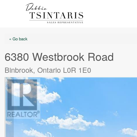
« Go back
6380 Westbrook Road
Binbrook, Ontario L0R 1E0