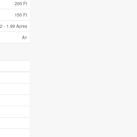
200 Ft
150 Ft
/2 - 1.99 Acres
A1