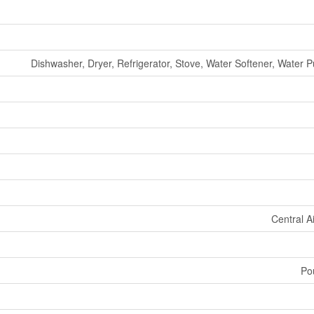
Dishwasher, Dryer, Refrigerator, Stove, Water Softener, Water P
Central A
Po