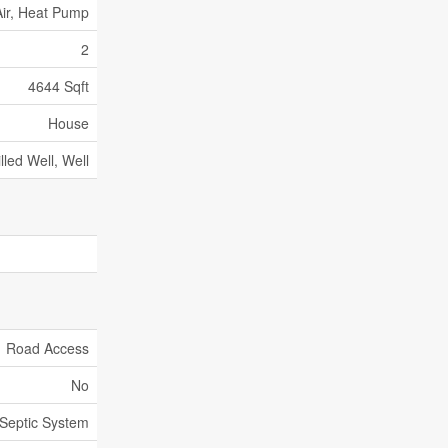
ir, Heat Pump
2
4644 Sqft
House
illed Well, Well
Road Access
No
Septic System