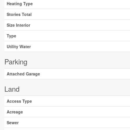
Heating Type
Stories Total
Size Interior
Type
Utility Water
Parking
Attached Garage
Land
Access Type
Acreage
Sewer