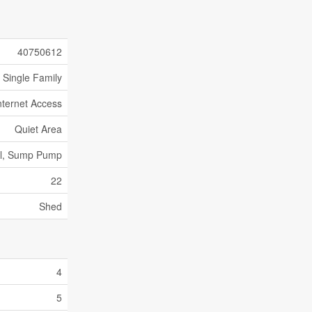
40750612
Single Family
nternet Access
Quiet Area
al, Sump Pump
22
Shed
4
5