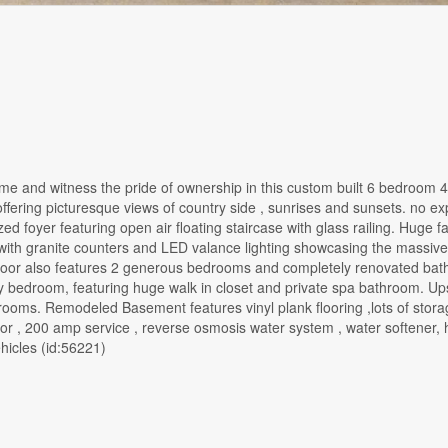
and witness the pride of ownership in this custom built 6 bedroom 4
, offering picturesque views of country side , sunrises and sunsets. no 
ed foyer featuring open air floating staircase with glass railing. Huge f
with granite counters and LED valance lighting showcasing the massive
n floor also features 2 generous bedrooms and completely renovated ba
y bedroom, featuring huge walk in closet and private spa bathroom. Ups
rooms. Remodeled Basement features vinyl plank flooring ,lots of stora
r , 200 amp service , reverse osmosis water system , water softener, 
hicles (id:56221)