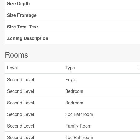
Size Depth
Size Frontage
Size Total Text
Zoning Description
Rooms
Level
Type
L
Second Level
Foyer
Second Level
Bedroom
Second Level
Bedroom
Second Level
3pc Bathroom
Second Level
Family Room
Second Level
5pc Bathroom