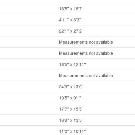
13'5'' x 18'7''
4'11'' x 8'3''
22'1'' x 27'2''
Measurements not available
Measurements not available
16'5'' x 12'11''
Measurements not available
24'9'' x 13'0''
10'5'' x 9'1''
17'7'' x 15'5''
16'9'' x 13'5''
11'0'' x 10'11''