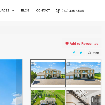
URCES
BLOG
CONTACT
(519) 498-5808
Add to Favourites
Print!