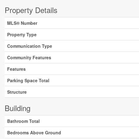
Property Details
MLS® Number
Property Type
Communication Type
Community Features
Features
Parking Space Total
Structure
Building
Bathroom Total
Bedrooms Above Ground