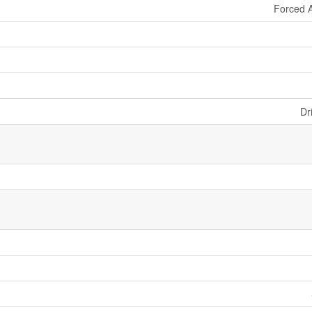
Forced A
Dr