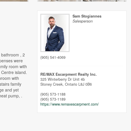
Sam Stogiannes
Salesperson
 bathroom , 2
(905) 541-4069
expenses were
amily room with
 Centre island.
RE/MAX Escarpment Realty Inc.
throom with
325 Winterberry Dr Unit 4b
tairs family
Stoney Creek,
Ontario
L8J 0B6
ge and yet
(905) 573-1188
heat pump, .
(905) 573-1189
https://www.remaxescarpment.com/