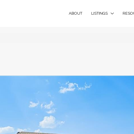
ABOUT
LISTINGS
RESO