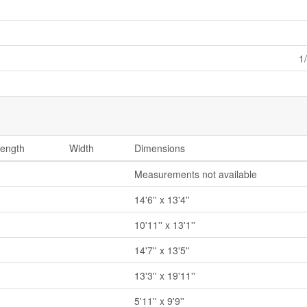
1
ength
Width
Dimensions
Measurements not available
14'6'' x 13'4''
10'11'' x 13'1''
14'7'' x 13'5''
13'3'' x 19'11''
5'11'' x 9'9''