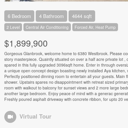
6 Bedroom
4 Bathroom
4644 sqft
2 Level
Central Air Conditioning
Forced Air, Heat Pump
$1,899,900
Gorgeous Glanbrook, welcome home to 6380 Westbrook. Please come 
story masterpiece. Quaintly situated on over a half acre private lot 
spared in this fully upgraded 3096sqft home. Enter in through oversiz
a unique open concept design boasting newly installed Aya kitchen, 
Perfectly positioned dinning room to entertain all your guests. Mai
shower. Upstairs spares no disappointment with retreat sized primar
room with walkout to balcony for sunset views and 2 more large bed
another large bedroom. Enjoy peace of mind with a generac generato
Freshly poured asphalt driveway with concrete ribbon, for upto 20 ve
Virtual Tour