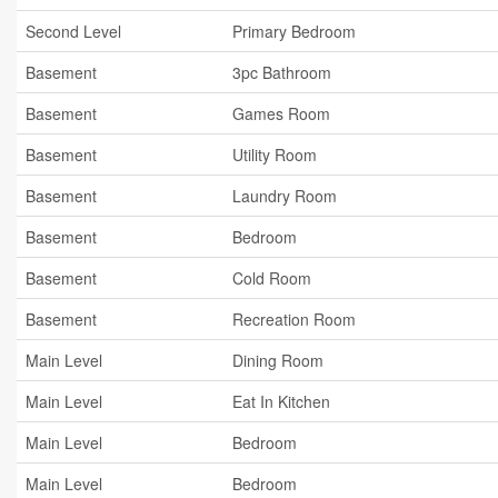
Second Level
Primary Bedroom
Basement
3pc Bathroom
Basement
Games Room
Basement
Utility Room
Basement
Laundry Room
Basement
Bedroom
Basement
Cold Room
Basement
Recreation Room
Main Level
Dining Room
Main Level
Eat In Kitchen
Main Level
Bedroom
Main Level
Bedroom