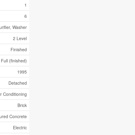
1
6
urifier, Washer
2 Level
Finished
Full (finished)
1995
Detached
ir Conditioning
Brick
ured Concrete
Electric