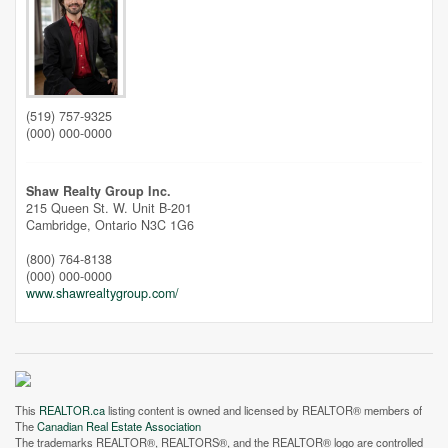
(519) 757-9325
Street View.
(000) 000-0000
Shaw Realty Group Inc.
215 Queen St. W. Unit B-201
Cambridge,
Ontario
N3C 1G6
(800) 764-8138
(000) 000-0000
www.shawrealtygroup.com/
This
REALTOR.ca
listing content is owned and licensed by REALTOR® members of
The
Canadian Real Estate Association
The trademarks REALTOR®, REALTORS®, and the REALTOR® logo are controlled