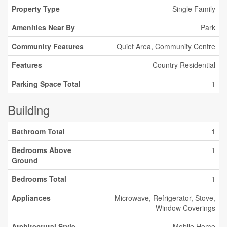
Property Type
Single Family
Amenities Near By
Park
Community Features
Quiet Area, Community Centre
Features
Country Residential
Parking Space Total
1
Building
Bathroom Total
1
Bedrooms Above
1
Ground
Bedrooms Total
1
Appliances
Microwave, Refrigerator, Stove,
Window Coverings
Architectural Style
Mobile Home