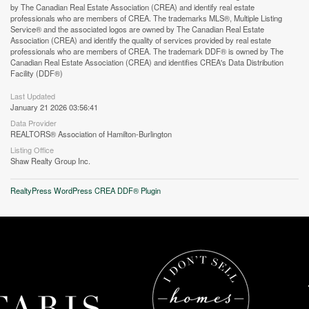
by The Canadian Real Estate Association (CREA) and identify real estate
professionals who are members of CREA. The trademarks MLS®, Multiple Listing
Service® and the associated logos are owned by The Canadian Real Estate
Association (CREA) and identify the quality of services provided by real estate
professionals who are members of CREA. The trademark DDF® is owned by The
Canadian Real Estate Association (CREA) and identifies CREA's Data Distribution
Facility (DDF®)
Last Updated
January 21 2026 03:56:41
Data Provider
REALTORS® Association of Hamilton-Burlington
Listing Office
Shaw Realty Group Inc.
RealtyPress WordPress CREA DDF® Plugin