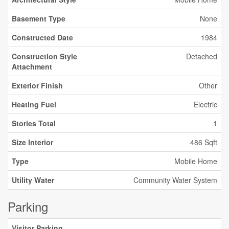
Basement Type
None
Constructed Date
1984
Construction Style
Detached
Attachment
Exterior Finish
Other
Heating Fuel
Electric
Stories Total
1
Size Interior
486 Sqft
Type
Mobile Home
Utility Water
Community Water System
Parking
Visitor Parking