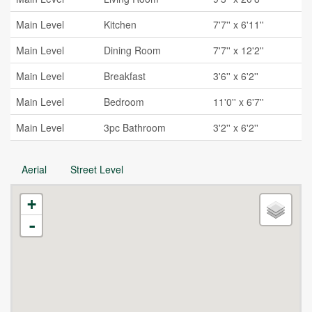
Main Level
Kitchen
7'7'' x 6'11''
Main Level
Dining Room
7'7'' x 12'2''
Main Level
Breakfast
3'6'' x 6'2''
Main Level
Bedroom
11'0'' x 6'7''
Main Level
3pc Bathroom
3'2'' x 6'2''
Aerial
Street Level
+
-