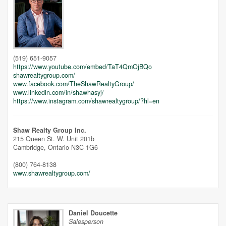
Unfortunately this location does not yet exist in Google
(519) 651-9057
https://www.youtube.com/embed/TaT4QmOjBQo
shawrealtygroup.com/
www.facebook.com/TheShawRealtyGroup/
www.linkedin.com/in/shawhasyj/
https://www.instagram.com/shawrealtygroup/?hl=en
Shaw Realty Group Inc.
215 Queen St. W. Unit 201b
Cambridge,
Ontario
N3C 1G6
(800) 764-8138
www.shawrealtygroup.com/
Daniel Doucette
Salesperson