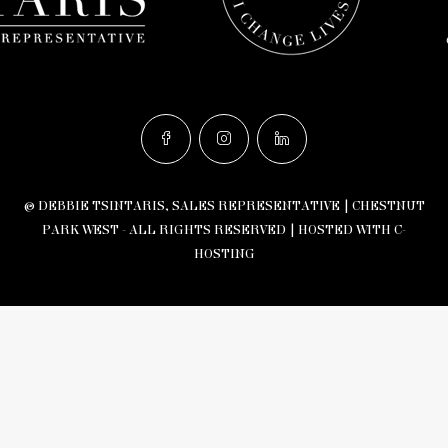
© DEBBIE TSINTARIS, SALES REPRESENTATIVE | CHESTNUT
PARK WEST - ALL RIGHTS RESERVED |
HOSTED WITH C-
HOSTING