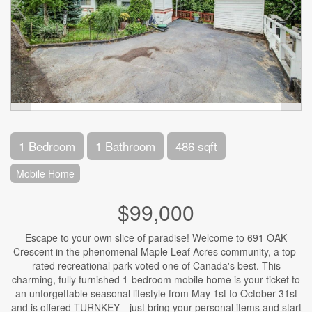
1 Bedroom
1 Bathroom
486 sqft
Mobile Home
$99,000
Escape to your own slice of paradise! Welcome to 691 OAK
Crescent in the phenomenal Maple Leaf Acres community, a top-
rated recreational park voted one of Canada's best. This
charming, fully furnished 1-bedroom mobile home is your ticket to
an unforgettable seasonal lifestyle from May 1st to October 31st
and is offered TURNKEY—just bring your personal items and start