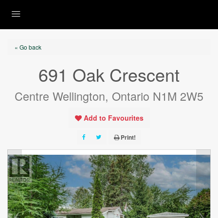
« Go back
691 Oak Crescent
Centre Wellington, Ontario N1M 2W5
Add to Favourites
Print!