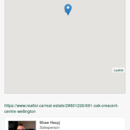
Leaflet
https://www.realtor.ca/real-estate/28801226/691-oak-crescent-
centre-wellington
Shaw Hasyj
Salesperson