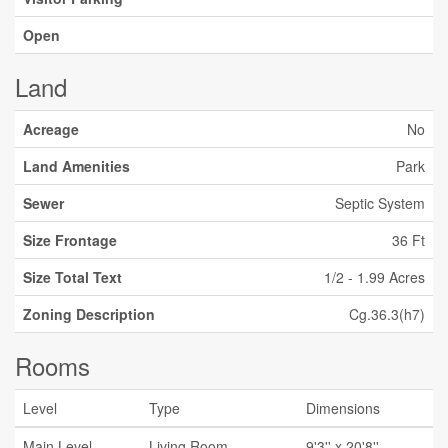
Open
Land
Acreage
No
Land Amenities
Park
Sewer
Septic System
Size Frontage
36 Ft
Size Total Text
1/2 - 1.99 Acres
Zoning Description
Cg.36.3(h7)
Rooms
Level
Type
Dimensions
Main Level
Living Room
9'3'' x 20'8''