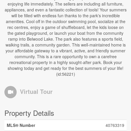
enjoying life immediately. The sellers are including all furniture,
appliances, and even a fantastic collection of tools! Your summers
will be filled with endless fun thanks to the park's incredible
amenities. Cool off in the outdoor swimming pool, socialize at the
rec centres, enjoy a game of shuffleboard, let the kids loose on
the gated playground, or launch your boat from the community
ramp into Belwood Lake. The park also features a sports field,
walking trails, a community garden. This well-maintained home is
your affordable gateway to a vibrant, active, and friendly summer
community. This is a rare opportunity to own a carefree
recreational property in a highly sought-after park. Book your
showing today and get ready for the best summers of your life!
(id:56221)
Virtual Tour
Property Details
MLS® Number
40763319