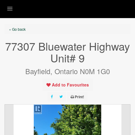
« Go back
77307 Bluewater Highway
Unit# 9
Bayfield, Ontario N0M 1G0
Add to Favourites
Print!