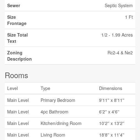
Sewer
Septic System
Size
1 Ft
Frontage
Size Total
1/2 - 1.99 Acres
Text
Zoning
Rc2-4 & Ne2
Description
Rooms
Level
Type
Dimensions
Main Level
Primary Bedroom
9'11'' x 8'11''
Main Level
4pc Bathroom
6'2'' x 4'6''
Main Level
Kitchen/dining Room
10'2'' x 13'2''
Main Level
Living Room
18'8'' x 11'4''