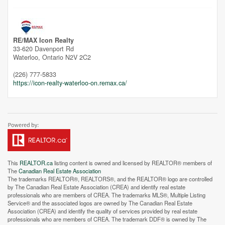
Unfortunately this location does not yet exist in Google
RE/MAX Icon Realty
33-620 Davenport Rd
Waterloo,
Ontario
N2V 2C2
(226) 777-5833
https://icon-realty-waterloo-on.remax.ca/
This
REALTOR.ca
listing content is owned and licensed by REALTOR® members of
The
Canadian Real Estate Association
The trademarks REALTOR®, REALTORS®, and the REALTOR® logo are controlled
by The Canadian Real Estate Association (CREA) and identify real estate
professionals who are members of CREA. The trademarks MLS®, Multiple Listing
Service® and the associated logos are owned by The Canadian Real Estate
Association (CREA) and identify the quality of services provided by real estate
professionals who are members of CREA. The trademark DDF® is owned by The