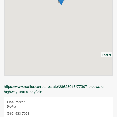
Leaflet
https://www.realtor.ca/real-estate/28628013/77307-bluewater-
highway-unit-9-bayfield
Lisa Parker
Broker
(519) 533-7054