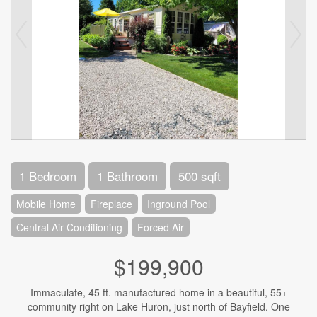
1 Bedroom
1 Bathroom
500 sqft
Mobile Home
Fireplace
Inground Pool
Central Air Conditioning
Forced Air
$199,900
Immaculate, 45 ft. manufactured home in a beautiful, 55+
community right on Lake Huron, just north of Bayfield. One