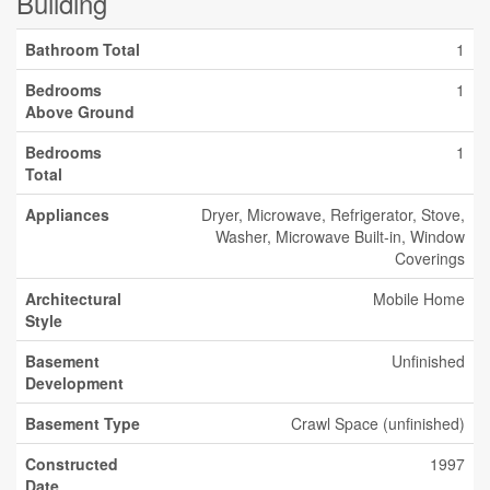
Building
Bathroom Total
1
Bedrooms
1
Above Ground
Bedrooms
1
Total
Appliances
Dryer, Microwave, Refrigerator, Stove,
Washer, Microwave Built-in, Window
Coverings
Architectural
Mobile Home
Style
Basement
Unfinished
Development
Basement Type
Crawl Space (unfinished)
Constructed
1997
Date