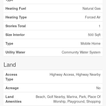
Heating Fuel
Natural Gas
Heating Type
Forced Air
Stories Total
1
Size Interior
500 Sqft
Type
Mobile Home
Utility Water
Community Water System
Land
Access
Highway Access, Highway Nearby
Type
Acreage
No
Land
Beach, Golf Nearby, Marina, Park, Place Of
Amenities
Worship, Playground, Shopping