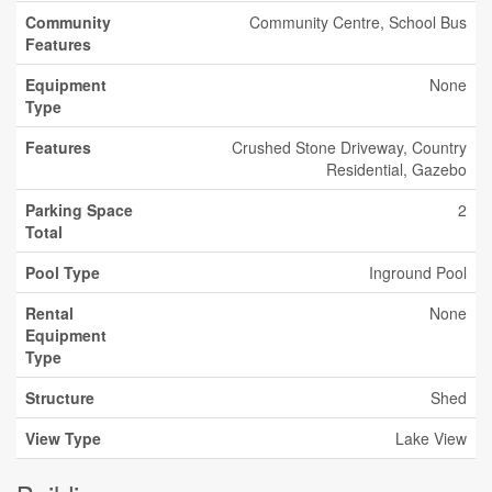
Community
Community Centre, School Bus
Features
Equipment
None
Type
Features
Crushed Stone Driveway, Country
Residential, Gazebo
Parking Space
2
Total
Pool Type
Inground Pool
Rental
None
Equipment
Type
Structure
Shed
View Type
Lake View