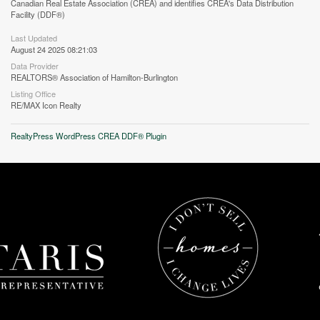
Canadian Real Estate Association (CREA) and identifies CREA's Data Distribution
Facility (DDF®)
Last Updated
August 24 2025 08:21:03
Street View.
Data Provider
REALTORS® Association of Hamilton-Burlington
Listing Office
RE/MAX Icon Realty
RealtyPress WordPress CREA DDF® Plugin