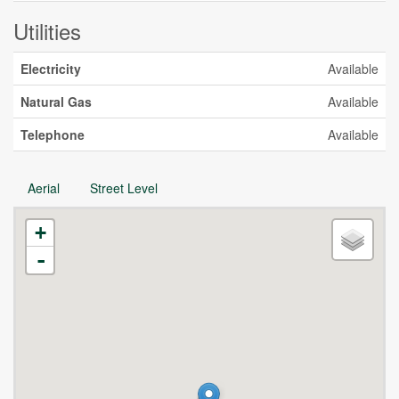
Utilities
Electricity
Available
Natural Gas
Available
Telephone
Available
Aerial
Street Level
+
-