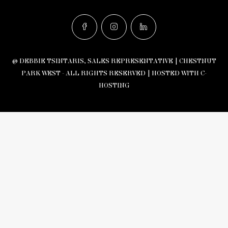
© DEBBIE TSINTARIS, SALES REPRESENTATIVE | CHESTNUT
PARK WEST - ALL RIGHTS RESERVED |
HOSTED WITH C-
HOSTING