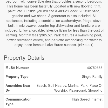
bedroom with convertible den that provides a second bedroom.
This home has been tastefully updated with new flooring, trim,
paint, etc. Outside you will find a 40'X20' deck, 20'X20' patio,
gazebo and two sheds. A generator is also included. All
appliances, including a combination washer/dryer, fridge, stove,
built-in microwave, counter top dishwasher and furniture are
included. Enjoy affordable, lakeside living for less than the cost of
renting. Monthly fees $365.57. Park features a swimming pool,
newer recreation centre, and parkette overlooking the water to
enjoy those famous Lake Huron sunsets. (id:56221)
Property Details
MLS® Number
40752655
Property Type
Single Family
Amenities Near
Beach, Golf Nearby, Marina, Park, Place Of
By
Worship, Playground, Shopping
Communication
High Speed Internet
Type