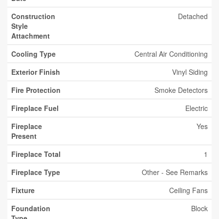
Construction
Detached
Style
Attachment
Cooling Type
Central Air Conditioning
Exterior Finish
Vinyl Siding
Fire Protection
Smoke Detectors
Fireplace Fuel
Electric
Fireplace
Yes
Present
Fireplace Total
1
Fireplace Type
Other - See Remarks
Fixture
Ceiling Fans
Foundation
Block
Type