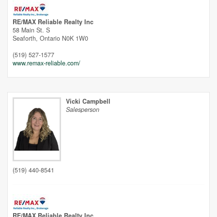
RE/MAX Reliable Realty Inc
58 Main St. S
Seaforth,
Ontario
N0K 1W0
(519) 527-1577
www.remax-reliable.com/
Vicki Campbell
Salesperson
(519) 440-8541
RE/MAX Reliable Realty Inc