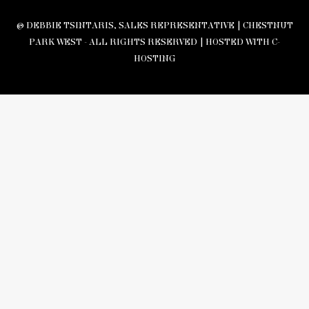
© DEBBIE TSINTARIS, SALES REPRESENTATIVE | CHESTNUT
PARK WEST - ALL RIGHTS RESERVED |
HOSTED WITH C-
HOSTING