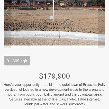
0 - 699 sqft
$179,900
Here's your opportunity to build in the quiet town of Brussels. Fully
serviced lot located in a new development close to the arena and
not far from public pool, ball diamond and the downtown area.
Services available at the lot line Gas, Hydro, Fibre internet,
Municipal water and sewers. (id:56221)