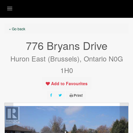
« Go back
776 Bryans Drive
Huron East (Brussels), Ontario N0G
1H0
Add to Favourites
Print!