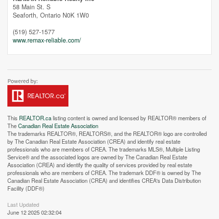
58 Main St. S
Seaforth,
Ontario
N0K 1W0
(519) 527-1577
www.remax-reliable.com/
This
REALTOR.ca
listing content is owned and licensed by REALTOR® members of
The
Canadian Real Estate Association
The trademarks REALTOR®, REALTORS®, and the REALTOR® logo are controlled
by The Canadian Real Estate Association (CREA) and identify real estate
professionals who are members of CREA. The trademarks MLS®, Multiple Listing
Service® and the associated logos are owned by The Canadian Real Estate
Association (CREA) and identify the quality of services provided by real estate
professionals who are members of CREA. The trademark DDF® is owned by The
Canadian Real Estate Association (CREA) and identifies CREA's Data Distribution
Facility (DDF®)
Last Updated
June 12 2025 02:32:04