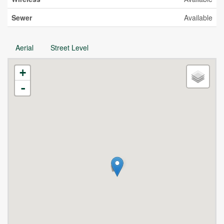
Sewer
Available
Aerial
Street Level
+
-