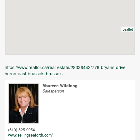
Leaflet
https://www.realtor.ca/real-estate/28336443/776-bryans-drive-
huron-east-brussels-brussels
Maureen Wildfong
Salesperson
Unfortunately this location does not yet exist in Google
(519) 525-9954
www.sellingseaforth.com/