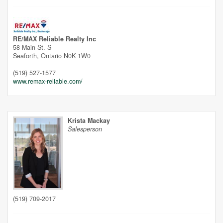
RE/MAX Reliable Realty Inc
58 Main St. S
Seaforth,
Ontario
N0K 1W0
(519) 527-1577
www.remax-reliable.com/
Krista Mackay
Salesperson
(519) 709-2017
Street View.