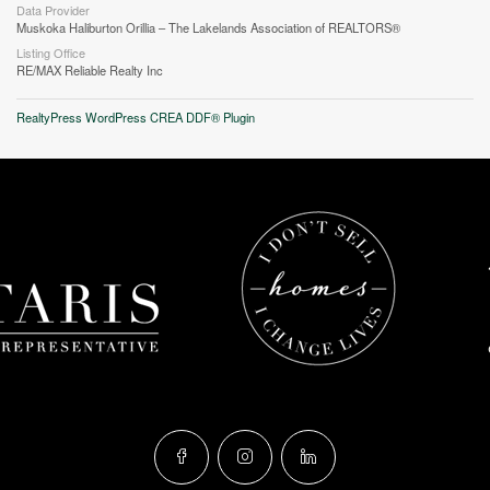
Data Provider
Muskoka Haliburton Orillia – The Lakelands Association of REALTORS®
Listing Office
RE/MAX Reliable Realty Inc
RealtyPress WordPress CREA DDF® Plugin