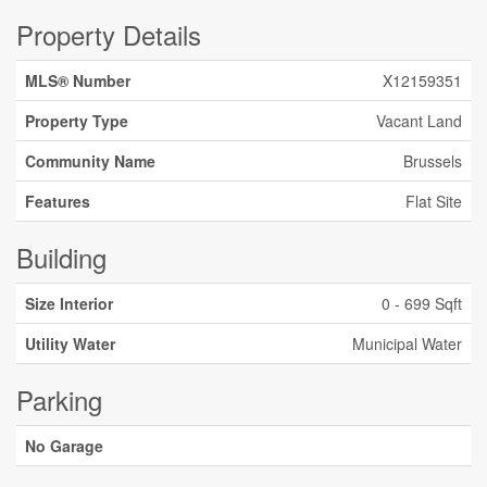
Property Details
MLS® Number
X12159351
Property Type
Vacant Land
Community Name
Brussels
Features
Flat Site
Building
Size Interior
0 - 699 Sqft
Utility Water
Municipal Water
Parking
No Garage