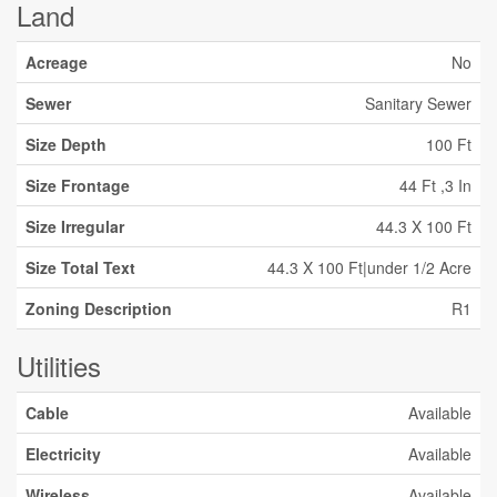
Land
Acreage
No
Sewer
Sanitary Sewer
Size Depth
100 Ft
Size Frontage
44 Ft ,3 In
Size Irregular
44.3 X 100 Ft
Size Total Text
44.3 X 100 Ft|under 1/2 Acre
Zoning Description
R1
Utilities
Cable
Available
Electricity
Available
Wireless
Available