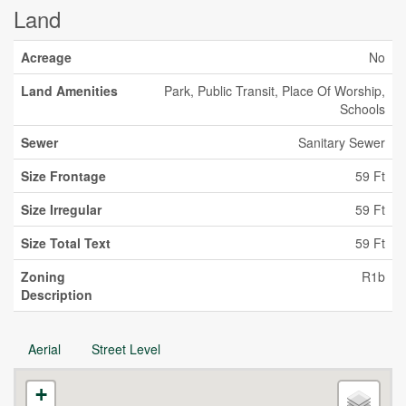
Land
Acreage
No
Land Amenities
Park, Public Transit, Place Of Worship,
Schools
Sewer
Sanitary Sewer
Size Frontage
59 Ft
Size Irregular
59 Ft
Size Total Text
59 Ft
Zoning
R1b
Description
Aerial
Street Level
+