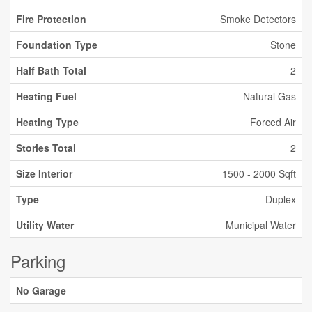
Fire Protection
Smoke Detectors
Foundation Type
Stone
Half Bath Total
2
Heating Fuel
Natural Gas
Heating Type
Forced Air
Stories Total
2
Size Interior
1500 - 2000 Sqft
Type
Duplex
Utility Water
Municipal Water
Parking
No Garage