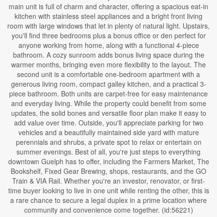
main unit is full of charm and character, offering a spacious eat-in
kitchen with stainless steel appliances and a bright front living
room with large windows that let in plenty of natural light. Upstairs,
you'll find three bedrooms plus a bonus office or den perfect for
anyone working from home, along with a functional 4-piece
bathroom. A cozy sunroom adds bonus living space during the
warmer months, bringing even more flexibility to the layout. The
second unit is a comfortable one-bedroom apartment with a
generous living room, compact galley kitchen, and a practical 3-
piece bathroom. Both units are carpet-free for easy maintenance
and everyday living. While the property could benefit from some
updates, the solid bones and versatile floor plan make it easy to
add value over time. Outside, you'll appreciate parking for two
vehicles and a beautifully maintained side yard with mature
perennials and shrubs, a private spot to relax or entertain on
summer evenings. Best of all, you're just steps to everything
downtown Guelph has to offer, including the Farmers Market, The
Bookshelf, Fixed Gear Brewing, shops, restaurants, and the GO
Train & VIA Rail. Whether you're an investor, renovator, or first-
time buyer looking to live in one unit while renting the other, this is
a rare chance to secure a legal duplex in a prime location where
community and convenience come together. (id:56221)