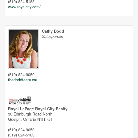
(519) 824-5183
www.royalcity.com/
Cathy Dodd
Salesperson
(519) 824-9050
thedoddteam.ca/
Street View.
Royal LePage Royal City Realty
30 Edinburgh Road North
Guelph,
Ontario
N1H 7J1
(519) 824-9050
(519) 824-5183