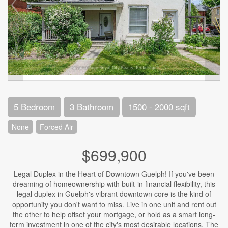
5 Bedroom
3 Bathroom
1500 - 2000 sqft
None
Forced Air
$699,900
Legal Duplex in the Heart of Downtown Guelph! If you've been
dreaming of homeownership with built-in financial flexibility, this
legal duplex in Guelph's vibrant downtown core is the kind of
opportunity you don't want to miss. Live in one unit and rent out
the other to help offset your mortgage, or hold as a smart long-
term investment in one of the city's most desirable locations. The