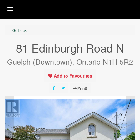
« Go back
81 Edinburgh Road N
Guelph (Downtown), Ontario N1H 5R2
Add to Favourites
Print!