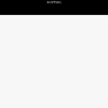
HOSTING