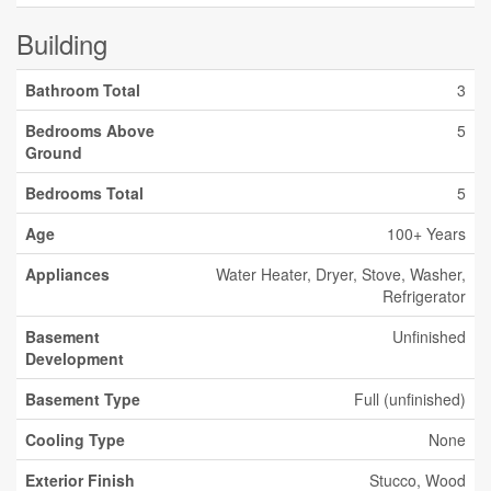
Building
Bathroom Total
3
Bedrooms Above
5
Ground
Bedrooms Total
5
Age
100+ Years
Appliances
Water Heater, Dryer, Stove, Washer,
Refrigerator
Basement
Unfinished
Development
Basement Type
Full (unfinished)
Cooling Type
None
Exterior Finish
Stucco, Wood