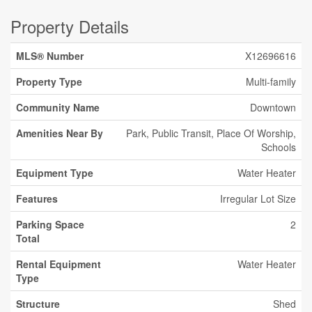
Property Details
MLS® Number
X12696616
Property Type
Multi-family
Community Name
Downtown
Amenities Near By
Park, Public Transit, Place Of Worship,
Schools
Equipment Type
Water Heater
Features
Irregular Lot Size
Parking Space
2
Total
Rental Equipment
Water Heater
Type
Structure
Shed