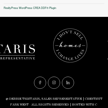
RealtyPress WordPress CREA DDF® Plugin
© DEBBIE TSINTARIS, SALES REPRESENTATIVE | CHESTNUT
PARK WEST - ALL RIGHTS RESERVED |
HOSTED WITH C-