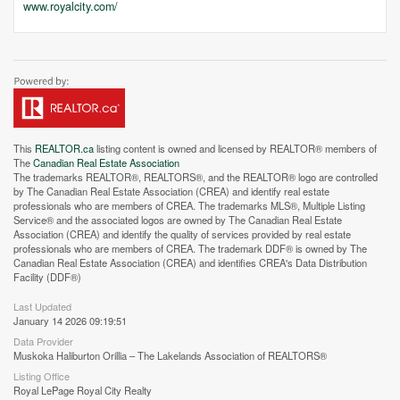
www.royalcity.com/
This
REALTOR.ca
listing content is owned and licensed by REALTOR® members of
The
Canadian Real Estate Association
The trademarks REALTOR®, REALTORS®, and the REALTOR® logo are controlled
by The Canadian Real Estate Association (CREA) and identify real estate
professionals who are members of CREA. The trademarks MLS®, Multiple Listing
Service® and the associated logos are owned by The Canadian Real Estate
Association (CREA) and identify the quality of services provided by real estate
professionals who are members of CREA. The trademark DDF® is owned by The
Canadian Real Estate Association (CREA) and identifies CREA's Data Distribution
Facility (DDF®)
Last Updated
January 14 2026 09:19:51
Data Provider
Muskoka Haliburton Orillia – The Lakelands Association of REALTORS®
Listing Office
Royal LePage Royal City Realty