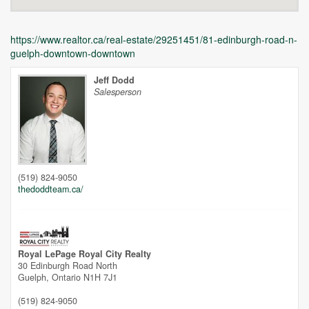
https://www.realtor.ca/real-estate/29251451/81-edinburgh-road-n-
guelph-downtown-downtown
Jeff Dodd
Salesperson
Unfortunately this location does not yet exist in Google
(519) 824-9050
thedoddteam.ca/
Royal LePage Royal City Realty
30 Edinburgh Road North
Guelph,
Ontario
N1H 7J1
(519) 824-9050