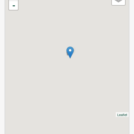
-
Leaflet