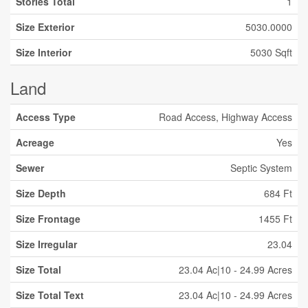
Stories Total
1
Size Exterior
5030.0000
Size Interior
5030 Sqft
Land
Access Type
Road Access, Highway Access
Acreage
Yes
Sewer
Septic System
Size Depth
684 Ft
Size Frontage
1455 Ft
Size Irregular
23.04
Size Total
23.04 Ac|10 - 24.99 Acres
Size Total Text
23.04 Ac|10 - 24.99 Acres