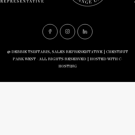
© DEBBIE TSINTARIS, SALES REPRESENTATIVE | CHESTNUT
PARK WEST - ALL RIGHTS RESERVED |
HOSTED WITH C-
HOSTING