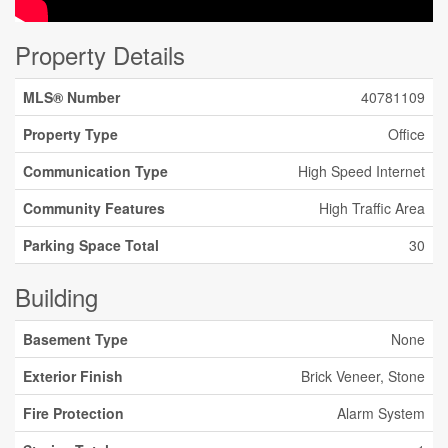
Property Details
MLS® Number
40781109
Property Type
Office
Communication Type
High Speed Internet
Community Features
High Traffic Area
Parking Space Total
30
Building
Basement Type
None
Exterior Finish
Brick Veneer, Stone
Fire Protection
Alarm System