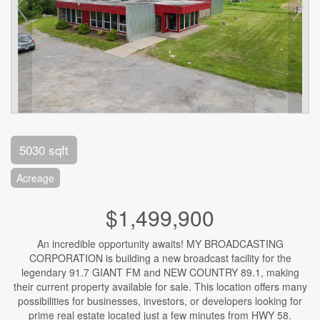
5030 sqft
Acreage
$1,499,900
An incredible opportunity awaits! MY BROADCASTING
CORPORATION is building a new broadcast facility for the
legendary 91.7 GIANT FM and NEW COUNTRY 89.1, making
their current property available for sale. This location offers many
possibilities for businesses, investors, or developers looking for
prime real estate located just a few minutes from HWY 58.