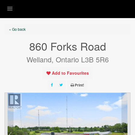
« Go back
860 Forks Road
Welland, Ontario L3B 5R6
Add to Favourites
Print!