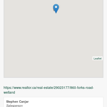
Leaflet
https://www.realtor.ca/real-estate/29023177/860-forks-road-
welland
Stephen Canjar
Salesperson