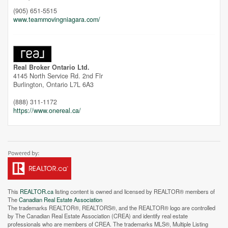
(905) 651-5515
www.teammovingniagara.com/
Unfortunately this location does not yet exist in Google
Real Broker Ontario Ltd.
4145 North Service Rd. 2nd Flr
Burlington,
Ontario
L7L 6A3
(888) 311-1172
https://www.onereal.ca/
This
REALTOR.ca
listing content is owned and licensed by REALTOR® members of
The
Canadian Real Estate Association
The trademarks REALTOR®, REALTORS®, and the REALTOR® logo are controlled
by The Canadian Real Estate Association (CREA) and identify real estate
professionals who are members of CREA. The trademarks MLS®, Multiple Listing