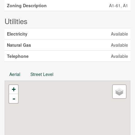
Zoning Description
A1-61, A1
Utilities
Electricity
Available
Natural Gas
Available
Telephone
Available
Aerial
Street Level
+
-