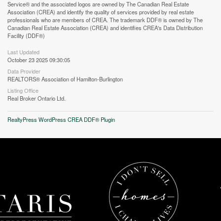
Service® and the associated logos are owned by The Canadian Real Estate
Association (CREA) and identify the quality of services provided by real estate
professionals who are members of CREA. The trademark DDF® is owned by The
Canadian Real Estate Association (CREA) and identifies CREA's Data Distribution
Facility (DDF®)
Last Updated
October 23 2025 09:30:05
Street View.
Data Provider
REALTORS® Association of Hamilton-Burlington
Listing Office
Real Broker Ontario Ltd.
RealtyPress WordPress CREA DDF® Plugin