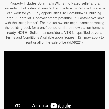
Property includes Solar FarmWith a motivated seller and a
property full of potential, now is the time to explore how this space
can work for you. Key opportunities include5000+ SF building.
Large 23-acre lot. Redevelopment potential. (full details available
with the listing broker).The station owners might consider renting
the building back for a brief period until their new station home is
ready. NOTE - Seller may consider a VTB for qualified buyers.
Terms and Conditions Available upon request HST may apply to
part or all of the sale price (id:56221)