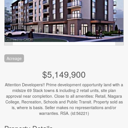
Acreage
$5,149,900
Attention Developers!! Prime development opportunity land with a
midsize 69 Stack towns & including 2 retail units, site plan
approval near completion. Close to all amenities: Retail, Niagara
College, Recreation, Schools and Public Transit. Property sold as
is, where is basis. Seller makes no representations and/or
warranties. RSA. (id:56221)