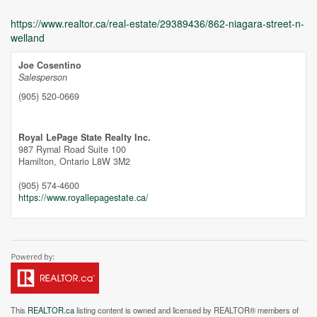
https://www.realtor.ca/real-estate/29389436/862-niagara-street-n-
welland
Joe Cosentino
Salesperson
(905) 520-0669
Unfortunately this location does not yet exist in Google
Royal LePage State Realty Inc.
987 Rymal Road Suite 100
Hamilton,
Ontario
L8W 3M2
(905) 574-4600
https://www.royallepagestate.ca/
This
REALTOR.ca
listing content is owned and licensed by REALTOR® members of