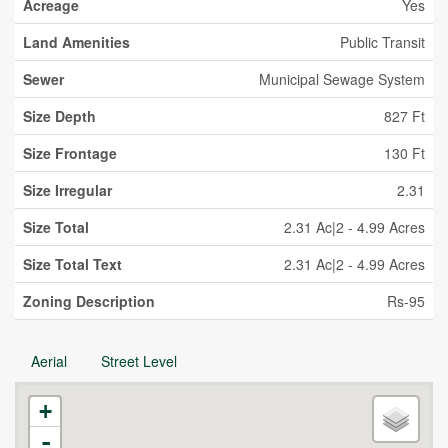
Acreage
Yes
Land Amenities
Public Transit
Sewer
Municipal Sewage System
Size Depth
827 Ft
Size Frontage
130 Ft
Size Irregular
2.31
Size Total
2.31 Ac|2 - 4.99 Acres
Size Total Text
2.31 Ac|2 - 4.99 Acres
Zoning Description
Rs-95
Aerial
Street Level
+
-