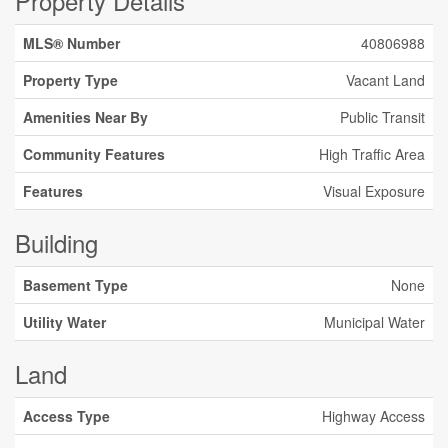
Property Details
MLS® Number
40806988
Property Type
Vacant Land
Amenities Near By
Public Transit
Community Features
High Traffic Area
Features
Visual Exposure
Building
Basement Type
None
Utility Water
Municipal Water
Land
Access Type
Highway Access