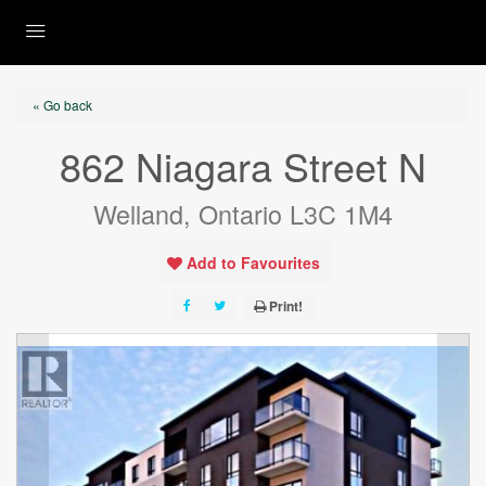
« Go back
862 Niagara Street N
Welland, Ontario L3C 1M4
Add to Favourites
Print!