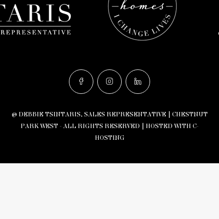
© DEBBIE TSINTARIS, SALES REPRESENTATIVE | CHESTNUT
PARK WEST - ALL RIGHTS RESERVED |
HOSTED WITH C-
HOSTING