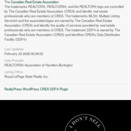
The
Canadian Real Estate Association
The trademarks REALTOR®, REALTORS®, and the REALTOR® logo are controlled
by The Canadian Real Estate Association (CREA) and identify real estate
professionals who are members of CREA. The trademarks MLS®, Multiple Listing
Service® and the associated logos are owned by The Canadian Real Estate
Association (CREA) and identify the quality of services provided by real estate
professionals who are members of CREA. The trademark DDF® is owned by The
Canadian Real Estate Association (CREA) and identifies CREA's Data Distribution
Facility (DDF®)
Last Updated
February 23 2026 06:39:02
Data Provider
REALTORS® Association of Hamilton-Burlington
Street View.
Listing Office
Royal LePage State Realty Inc.
RealtyPress WordPress CREA DDF® Plugin