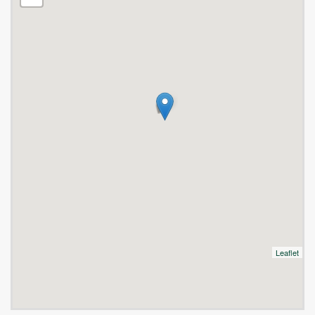
Leaflet