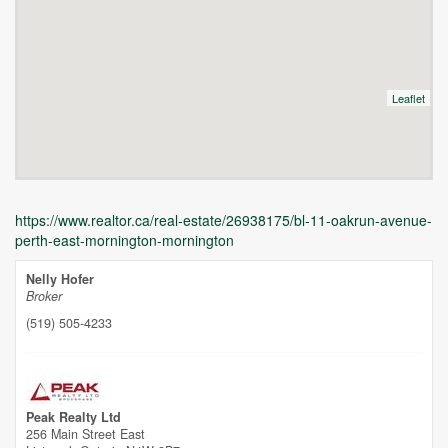
Leaflet
https://www.realtor.ca/real-estate/26938175/bl-11-oakrun-avenue-
perth-east-mornington-mornington
Nelly Hofer
Broker
(519) 505-4233
Unfortunately this location does not yet exist in Google
Peak Realty Ltd
256 Main Street East