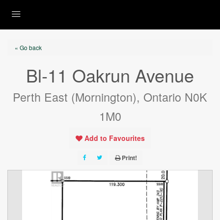
« Go back
Bl-11 Oakrun Avenue
Perth East (Mornington), Ontario N0K
1M0
Add to Favourites
Print!