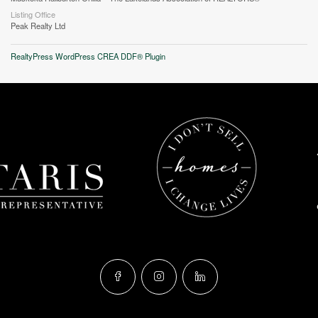
Listing Office
Peak Realty Ltd
RealtyPress WordPress CREA DDF® Plugin