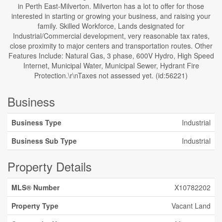
in Perth East-Milverton. Milverton has a lot to offer for those
interested in starting or growing your business, and raising your
family. Skilled Workforce, Lands designated for
Industrial/Commercial development, very reasonable tax rates,
close proximity to major centers and transportation routes. Other
Features Include: Natural Gas, 3 phase, 600V Hydro, High Speed
Internet, Municipal Water, Municipal Sewer, Hydrant Fire
Protection.\r\nTaxes not assessed yet. (id:56221)
Business
Business Type
Industrial
Business Sub Type
Industrial
Property Details
MLS® Number
X10782202
Property Type
Vacant Land