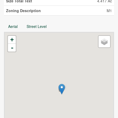
Size Total Text
4.417 Ac
Zoning Description
M1
Aerial
Street Level
+
-