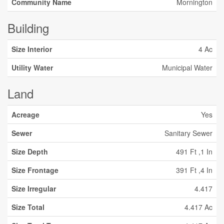
Community Name
Mornington
Building
Size Interior
4 Ac
Utility Water
Municipal Water
Land
Acreage
Yes
Sewer
Sanitary Sewer
Size Depth
491 Ft ,1 In
Size Frontage
391 Ft ,4 In
Size Irregular
4.417
Size Total
4.417 Ac