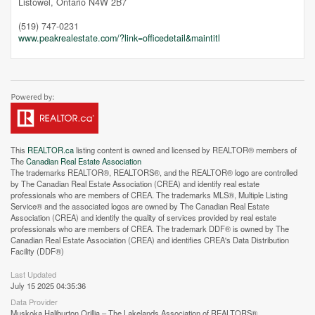
Listowel,
Ontario
N4W 2B7
(519) 747-0231
www.peakrealestate.com/?link=officedetail&maintitl
This
REALTOR.ca
listing content is owned and licensed by REALTOR® members of
The
Canadian Real Estate Association
The trademarks REALTOR®, REALTORS®, and the REALTOR® logo are controlled
by The Canadian Real Estate Association (CREA) and identify real estate
professionals who are members of CREA. The trademarks MLS®, Multiple Listing
Service® and the associated logos are owned by The Canadian Real Estate
Association (CREA) and identify the quality of services provided by real estate
professionals who are members of CREA. The trademark DDF® is owned by The
Canadian Real Estate Association (CREA) and identifies CREA's Data Distribution
Facility (DDF®)
Last Updated
July 15 2025 04:35:36
Street View.
Data Provider
Muskoka Haliburton Orillia – The Lakelands Association of REALTORS®