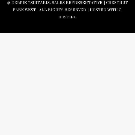
© DEBBIE TSINTARIS, SALES REPRESENTATIVE | CHESTNUT
PARK WEST - ALL RIGHTS RESERVED |
HOSTED WITH C-
HOSTING