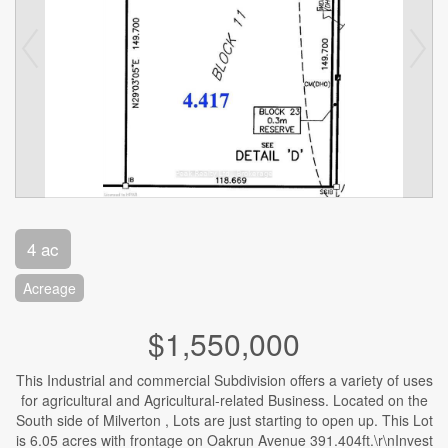
4 ac
Acreage
$1,550,000
This Industrial and commercial Subdivision offers a variety of uses
for agricultural and Agricultural-related Business. Located on the
South side of Milverton , Lots are just starting to open up. This Lot
is 6.05 acres with frontage on Oakrun Avenue 391.404ft.\r\nInvest