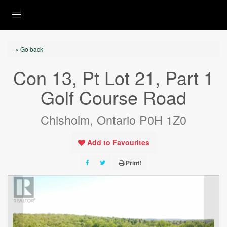
« Go back
Con 13, Pt Lot 21, Part 1
Golf Course Road
Chisholm, Ontario P0H 1Z0
Add to Favourites
Print!