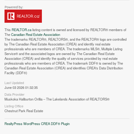
This
REALTOR.ca
listing content is owned and licensed by REALTOR® members of
The
Canadian Real Estate Association
The trademarks REALTOR®, REALTORS®, and the REALTOR® logo are controlled
by The Canadian Real Estate Association (CREA) and identify real estate
professionals who are members of CREA. The trademarks MLS®, Multiple Listing
Service® and the associated logos are owned by The Canadian Real Estate
Association (CREA) and identify the quality of services provided by real estate
Street View.
professionals who are members of CREA. The trademark DDF® is owned by The
Canadian Real Estate Association (CREA) and identifies CREA's Data Distribution
Facility (DDF®)
Last Updated
June 03 2026 01:32:35
Data Provider
Muskoka Haliburton Orillia – The Lakelands Association of REALTORS®
Listing Office
Chestnut Park Real Estate
RealtyPress WordPress CREA DDF® Plugin