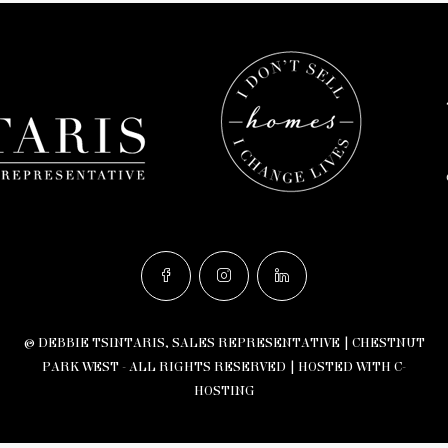
© DEBBIE TSINTARIS, SALES REPRESENTATIVE | CHESTNUT
PARK WEST - ALL RIGHTS RESERVED |
HOSTED WITH C-
HOSTING