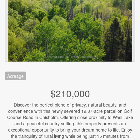
Acreage
$210,000
Discover the perfect blend of privacy, natural beauty, and
convenience with this newly severed 19.87-acre parcel on Golf
Course Road in Chisholm. Offering close proximity to Wasi Lake
and a peaceful country setting, this property presents an
exceptional opportunity to bring your dream home to life. Enjoy
the tranquility of rural living while being just 15 minutes from