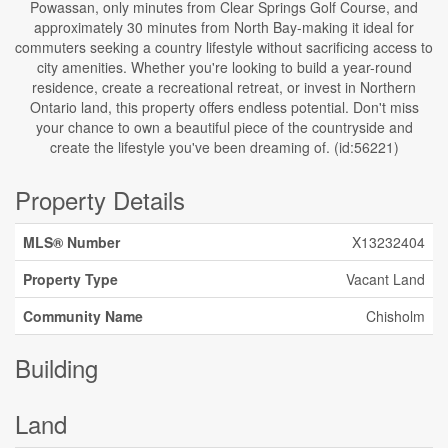
Powassan, only minutes from Clear Springs Golf Course, and
approximately 30 minutes from North Bay-making it ideal for
commuters seeking a country lifestyle without sacrificing access to
city amenities. Whether you're looking to build a year-round
residence, create a recreational retreat, or invest in Northern
Ontario land, this property offers endless potential. Don't miss
your chance to own a beautiful piece of the countryside and
create the lifestyle you've been dreaming of. (id:56221)
Property Details
MLS® Number
X13232404
Property Type
Vacant Land
Community Name
Chisholm
Building
Land