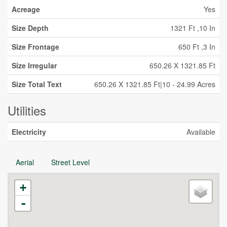
Acreage
Yes
Size Depth
1321 Ft ,10 In
Size Frontage
650 Ft ,3 In
Size Irregular
650.26 X 1321.85 Ft
Size Total Text
650.26 X 1321.85 Ft|10 - 24.99 Acres
Utilities
Electricity
Available
Aerial
Street Level
+
-