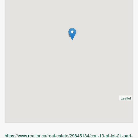
Leaflet
https://www.realtor.ca/real-estate/29845134/con-13-pt-lot-21-part-