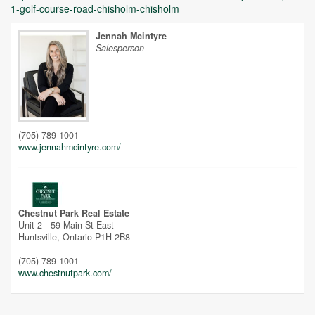
1-golf-course-road-chisholm-chisholm
Jennah Mcintyre
Salesperson
Unfortunately this location does not yet exist in Google
(705) 789-1001
www.jennahmcintyre.com/
Chestnut Park Real Estate
Unit 2 - 59 Main St East
Huntsville,
Ontario
P1H 2B8
(705) 789-1001
www.chestnutpark.com/