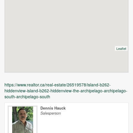
Leaflet
https://www.realtor.ca/real-estate/26519578/island-b262-
hiddenview-island-b262-hiddenview-the-archipelago-archipelago-
south-archipelago-south
Dennis Hauck
Salesperson
Unfortunately this location does not yet exist in Google