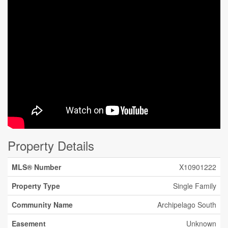
Property Details
MLS® Number
X10901222
Property Type
Single Family
Community Name
Archipelago South
Easement
Unknown