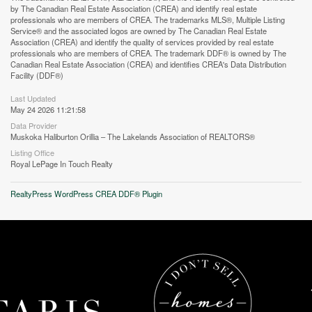
by The Canadian Real Estate Association (CREA) and identify real estate
professionals who are members of CREA. The trademarks MLS®, Multiple Listing
Street View.
Service® and the associated logos are owned by The Canadian Real Estate
Association (CREA) and identify the quality of services provided by real estate
professionals who are members of CREA. The trademark DDF® is owned by The
Canadian Real Estate Association (CREA) and identifies CREA's Data Distribution
Facility (DDF®)
Last Updated
May 24 2026 11:21:58
Data Provider
Muskoka Haliburton Orillia – The Lakelands Association of REALTORS®
Listing Office
Royal LePage In Touch Realty
RealtyPress WordPress CREA DDF® Plugin