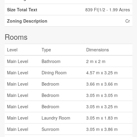
Size Total Text
839 Ft|1/2 - 1.99 Acres
Zoning Description
Cr
Rooms
Level
Type
Dimensions
Main Level
Bathroom
2 m x 2 m
Main Level
Dining Room
4.57 m x 3.25 m
Main Level
Bedroom
3.66 m x 3.66 m
Main Level
Bedroom
3.05 m x 3.05 m
Main Level
Bedroom
3.05 m x 3.25 m
Main Level
Laundry Room
3.05 m x 1.83 m
Main Level
Sunroom
3.05 m x 3.86 m