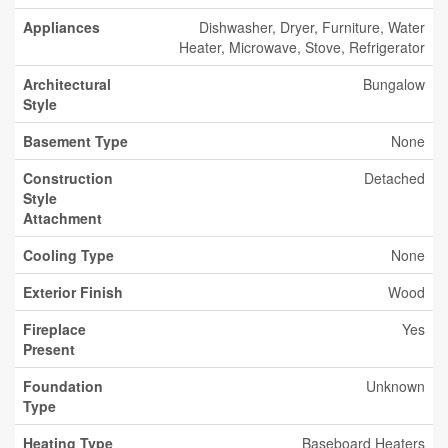
Appliances
Dishwasher, Dryer, Furniture, Water
Heater, Microwave, Stove, Refrigerator
Architectural
Bungalow
Style
Basement Type
None
Construction
Detached
Style
Attachment
Cooling Type
None
Exterior Finish
Wood
Fireplace
Yes
Present
Foundation
Unknown
Type
Heating Type
Baseboard Heaters