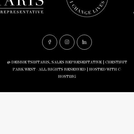
© DEBBIE TSINTARIS, SALES REPRESENTATIVE | CHESTNUT
PARK WEST - ALL RIGHTS RESERVED |
HOSTED WITH C-
HOSTING