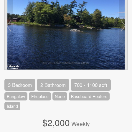
3 Bedroom
2 Bathroom
700 - 1100 sqft
Bungalow
Fireplace
None
Baseboard Heaters
Island
$2,000
Weekly