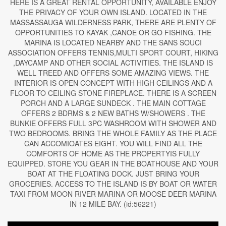
HERE IS A GREAT RENTAL OPPORTUNITY, AVAILABLE ENJOY
THE PRIVACY OF YOUR OWN ISLAND. LOCATED IN THE
MASSASSAUGA WILDERNESS PARK, THERE ARE PLENTY OF
OPPORTUNITIES TO KAYAK ,CANOE OR GO FISHING. THE
MARINA IS LOCATED NEARBY AND THE SANS SOUCI
ASSOCIATION OFFERS TENNIS,MULTI SPORT COURT, HIKING
,DAYCAMP AND OTHER SOCIAL ACTIVITIES. THE ISLAND IS
WELL TREED AND OFFERS SOME AMAZING VIEWS. THE
INTERIOR IS OPEN CONCEPT WITH HIGH CEILINGS AND A
FLOOR TO CEILING STONE FIREPLACE. THERE IS A SCREEN
PORCH AND A LARGE SUNDECK . THE MAIN COTTAGE
OFFERS 2 BDRMS & 2 NEW BATHS W/SHOWERS . THE
BUNKIE OFFERS FULL 3PC WASHROOM WITH SHOWER AND
TWO BEDROOMS. BRING THE WHOLE FAMILY AS THE PLACE
CAN ACCOMIOATES EIGHT. YOU WILL FIND ALL THE
COMFORTS OF HOME AS THE PROPERTYIS FULLY
EQUIPPED. STORE YOU GEAR IN THE BOATHOUSE AND YOUR
BOAT AT THE FLOATING DOCK. JUST BRING YOUR
GROCERIES. ACCESS TO THE ISLAND IS BY BOAT OR WATER
TAXI FROM MOON RIVER MARINA OR MOOSE DEER MARINA
IN 12 MILE BAY. (id:56221)