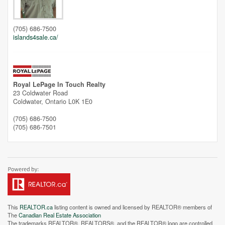
(705) 686-7500
islands4sale.ca/
Royal LePage In Touch Realty
23 Coldwater Road
Coldwater,
Ontario
L0K 1E0
(705) 686-7500
(705) 686-7501
This
REALTOR.ca
listing content is owned and licensed by REALTOR® members of
The
Canadian Real Estate Association
The trademarks REALTOR®, REALTORS®, and the REALTOR® logo are controlled