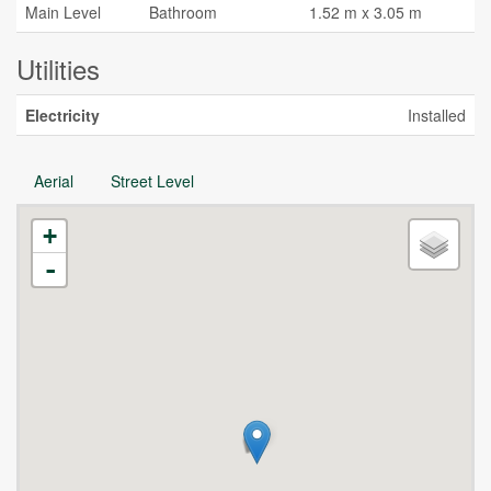
Main Level
Bathroom
1.52 m x 3.05 m
Utilities
Electricity
Installed
Aerial
Street Level
+
-