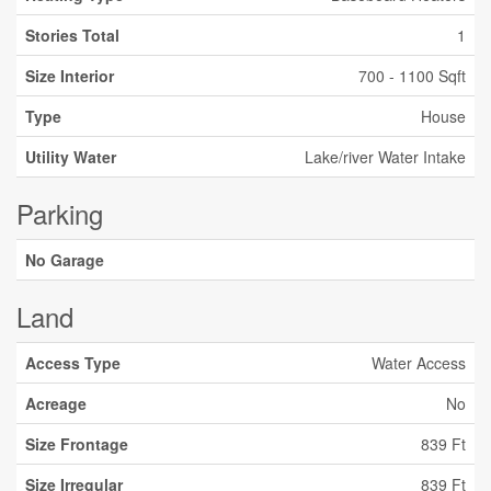
Stories Total
1
Size Interior
700 - 1100 Sqft
Type
House
Utility Water
Lake/river Water Intake
Parking
No Garage
Land
Access Type
Water Access
Acreage
No
Size Frontage
839 Ft
Size Irregular
839 Ft