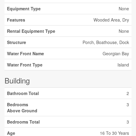
Equipment Type
None
Features
Wooded Area, Dry
Rental Equipment Type
None
Structure
Porch, Boathouse, Dock
Water Front Name
Georgian Bay
Water Front Type
Island
Building
Bathroom Total
2
Bedrooms
3
Above Ground
Bedrooms Total
3
Age
16 To 30 Years