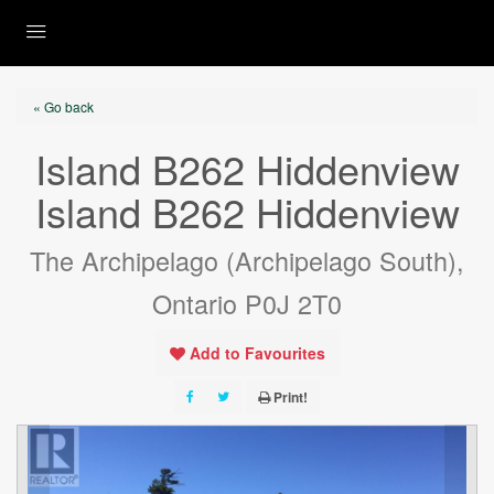
« Go back
Island B262 Hiddenview
Island B262 Hiddenview
The Archipelago (Archipelago South),
Ontario P0J 2T0
Add to Favourites
Print!