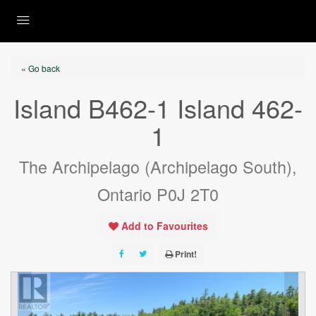
« Go back
Island B462-1 Island 462-
1
The Archipelago (Archipelago South),
Ontario P0J 2T0
Add to Favourites
Print!