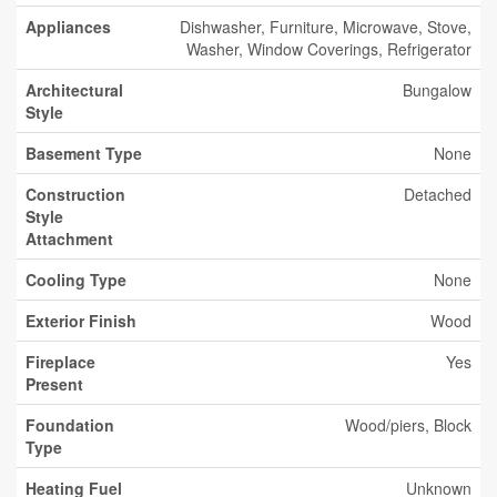
Appliances
Dishwasher, Furniture, Microwave, Stove,
Washer, Window Coverings, Refrigerator
Architectural
Bungalow
Style
Basement Type
None
Construction
Detached
Style
Attachment
Cooling Type
None
Exterior Finish
Wood
Fireplace
Yes
Present
Foundation
Wood/piers, Block
Type
Heating Fuel
Unknown