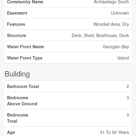
Community Name
Archipelago South
Easement
Unknown
Features
Wooded Area, Dry
Structure
Deck, Shed, Boathouse, Dock
Water Front Name
Georgian Bay
Water Front Type
Island
Building
Bathroom Total
2
Bedrooms
3
Above Ground
Bedrooms
3
Total
Age
31 To 50 Years